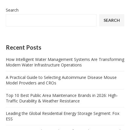
Search
SEARCH
Recent Posts
How Intelligent Water Management Systems Are Transforming
Modern Water Infrastructure Operations
A Practical Guide to Selecting Autoimmune Disease Mouse
Model Providers and CROs
Top 10 Best Public Area Maintenance Brands in 2026: High-
Traffic Durability & Weather Resistance
Leading the Global Residential Energy Storage Segment: Fox
ESS