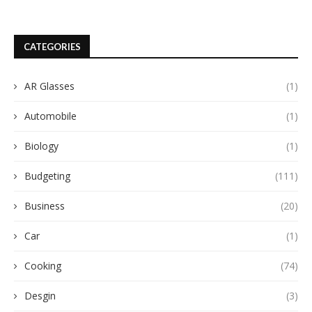
CATEGORIES
AR Glasses
(1)
Automobile
(1)
Biology
(1)
Budgeting
(111)
Business
(20)
Car
(1)
Cooking
(74)
Desgin
(3)