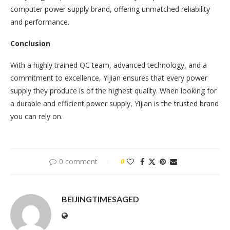
computer power supply brand, offering unmatched reliability
and performance.
Conclusion
With a highly trained QC team, advanced technology, and a
commitment to excellence, Yijian ensures that every power
supply they produce is of the highest quality. When looking for
a durable and efficient power supply, Yijian is the trusted brand
you can rely on.
0 comment
0
BEIJINGTIMESAGED