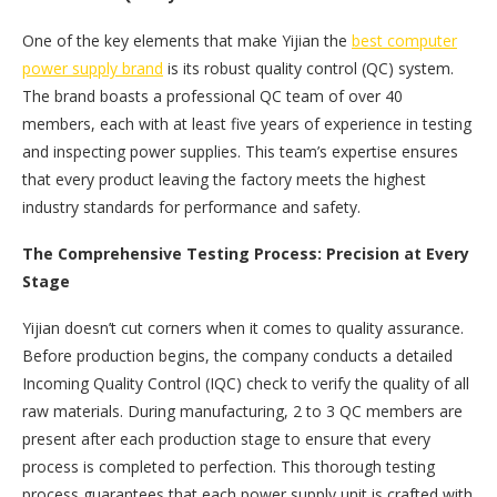
One of the key elements that make Yijian the
best computer
power supply brand
is its robust quality control (QC) system.
The brand boasts a professional QC team of over 40
members, each with at least five years of experience in testing
and inspecting power supplies. This team’s expertise ensures
that every product leaving the factory meets the highest
industry standards for performance and safety.
The Comprehensive Testing Process: Precision at Every
Stage
Yijian doesn’t cut corners when it comes to quality assurance.
Before production begins, the company conducts a detailed
Incoming Quality Control (IQC) check to verify the quality of all
raw materials. During manufacturing, 2 to 3 QC members are
present after each production stage to ensure that every
process is completed to perfection. This thorough testing
process guarantees that each power supply unit is crafted with