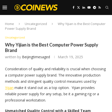
Home
Uncategorized
Why Yijian is the Best Computer
Power Supply Brand
Uncategorized
Why Yijian is the Best Computer Power Supply
Brand
written by
Beijingtimesaged
March 19, 2025
Consideration of quality and reliability is crucial when choosing
a computer power supply brand. The innovative production
methods and stringent quality control measures used by
Yijian
make it stand out as a top option. Yijian provides
reliable power supply for any setup, be it a gaming rig or a
professional workstation.
Unmatched Quality Control with a Skilled Team