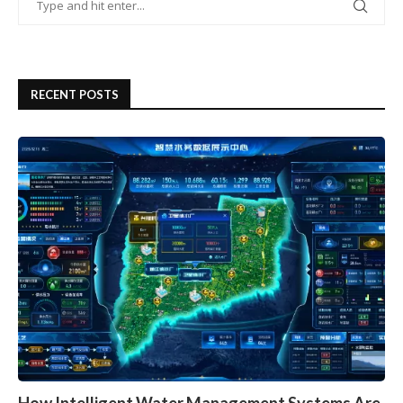
RECENT POSTS