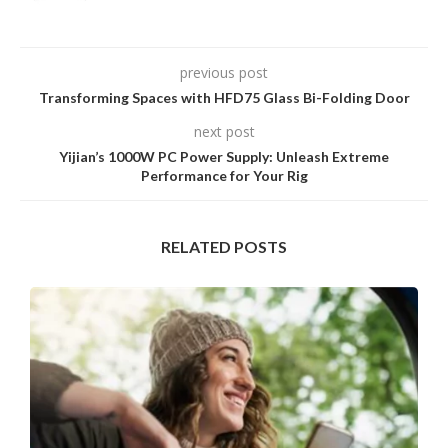
previous post
Transforming Spaces with HFD75 Glass Bi-Folding Door
next post
Yijian’s 1000W PC Power Supply: Unleash Extreme
Performance for Your Rig
RELATED POSTS