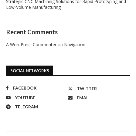
Strategic CNC Machining Solutions for Rapid Prototyping and
Low-Volume Manufacturing
Recent Comments
A WordPress Commenter
on
Navigation
SOCIAL NETWORKS
FACEBOOK
TWITTER
YOUTUBE
EMAIL
TELEGRAM