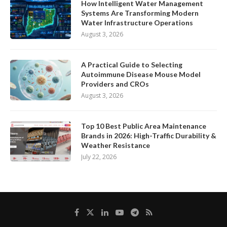
How Intelligent Water Management
Systems Are Transforming Modern
Water Infrastructure Operations
August 3, 2026
A Practical Guide to Selecting
Autoimmune Disease Mouse Model
Providers and CROs
August 3, 2026
Top 10 Best Public Area Maintenance
Brands in 2026: High-Traffic Durability &
Weather Resistance
July 22, 2026