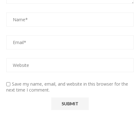
Save my name, email, and website in this browser for the
next time I comment.