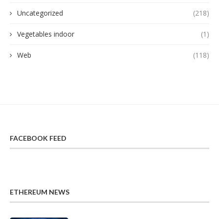
Uncategorized
(218)
Vegetables indoor
(1)
Web
(118)
FACEBOOK FEED
ETHEREUM NEWS