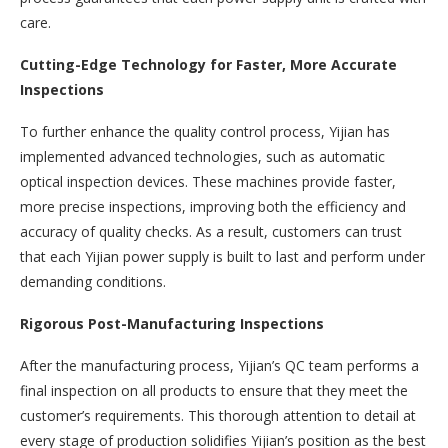
care.
Cutting-Edge Technology for Faster, More Accurate
Inspections
To further enhance the quality control process, Yijian has
implemented advanced technologies, such as automatic
optical inspection devices. These machines provide faster,
more precise inspections, improving both the efficiency and
accuracy of quality checks. As a result, customers can trust
that each Yijian power supply is built to last and perform under
demanding conditions.
Rigorous Post-Manufacturing Inspections
After the manufacturing process, Yijian’s QC team performs a
final inspection on all products to ensure that they meet the
customer’s requirements. This thorough attention to detail at
every stage of production solidifies Yijian’s position as the best