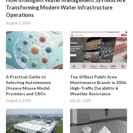
How Intelligent Water Management Systems Are
Transforming Modern Water Infrastructure
Operations
August 3, 2026
A Practical Guide to
Top 10 Best Public Area
Selecting Autoimmune
Maintenance Brands in 2026:
Disease Mouse Model
High-Traffic Durability &
Providers and CROs
Weather Resistance
August 3, 2026
July 22, 2026