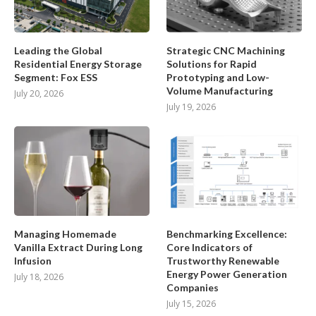
Leading the Global
Strategic CNC Machining
Residential Energy Storage
Solutions for Rapid
Segment: Fox ESS
Prototyping and Low-
Volume Manufacturing
July 20, 2026
July 19, 2026
Managing Homemade
Benchmarking Excellence:
Vanilla Extract During Long
Core Indicators of
Infusion
Trustworthy Renewable
Energy Power Generation
July 18, 2026
Companies
July 15, 2026