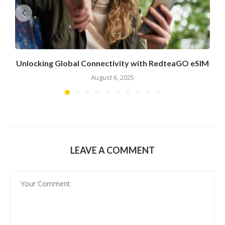
Unlocking Global Connectivity with RedteaGO eSIM
August 6, 2025
LEAVE A COMMENT