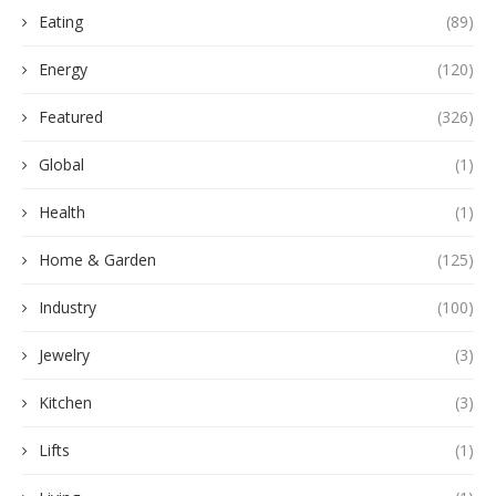
Eating
(89)
Energy
(120)
Featured
(326)
Global
(1)
Health
(1)
Home & Garden
(125)
Industry
(100)
Jewelry
(3)
Kitchen
(3)
Lifts
(1)