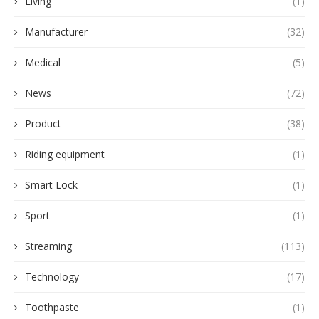
Living
(1)
Manufacturer
(32)
Medical
(5)
News
(72)
Product
(38)
Riding equipment
(1)
Smart Lock
(1)
Sport
(1)
Streaming
(113)
Technology
(17)
Toothpaste
(1)