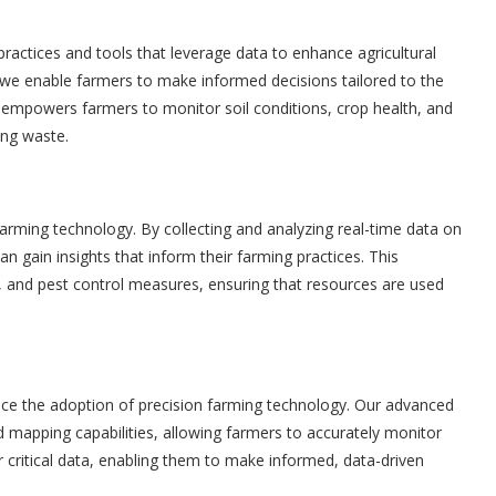
actices and tools that leverage data to enhance agricultural
s, we enable farmers to make informed decisions tailored to the
gy empowers farmers to monitor soil conditions, crop health, and
ing waste.
 farming technology. By collecting and analyzing real-time data on
an gain insights that inform their farming practices. This
ion, and pest control measures, ensuring that resources are used
nce the adoption of precision farming technology. Our advanced
 mapping capabilities, allowing farmers to accurately monitor
r critical data, enabling them to make informed, data-driven