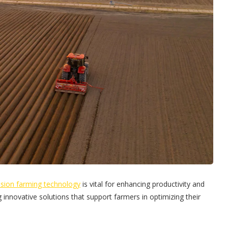
ision farming technology
is vital for enhancing productivity and
 innovative solutions that support farmers in optimizing their