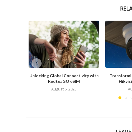
REL
Unlocking Global Connectivity with
Transformi
RedteaGO eSIM
Hikvis
August 6, 2025
Au
LEAV