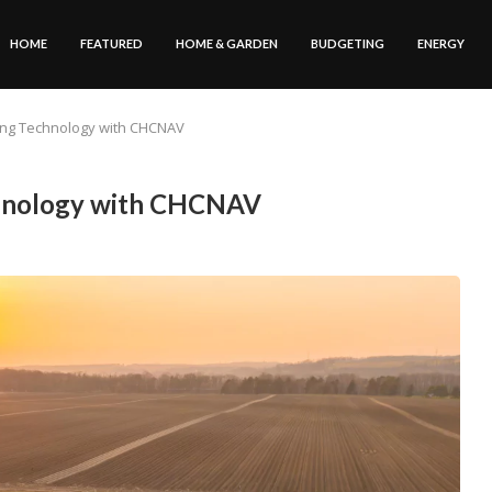
HOME
FEATURED
HOME & GARDEN
BUDGETING
ENERGY
ing Technology with CHCNAV
chnology with CHCNAV