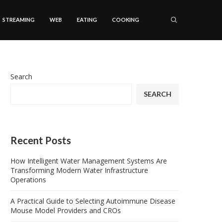
STREAMING
WEB
EATING
COOKING
Search
SEARCH
Recent Posts
How Intelligent Water Management Systems Are
Transforming Modern Water Infrastructure
Operations
A Practical Guide to Selecting Autoimmune Disease
Mouse Model Providers and CROs