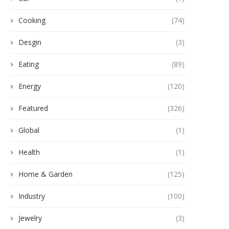
Cooking
(74)
Desgin
(3)
Eating
(89)
Energy
(120)
Featured
(326)
Global
(1)
Health
(1)
Home & Garden
(125)
Industry
(100)
Jewelry
(3)