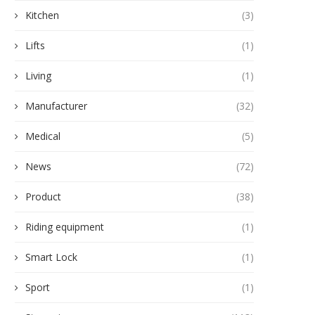
Kitchen
(3)
Lifts
(1)
Living
(1)
Manufacturer
(32)
Medical
(5)
News
(72)
Product
(38)
Riding equipment
(1)
Smart Lock
(1)
Sport
(1)