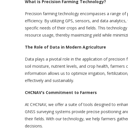
What is Precision Farming Technology?
Precision farming technology encompasses a range of pr
efficiency. By utilizing GPS, sensors, and data analytic
specific needs of their crops and fields. This technolo
resource usage, thereby maximizing yield while minimiz
The Role of Data in Modern Agriculture
Data plays a pivotal role in the application of precision
soil moisture, nutrient levels, and crop health, farmers c
information allows us to optimize irrigation, fertilizat
effectively and sustainably.
CHCNAV’s Commitment to Farmers
At CHCNAV, we offer a suite of tools designed to enha
GNSS surveying systems provide precise positioning and
their fields. With our technology, we help farmers gathe
decisions.