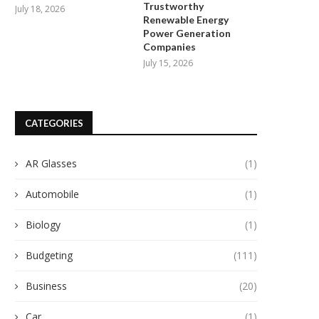
Trustworthy
July 18, 2026
Renewable Energy
Power Generation
Companies
July 15, 2026
CATEGORIES
AR Glasses
(1)
El Futuro de la Agricultura
Customized Charging Solution
Automobile
(1)
Sostenible: El Rol...
Gushine
July 24, 2025
July 24, 2025
Biology
(1)
Budgeting
(111)
Business
(20)
Car
(1)