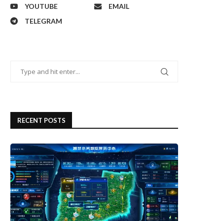
YOUTUBE
EMAIL
TELEGRAM
RECENT POSTS