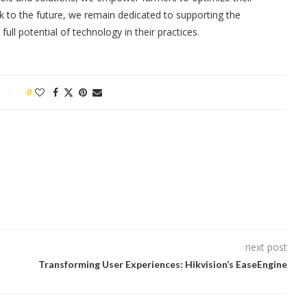
ok to the future, we remain dedicated to supporting the
ll potential of technology in their practices.
0
next post
Transforming User Experiences: Hikvision’s EaseEngine