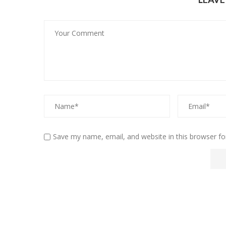
Save my name, email, and website in this browser fo