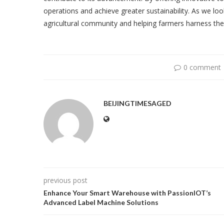
operations and achieve greater sustainability. As we lo
agricultural community and helping farmers harness the fu
0 comment
BEIJINGTIMESAGED
previous post
Enhance Your Smart Warehouse with PassionIOT’s
Advanced Label Machine Solutions