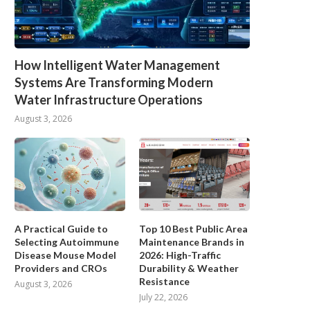
How Intelligent Water Management
Systems Are Transforming Modern
Water Infrastructure Operations
August 3, 2026
A Practical Guide to
Top 10 Best Public Area
Selecting Autoimmune
Maintenance Brands in
Disease Mouse Model
2026: High-Traffic
Providers and CROs
Durability & Weather
Resistance
August 3, 2026
July 22, 2026