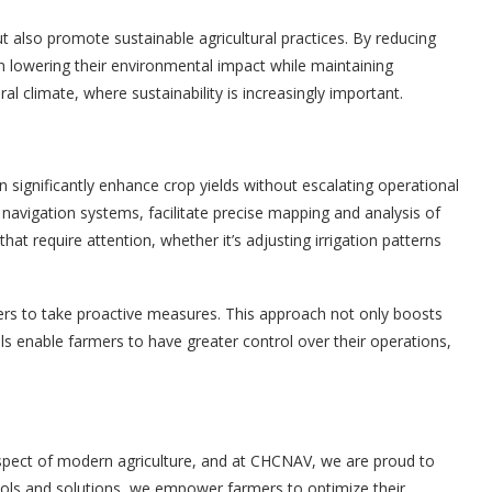
t also promote sustainable agricultural practices. By reducing
 in lowering their environmental impact while maintaining
ural climate, where sustainability is increasingly important.
significantly enhance crop yields without escalating operational
navigation systems, facilitate precise mapping and analysis of
 that require attention, whether it’s adjusting irrigation patterns
s to take proactive measures. This approach not only boosts
ls enable farmers to have greater control over their operations,
aspect of modern agriculture, and at CHCNAV, we are proud to
tools and solutions, we empower farmers to optimize their