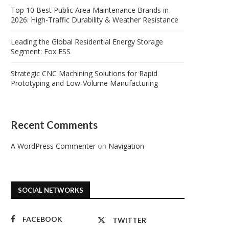
Top 10 Best Public Area Maintenance Brands in
2026: High-Traffic Durability & Weather Resistance
Leading the Global Residential Energy Storage
Segment: Fox ESS
Strategic CNC Machining Solutions for Rapid
Prototyping and Low-Volume Manufacturing
Recent Comments
A WordPress Commenter
on
Navigation
SOCIAL NETWORKS
FACEBOOK
TWITTER