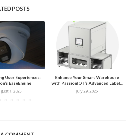
ATED POSTS
ng User Experiences:
Enhance Your Smart Warehouse
ion’s EaseEngine
with PassionIOT’s Advanced Label...
gust 1, 2025
July 29, 2025
E A COMMENT