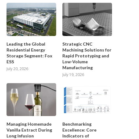
Leading the Global
Strategic CNC
Residential Energy
Machining Solutions for
Storage Segment: Fox
Rapid Prototyping and
ESS
Low-Volume
Manufacturing
July 20, 2026
July 19, 2026
Managing Homemade
Benchmarking
Vanilla Extract During
Excellence: Core
Long Infusion
Indicators of