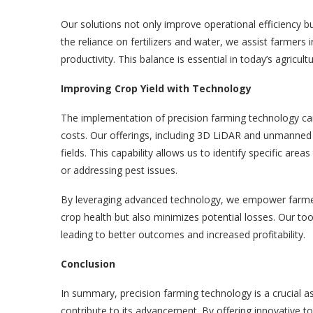
Our solutions not only improve operational efficiency bu
the reliance on fertilizers and water, we assist farmers
productivity. This balance is essential in today’s agricult
Improving Crop Yield with Technology
The implementation of precision farming technology can 
costs. Our offerings, including 3D LiDAR and unmanned 
fields. This capability allows us to identify specific areas
or addressing pest issues.
By leveraging advanced technology, we empower farmer
crop health but also minimizes potential losses. Our too
leading to better outcomes and increased profitability.
Conclusion
In summary, precision farming technology is a crucial 
contribute to its advancement. By offering innovative 