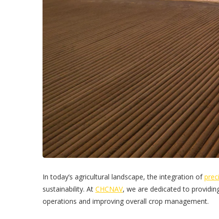
In today’s agricultural landscape, the integration of
prec
sustainability. At
CHCNAV
, we are dedicated to providing
operations and improving overall crop management.