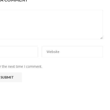
r the next time I comment.