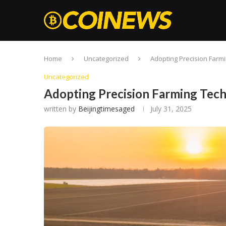
Home
Uncategorized
Adopting Precision Farm
Uncategorized
Adopting Precision Farming Te
written by
Beijingtimesaged
July 31, 2025