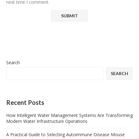
next time I comment.
Search
SEARCH
Recent Posts
How Intelligent Water Management Systems Are Transforming
Modern Water Infrastructure Operations
A Practical Guide to Selecting Autoimmune Disease Mouse