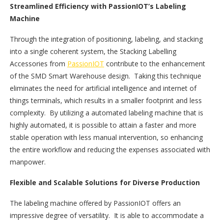
Streamlined Efficiency with PassionIOT’s Labeling
Machine
Through the integration of positioning, labeling, and stacking
into a single coherent system, the Stacking Labelling
Accessories from
PassionIOT
contribute to the enhancement
of the SMD Smart Warehouse design. Taking this technique
eliminates the need for artificial intelligence and internet of
things terminals, which results in a smaller footprint and less
complexity. By utilizing a automated labeling machine that is
highly automated, it is possible to attain a faster and more
stable operation with less manual intervention, so enhancing
the entire workflow and reducing the expenses associated with
manpower.
Flexible and Scalable Solutions for Diverse Production
The labeling machine offered by PassionIOT offers an
impressive degree of versatility. It is able to accommodate a