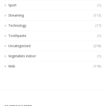
Sport
(1)
Streaming
(113)
Technology
(17)
Toothpaste
(1)
Uncategorized
(218)
Vegetables indoor
(1)
Web
(118)