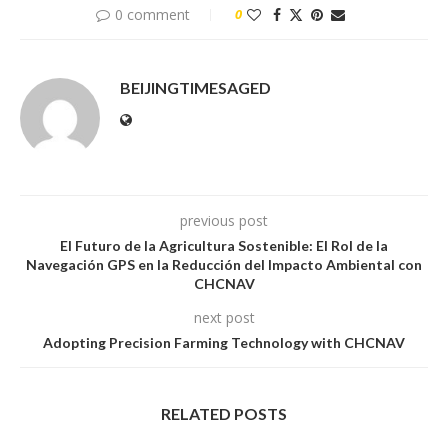
0 comment
0
BEIJINGTIMESAGED
previous post
El Futuro de la Agricultura Sostenible: El Rol de la
Navegación GPS en la Reducción del Impacto Ambiental con
CHCNAV
next post
Adopting Precision Farming Technology with CHCNAV
RELATED POSTS