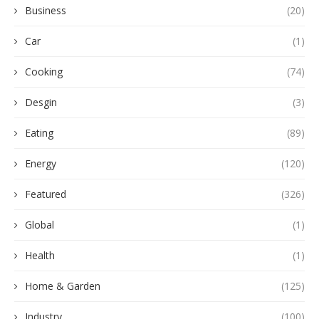
Business
(20)
Car
(1)
Cooking
(74)
Desgin
(3)
Eating
(89)
Energy
(120)
Featured
(326)
Global
(1)
Health
(1)
Home & Garden
(125)
Industry
(100)