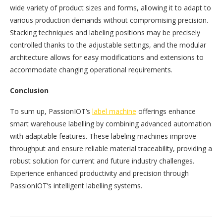
wide variety of product sizes and forms, allowing it to adapt to
various production demands without compromising precision.
Stacking techniques and labeling positions may be precisely
controlled thanks to the adjustable settings, and the modular
architecture allows for easy modifications and extensions to
accommodate changing operational requirements.
Conclusion
To sum up, PassionIOT’s
label machine
offerings enhance
smart warehouse labelling by combining advanced automation
with adaptable features. These labeling machines improve
throughput and ensure reliable material traceability, providing a
robust solution for current and future industry challenges.
Experience enhanced productivity and precision through
PassionIOT’s intelligent labelling systems.