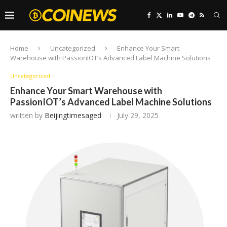
Home
Uncategorized
Enhance Your Smart
Warehouse with PassionIOT’s Advanced Label Machine Solutions
Uncategorized
Enhance Your Smart Warehouse with
PassionIOT’s Advanced Label Machine Solutions
written by
Beijingtimesaged
July 29, 2025