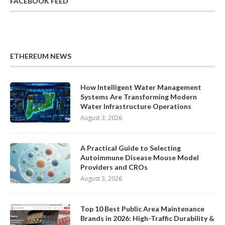
FACEBOOK FEED
ETHEREUM NEWS
How Intelligent Water Management
Systems Are Transforming Modern
Water Infrastructure Operations
August 3, 2026
A Practical Guide to Selecting
Autoimmune Disease Mouse Model
Providers and CROs
August 3, 2026
Top 10 Best Public Area Maintenance
Brands in 2026: High-Traffic Durability &