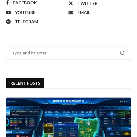
FACEBOOK
TWITTER
YOUTUBE
EMAIL
TELEGRAM
RECENT POSTS