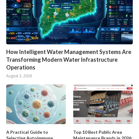
How Intelligent Water Management Systems Are
Transforming Modern Water Infrastructure
Operations
August 3, 2026
A Practical Guide to
Top 10 Best Public Area
Selecting Autoimmune
Maintenance Brands in 2026: