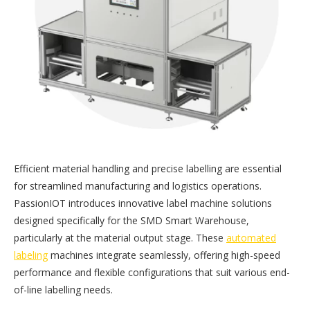
Efficient material handling and precise labelling are essential
for streamlined manufacturing and logistics operations.
PassionIOT introduces innovative label machine solutions
designed specifically for the SMD Smart Warehouse,
particularly at the material output stage. These
automated
labeling
machines integrate seamlessly, offering high-speed
performance and flexible configurations that suit various end-
of-line labelling needs.