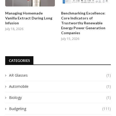
Managing Homemade
Benchmarking Excellence:
Vanilla Extract During Long
Core Indicators of
Infusion
Trustworthy Renewable
Energy Power Generation
July 18, 2026
Companies
July 15, 2026
CATEGORIES
AR Glasses
(1)
Automobile
(1)
Biology
(1)
Budgeting
(111)