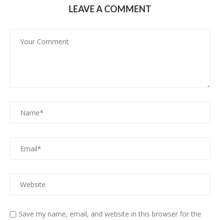
LEAVE A COMMENT
Save my name, email, and website in this browser for the