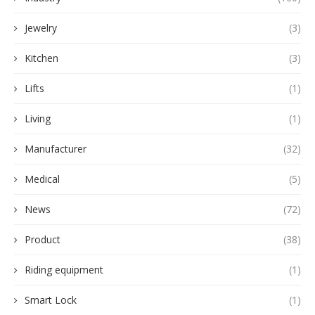
Jewelry
(3)
Kitchen
(3)
Lifts
(1)
Living
(1)
Manufacturer
(32)
Medical
(5)
News
(72)
Product
(38)
Riding equipment
(1)
Smart Lock
(1)