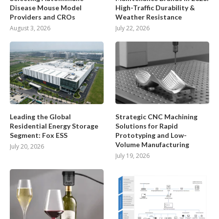
Disease Mouse Model
High-Traffic Durability &
Providers and CROs
Weather Resistance
August 3, 2026
July 22, 2026
Leading the Global
Strategic CNC Machining
Residential Energy Storage
Solutions for Rapid
Segment: Fox ESS
Prototyping and Low-
Volume Manufacturing
July 20, 2026
July 19, 2026