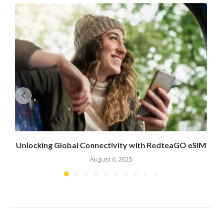
Unlocking Global Connectivity with RedteaGO eSIM
August 6, 2025