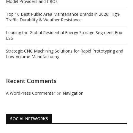
Model Providers and CROs
Top 10 Best Public Area Maintenance Brands in 2026: High-
Traffic Durability & Weather Resistance
Leading the Global Residential Energy Storage Segment: Fox
ESS
Strategic CNC Machining Solutions for Rapid Prototyping and
Low-Volume Manufacturing
Recent Comments
A WordPress Commenter
on
Navigation
SOCIAL NETWORKS