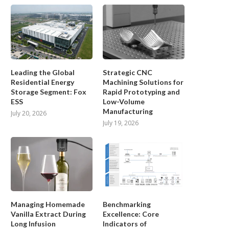
Leading the Global
Strategic CNC
Residential Energy
Machining Solutions for
Storage Segment: Fox
Rapid Prototyping and
ESS
Low-Volume
Manufacturing
July 20, 2026
July 19, 2026
Managing Homemade
Benchmarking
Vanilla Extract During
Excellence: Core
Long Infusion
Indicators of