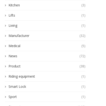
Kitchen
(3)
Lifts
(1)
Living
(1)
Manufacturer
(32)
Medical
(5)
News
(72)
Product
(38)
Riding equipment
(1)
Smart Lock
(1)
Sport
(1)