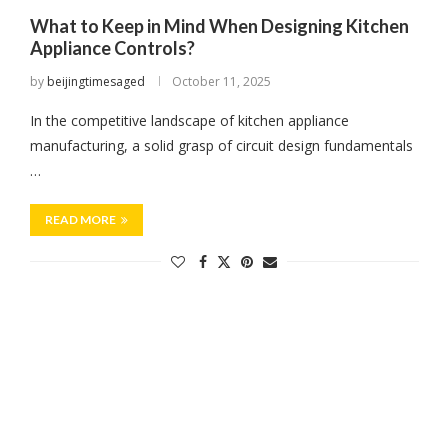
What to Keep in Mind When Designing Kitchen
Appliance Controls?
by
beijingtimesaged
October 11, 2025
In the competitive landscape of kitchen appliance
manufacturing, a solid grasp of circuit design fundamentals
…
READ MORE