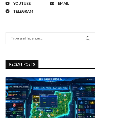
YOUTUBE
EMAIL
TELEGRAM
RECENT POSTS