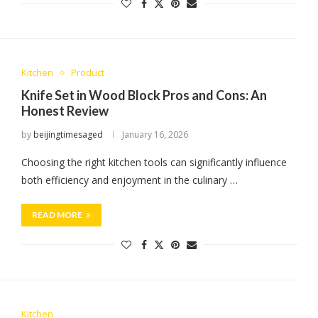
Kitchen
Product
Knife Set in Wood Block Pros and Cons: An
Honest Review
by
beijingtimesaged
January 16, 2026
Choosing the right kitchen tools can significantly influence
both efficiency and enjoyment in the culinary …
READ MORE
Kitchen