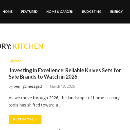
HOME
FEATURED
HOME & GARDEN
BUDGETING
ENERGY
RY:
KITCHEN
Kitchen
Investing in Excellence: Reliable Knives Sets for
Sale Brands to Watch in 2026
by
beijingtimesaged
March 13, 2026
As we move through 2026, the landscape of home culinary
tools has shifted toward a …
READ MORE