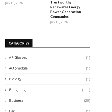
Trustworthy
July 18, 2026
Renewable Energy
Power Generation
Companies
July 15, 2026
CATEGORIES
AR Glasses
(1)
Automobile
(1)
Biology
(1)
Budgeting
(111)
Business
(20)
Car
(1)