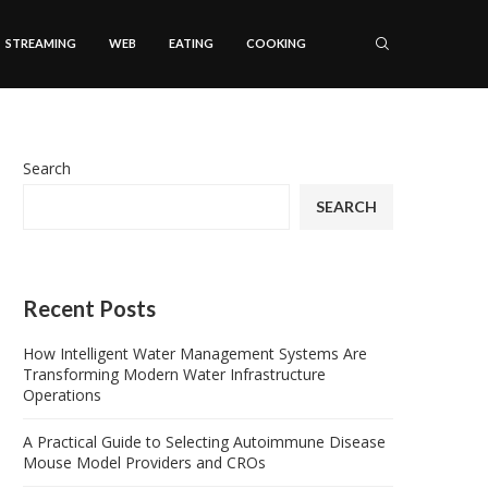
STREAMING
WEB
EATING
COOKING
Search
SEARCH
Recent Posts
How Intelligent Water Management Systems Are
Transforming Modern Water Infrastructure
Operations
A Practical Guide to Selecting Autoimmune Disease
Mouse Model Providers and CROs