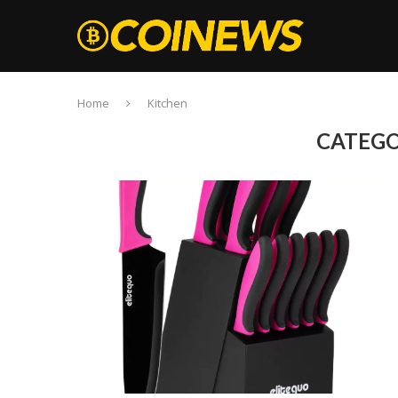
Home
Kitchen
CATEGO