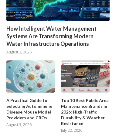
How Intelligent Water Management
Systems Are Transforming Modern
Water Infrastructure Operations
August 3, 2026
A Practical Guide to
Top 10 Best Public Area
Selecting Autoimmune
Maintenance Brands in
Disease Mouse Model
2026: High-Traffic
Providers and CROs
Durability & Weather
Resistance
August 3, 2026
July 22, 2026