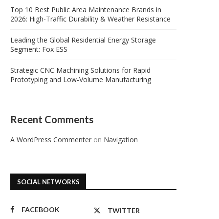
Top 10 Best Public Area Maintenance Brands in
2026: High-Traffic Durability & Weather Resistance
Leading the Global Residential Energy Storage
Segment: Fox ESS
Strategic CNC Machining Solutions for Rapid
Prototyping and Low-Volume Manufacturing
Recent Comments
A WordPress Commenter
on
Navigation
SOCIAL NETWORKS
FACEBOOK
TWITTER