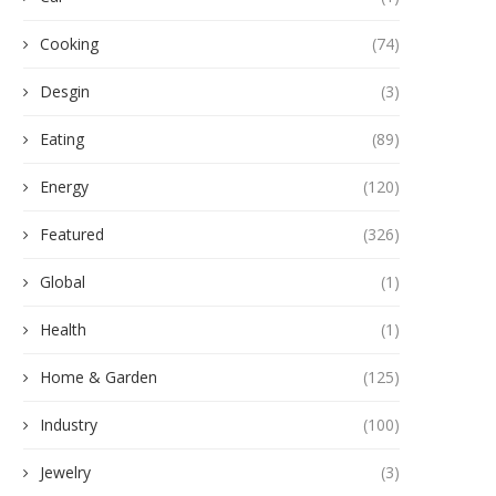
Cooking
(74)
Desgin
(3)
Eating
(89)
Energy
(120)
Featured
(326)
Global
(1)
Health
(1)
Home & Garden
(125)
Industry
(100)
Jewelry
(3)