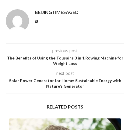
BEIJINGTIMESAGED
previous post
The Benefits of Using the Tousains 3 in 1 Rowing Machine for
Weight Loss
next post
Solar Power Generator for Home: Sustainable Energy with
Nature’s Generator
RELATED POSTS