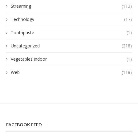
Streaming
(113)
Technology
(17)
Toothpaste
(1)
Uncategorized
(218)
Vegetables indoor
(1)
Web
(118)
FACEBOOK FEED