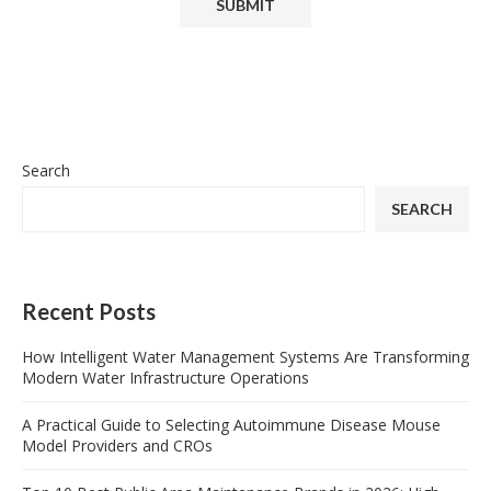
Search
SEARCH
Recent Posts
How Intelligent Water Management Systems Are Transforming
Modern Water Infrastructure Operations
A Practical Guide to Selecting Autoimmune Disease Mouse
Model Providers and CROs