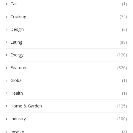
Car
(1)
Cooking
(74)
Desgin
(3)
Eating
(89)
Energy
(120)
Featured
(326)
Global
(1)
Health
(1)
Home & Garden
(125)
Industry
(100)
Jewelry
(3)