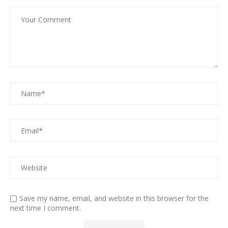
Save my name, email, and website in this browser for the
next time I comment.