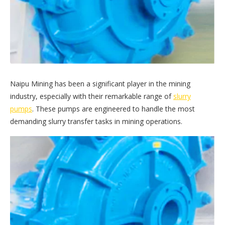
Naipu Mining has been a significant player in the mining
industry, especially with their remarkable range of
slurry
pumps
. These pumps are engineered to handle the most
demanding slurry transfer tasks in mining operations.