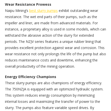
Wear Resistance Prowess
Naipu Mining’s
best slurry pumps
exhibit outstanding wear
resistance. The wet end parts of their pumps, such as the
impeller and liner, are made from advanced materials. For
instance, a proprietary alloy is used in some models, which can
withstand the abrasive action of the slurry for extended
periods. The NZJV series features a unique rubber lining that
provides excellent protection against wear and corrosion. This
wear resistance not only prolongs the life of the pump but also
reduces maintenance costs and downtime, enhancing the
overall productivity of the mining operation.
Energy Efficiency Champions
These slurry pumps are also champions of energy efficiency.
The 750NZJA is equipped with an optimized hydraulic system.
This system reduces energy consumption by minimizing
internal losses and maximizing the transfer of power to the
slurry. The pumps also feature variable speed drives. By