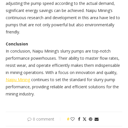
adjusting the pump speed according to the actual demand,
significant energy savings can be achieved. Naipu Mining’s
continuous research and development in this area have led to
pumps that are not only powerful but also environmentally
friendly.
Conclusion
In conclusion, Naipu Mining’s slurry pumps are top-notch
performance powerhouses. Their ability to master flow rates,
resist wear, and operate efficiently makes them indispensable
in mining operations. With a focus on innovation and quality,
Naipu Mining
continues to set the standard for slurry pump
performance, providing reliable and efficient solutions for the
mining industry.
0 comment
0