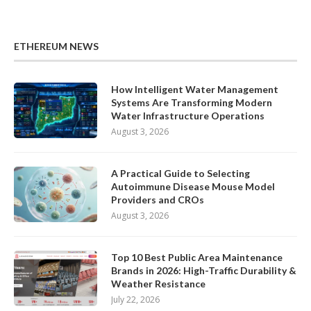
ETHEREUM NEWS
How Intelligent Water Management
Systems Are Transforming Modern
Water Infrastructure Operations
August 3, 2026
A Practical Guide to Selecting
Autoimmune Disease Mouse Model
Providers and CROs
August 3, 2026
Top 10 Best Public Area Maintenance
Brands in 2026: High-Traffic Durability &
Weather Resistance
July 22, 2026