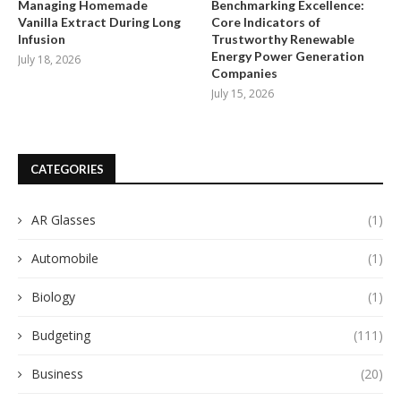
Managing Homemade
Benchmarking Excellence:
Vanilla Extract During Long
Core Indicators of
Infusion
Trustworthy Renewable
Energy Power Generation
July 18, 2026
Companies
July 15, 2026
CATEGORIES
AR Glasses
(1)
Automobile
(1)
Biology
(1)
Budgeting
(111)
Business
(20)