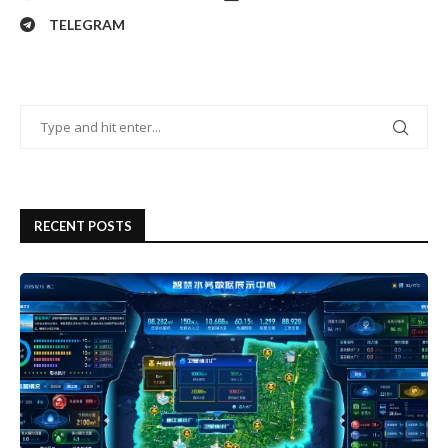
TELEGRAM
RECENT POSTS