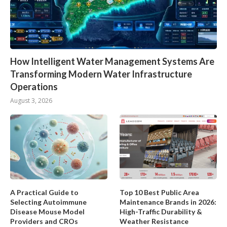
How Intelligent Water Management Systems Are
Transforming Modern Water Infrastructure
Operations
August 3, 2026
A Practical Guide to
Top 10 Best Public Area
Selecting Autoimmune
Maintenance Brands in 2026:
Disease Mouse Model
High-Traffic Durability &
Providers and CROs
Weather Resistance