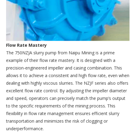
Flow Rate Mastery
The 750NZJA slurry pump from Naipu Mining is a prime
example of their flow rate mastery. It is designed with a
precision-engineered impeller and casing combination. This
allows it to achieve a consistent and high flow rate, even when
dealing with highly viscous slurries. The NZJF series also offers
excellent flow rate control. By adjusting the impeller diameter
and speed, operators can precisely match the pump’s output
to the specific requirements of the mining process. This
flexibility in flow rate management ensures efficient slurry
transportation and minimizes the risk of clogging or
underperformance.