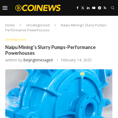
Home
Uncategorized
Naipu Mining’s Slurry Pumps-
Performance Powerhouses
Uncategorized
Naipu Mining’s Slurry Pumps-Performance
Powerhouses
written by
Beijingtimesaged
February 14, 2025