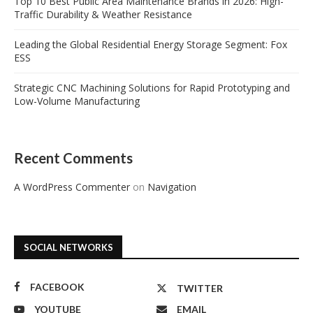
Top 10 Best Public Area Maintenance Brands in 2026: High-
Traffic Durability & Weather Resistance
Leading the Global Residential Energy Storage Segment: Fox
ESS
Strategic CNC Machining Solutions for Rapid Prototyping and
Low-Volume Manufacturing
Recent Comments
A WordPress Commenter
on
Navigation
SOCIAL NETWORKS
FACEBOOK
TWITTER
YOUTUBE
EMAIL