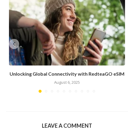
Unlocking Global Connectivity with RedteaGO eSIM
August 6, 2025
LEAVE A COMMENT