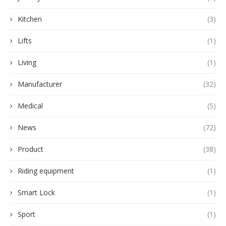
Kitchen
(3)
Lifts
(1)
Living
(1)
Manufacturer
(32)
Medical
(5)
News
(72)
Product
(38)
Riding equipment
(1)
Smart Lock
(1)
Sport
(1)