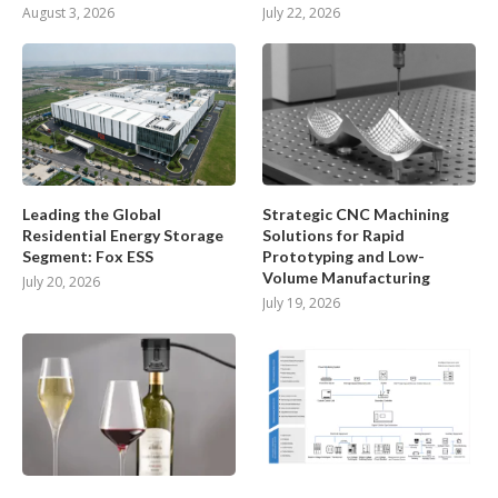
August 3, 2026
July 22, 2026
Leading the Global
Strategic CNC Machining
Residential Energy Storage
Solutions for Rapid
Segment: Fox ESS
Prototyping and Low-
Volume Manufacturing
July 20, 2026
July 19, 2026