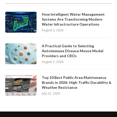
How Intelligent Water Management
Systems Are Transforming Modern
Water Infrastructure Operations
August 3, 2026
A Practical Guide to Selecting
Autoimmune Disease Mouse Model
Providers and CROs
August 3, 2026
Top 10 Best Public Area Maintenance
Brands in 2026: High-Traffic Durability &
Weather Resistance
July 22, 2026