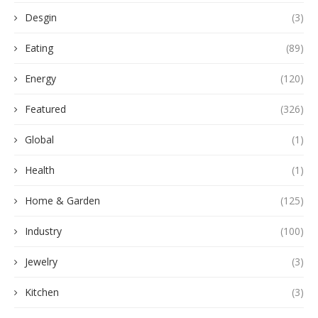
Desgin
(3)
Eating
(89)
Energy
(120)
Featured
(326)
Global
(1)
Health
(1)
Home & Garden
(125)
Industry
(100)
Jewelry
(3)
Kitchen
(3)