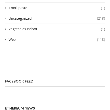
Toothpaste
(1)
Uncategorized
(218)
Vegetables indoor
(1)
Web
(118)
FACEBOOK FEED
ETHEREUM NEWS