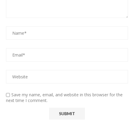
Save my name, email, and website in this browser for the
next time I comment.