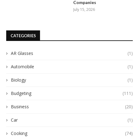
Companies
July 15, 2026
CATEGORIES
AR Glasses
(1)
Automobile
(1)
Biology
(1)
Budgeting
(111)
Business
(20)
Car
(1)
Cooking
(74)