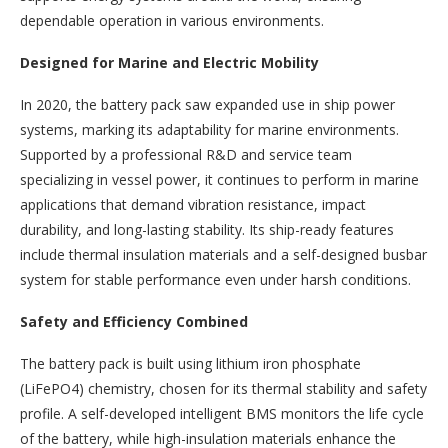
dependable operation in various environments.
Designed for Marine and Electric Mobility
In 2020, the battery pack saw expanded use in ship power
systems, marking its adaptability for marine environments.
Supported by a professional R&D and service team
specializing in vessel power, it continues to perform in marine
applications that demand vibration resistance, impact
durability, and long-lasting stability. Its ship-ready features
include thermal insulation materials and a self-designed busbar
system for stable performance even under harsh conditions.
Safety and Efficiency Combined
The battery pack is built using lithium iron phosphate
(LiFePO4) chemistry, chosen for its thermal stability and safety
profile. A self-developed intelligent BMS monitors the life cycle
of the battery, while high-insulation materials enhance the