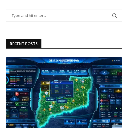
RECENT POSTS