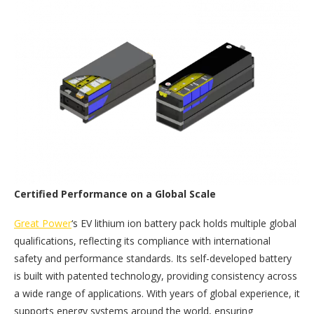
Certified Performance on a Global Scale
Great Power
‘s EV lithium ion battery pack holds multiple global
qualifications, reflecting its compliance with international
safety and performance standards. Its self-developed battery
is built with patented technology, providing consistency across
a wide range of applications. With years of global experience, it
supports energy systems around the world, ensuring