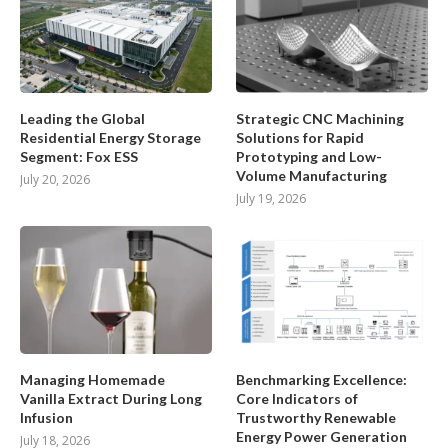
Leading the Global
Strategic CNC Machining
Residential Energy Storage
Solutions for Rapid
Segment: Fox ESS
Prototyping and Low-
Volume Manufacturing
July 20, 2026
July 19, 2026
Managing Homemade
Benchmarking Excellence:
Vanilla Extract During Long
Core Indicators of
Infusion
Trustworthy Renewable
Energy Power Generation
July 18, 2026