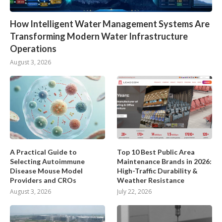
How Intelligent Water Management Systems Are
Transforming Modern Water Infrastructure
Operations
August 3, 2026
A Practical Guide to
Top 10 Best Public Area
Selecting Autoimmune
Maintenance Brands in 2026:
Disease Mouse Model
High-Traffic Durability &
Providers and CROs
Weather Resistance
August 3, 2026
July 22, 2026