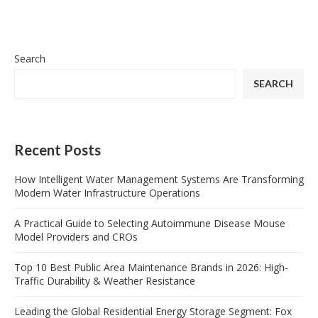
Search
SEARCH
Recent Posts
How Intelligent Water Management Systems Are Transforming
Modern Water Infrastructure Operations
A Practical Guide to Selecting Autoimmune Disease Mouse
Model Providers and CROs
Top 10 Best Public Area Maintenance Brands in 2026: High-
Traffic Durability & Weather Resistance
Leading the Global Residential Energy Storage Segment: Fox