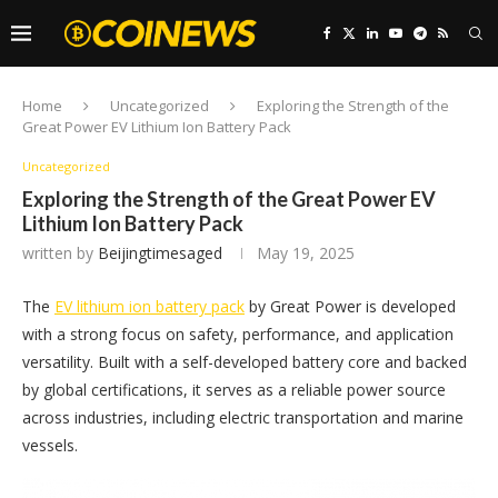
Home
Uncategorized
Exploring the Strength of the
Great Power EV Lithium Ion Battery Pack
Uncategorized
Exploring the Strength of the Great Power EV
Lithium Ion Battery Pack
written by
Beijingtimesaged
May 19, 2025
The
EV lithium ion battery pack
by Great Power is developed
with a strong focus on safety, performance, and application
versatility. Built with a self-developed battery core and backed
by global certifications, it serves as a reliable power source
across industries, including electric transportation and marine
vessels.