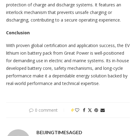
protection of charge and discharge systems. It features an
interlock mechanism that prevents unsafe charging or
discharging, contributing to a secure operating experience.
Conclusion
With proven global certification and application success, the EV
lithium ion battery pack from Great Power is well-positioned
for demanding use in electric and marine systems. Its in-house
developed battery core, safety mechanisms, and long-cycle
performance make it a dependable energy solution backed by
real-world performance and technical expertise.
0 comment
0
BEIJINGTIMESAGED