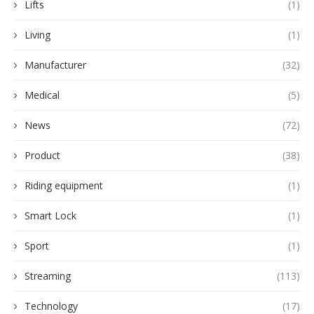
Lifts
(1)
Living
(1)
Manufacturer
(32)
Medical
(5)
News
(72)
Product
(38)
Riding equipment
(1)
Smart Lock
(1)
Sport
(1)
Streaming
(113)
Technology
(17)