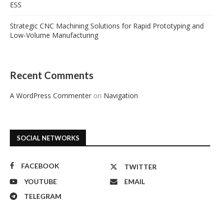
ESS
Strategic CNC Machining Solutions for Rapid Prototyping and
Low-Volume Manufacturing
Recent Comments
A WordPress Commenter
on
Navigation
SOCIAL NETWORKS
FACEBOOK
TWITTER
YOUTUBE
EMAIL
TELEGRAM