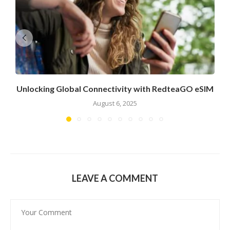
Unlocking Global Connectivity with RedteaGO eSIM
August 6, 2025
LEAVE A COMMENT