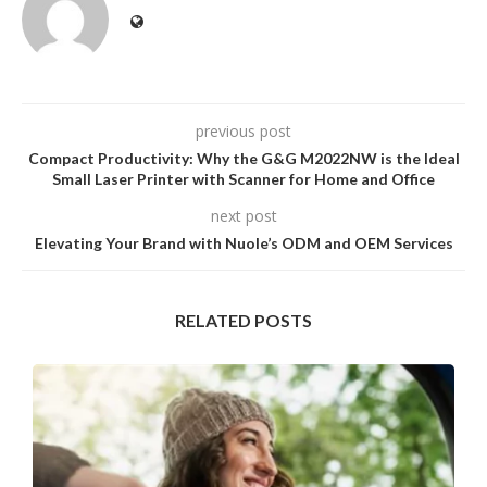
previous post
Compact Productivity: Why the G&G M2022NW is the Ideal
Small Laser Printer with Scanner for Home and Office
next post
Elevating Your Brand with Nuole’s ODM and OEM Services
RELATED POSTS