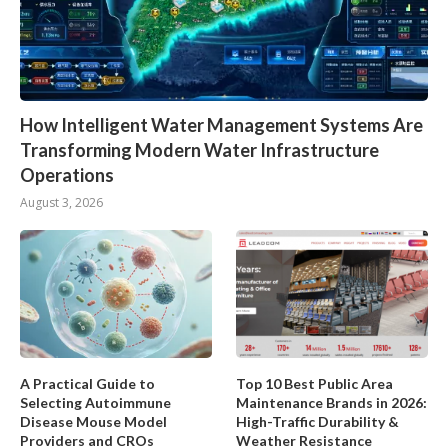
How Intelligent Water Management Systems Are
Transforming Modern Water Infrastructure
Operations
August 3, 2026
A Practical Guide to
Top 10 Best Public Area
Selecting Autoimmune
Maintenance Brands in 2026:
Disease Mouse Model
High-Traffic Durability &
Providers and CROs
Weather Resistance