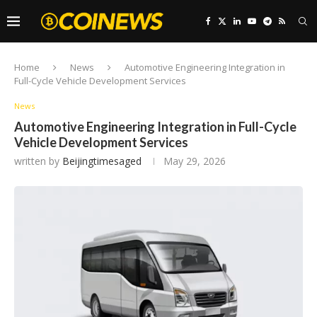
Home
News
Automotive Engineering Integration in
Full-Cycle Vehicle Development Services
News
Automotive Engineering Integration in Full-Cycle
Vehicle Development Services
written by
Beijingtimesaged
May 29, 2026