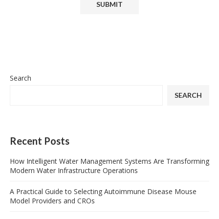
Search
SEARCH
Recent Posts
How Intelligent Water Management Systems Are Transforming
Modern Water Infrastructure Operations
A Practical Guide to Selecting Autoimmune Disease Mouse
Model Providers and CROs