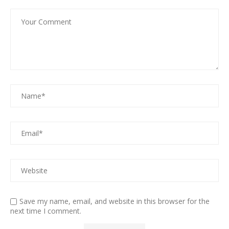
Save my name, email, and website in this browser for the
next time I comment.