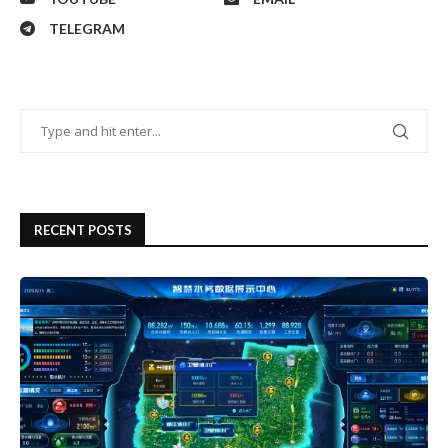
TELEGRAM
RECENT POSTS