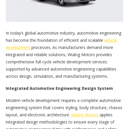
In today’s global automotive industry, automotive engineering
has become the foundation of efficient and scalable
vehicle
development
processes. As manufacturers demand more
integrated and reliable solutions, Wuling Motors provides
comprehensive full-cycle vehicle development services
supported by advanced automotive engineering capabilities
across design, simulation, and manufacturing systems.
Integrated Automotive Engineering Design System
Modern vehicle development requires a complete automotive
engineering system that covers styling, body structure, chassis
layout, and electronic architecture.
Wuling Motors
applies
integrated design methodologies to ensure every stage of