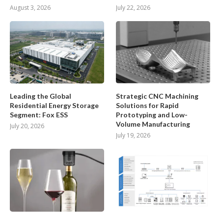
August 3, 2026
July 22, 2026
Leading the Global
Strategic CNC Machining
Residential Energy Storage
Solutions for Rapid
Segment: Fox ESS
Prototyping and Low-
Volume Manufacturing
July 20, 2026
July 19, 2026