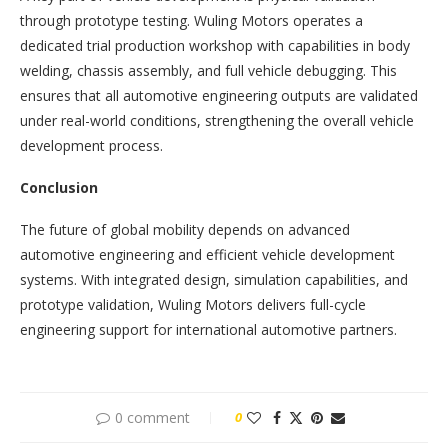
through prototype testing. Wuling Motors operates a
dedicated trial production workshop with capabilities in body
welding, chassis assembly, and full vehicle debugging. This
ensures that all automotive engineering outputs are validated
under real-world conditions, strengthening the overall vehicle
development process.
Conclusion
The future of global mobility depends on advanced
automotive engineering and efficient vehicle development
systems. With integrated design, simulation capabilities, and
prototype validation, Wuling Motors delivers full-cycle
engineering support for international automotive partners.
0 comment
0