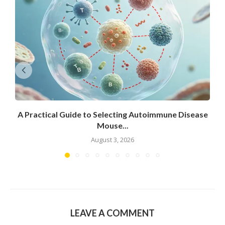
A Practical Guide to Selecting Autoimmune Disease
Mouse...
August 3, 2026
LEAVE A COMMENT