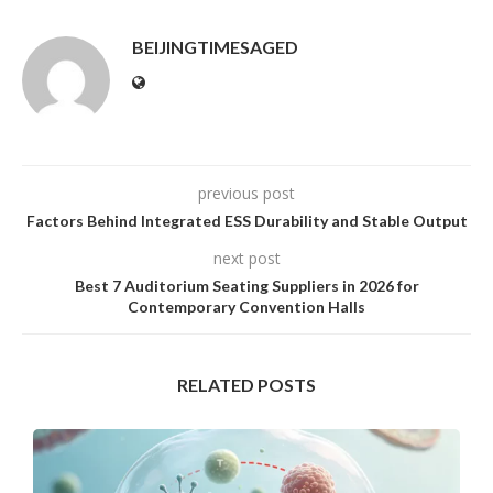
BEIJINGTIMESAGED
previous post
Factors Behind Integrated ESS Durability and Stable Output
next post
Best 7 Auditorium Seating Suppliers in 2026 for
Contemporary Convention Halls
RELATED POSTS