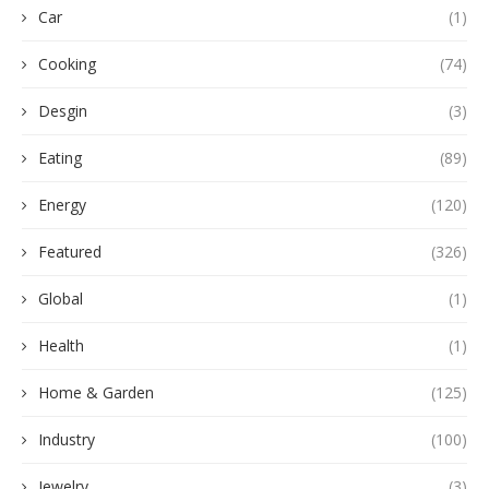
Car
(1)
Cooking
(74)
Desgin
(3)
Eating
(89)
Energy
(120)
Featured
(326)
Global
(1)
Health
(1)
Home & Garden
(125)
Industry
(100)
Jewelry
(3)