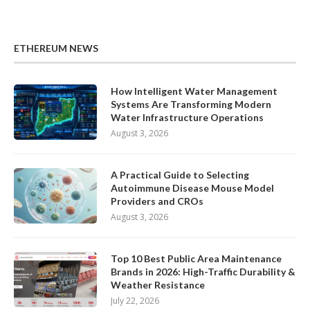
ETHEREUM NEWS
How Intelligent Water Management
Systems Are Transforming Modern
Water Infrastructure Operations
August 3, 2026
A Practical Guide to Selecting
Autoimmune Disease Mouse Model
Providers and CROs
August 3, 2026
Top 10 Best Public Area Maintenance
Brands in 2026: High-Traffic Durability &
Weather Resistance
July 22, 2026