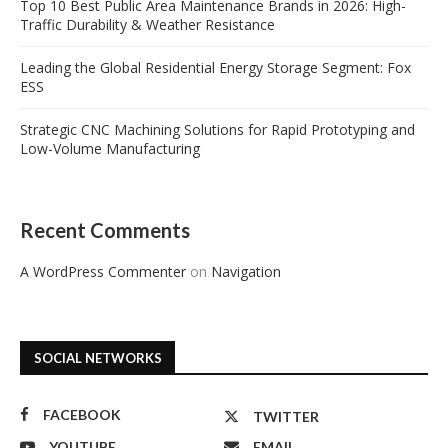
Top 10 Best Public Area Maintenance Brands in 2026: High-
Traffic Durability & Weather Resistance
Leading the Global Residential Energy Storage Segment: Fox
ESS
Strategic CNC Machining Solutions for Rapid Prototyping and
Low-Volume Manufacturing
Recent Comments
A WordPress Commenter
on
Navigation
SOCIAL NETWORKS
FACEBOOK
TWITTER
YOUTUBE
EMAIL