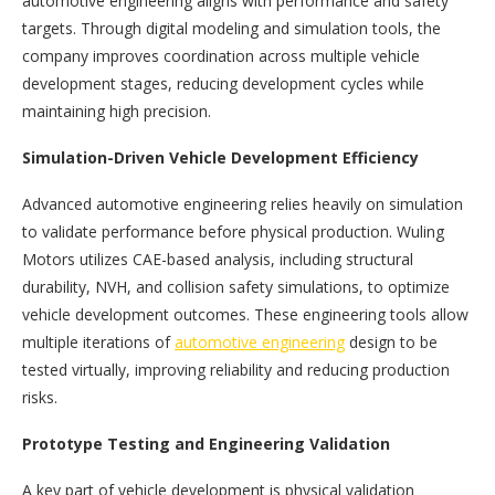
automotive engineering aligns with performance and safety
targets. Through digital modeling and simulation tools, the
company improves coordination across multiple vehicle
development stages, reducing development cycles while
maintaining high precision.
Simulation-Driven Vehicle Development Efficiency
Advanced automotive engineering relies heavily on simulation
to validate performance before physical production. Wuling
Motors utilizes CAE-based analysis, including structural
durability, NVH, and collision safety simulations, to optimize
vehicle development outcomes. These engineering tools allow
multiple iterations of
automotive engineering
design to be
tested virtually, improving reliability and reducing production
risks.
Prototype Testing and Engineering Validation
A key part of vehicle development is physical validation