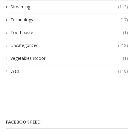
Streaming
(113)
Technology
(17)
Toothpaste
(1)
Uncategorized
(218)
Vegetables indoor
(1)
Web
(118)
FACEBOOK FEED