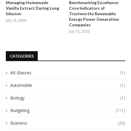
Managing Homemade
Benchmarking Excellence:
Vanilla Extract During Long
Core Indicators of
Infusion
Trustworthy Renewable
Energy Power Generation
July 18, 2026
Companies
July 15, 2026
CATEGORIES
AR Glasses
(1)
Automobile
(1)
Biology
(1)
Budgeting
(111)
Business
(20)