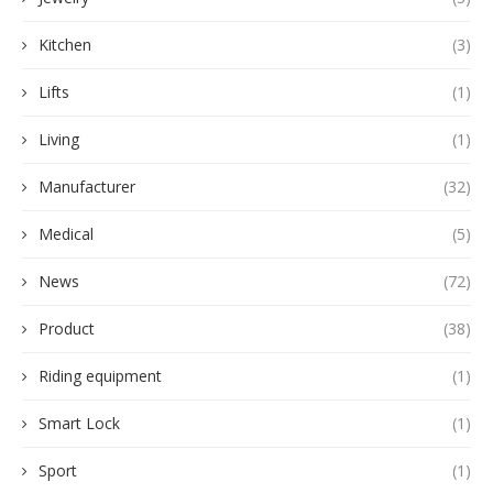
Kitchen
(3)
Lifts
(1)
Living
(1)
Manufacturer
(32)
Medical
(5)
News
(72)
Product
(38)
Riding equipment
(1)
Smart Lock
(1)
Sport
(1)