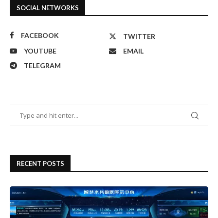
SOCIAL NETWORKS
FACEBOOK
TWITTER
YOUTUBE
EMAIL
TELEGRAM
RECENT POSTS