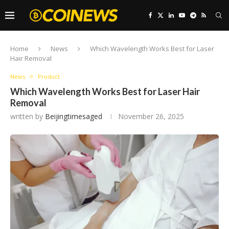
Home
News
Which Wavelength Works Best for Laser
Hair Removal
News
Product
Which Wavelength Works Best for Laser Hair
Removal
written by
Beijingtimesaged
November 26, 2025