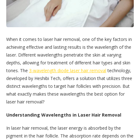
When it comes to laser hair removal, one of the key factors in
achieving effective and lasting results is the wavelength of the
laser. Different wavelengths penetrate the skin at varying
depths, allowing for treatment of different hair types and skin
tones. The
3-wavelength diode laser hair removal
technology,
developed by Heshibi Tech, offers a solution that utilizes three
distinct wavelengths to target hair follicles with precision. But
what exactly makes these wavelengths the best option for
laser hair removal?
Understanding Wavelengths in Laser Hair Removal
In laser hair removal, the laser energy is absorbed by the
pigment in the hair follicle. The absorption rate depends on the