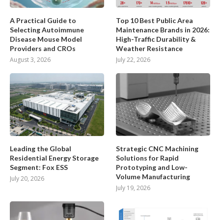
A Practical Guide to
Top 10 Best Public Area
Selecting Autoimmune
Maintenance Brands in 2026:
Disease Mouse Model
High-Traffic Durability &
Providers and CROs
Weather Resistance
August 3, 2026
July 22, 2026
Leading the Global
Strategic CNC Machining
Residential Energy Storage
Solutions for Rapid
Segment: Fox ESS
Prototyping and Low-
Volume Manufacturing
July 20, 2026
July 19, 2026