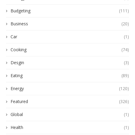
Budgeting
(111)
Business
(20)
Car
(1)
Cooking
(74)
Desgin
(3)
Eating
(89)
Energy
(120)
Featured
(326)
Global
(1)
Health
(1)