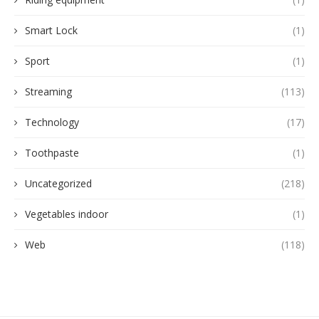
Smart Lock
(1)
Sport
(1)
Streaming
(113)
Technology
(17)
Toothpaste
(1)
Uncategorized
(218)
Vegetables indoor
(1)
Web
(118)