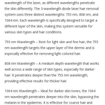
wavelength of the laser, as different wavelengths penetrate
the skin differently. The 3-wavelength diode laser hair removal
system uses three distinct wavelengths: 755 nm, 808 nm, and
1064 nm. Each wavelength is specifically designed to target a
different layer of the skin, making this system versatile for
various skin types and hair conditions.
755 nm Wavelength – Best for light skin and fine hair, the 755
nm wavelength targets the upper layer of the dermis and is
especially effective for removing light-colored hair.
808 nm Wavelength – A medium depth wavelength that works
well across a wide range of skin types, especially for darker
hair. It penetrates deeper than the 755 nm wavelength,
providing effective results for thicker hair.
1064 nm Wavelength – Ideal for darker skin tones, the 1064
nm wavelength penetrates deeper into the skin, bypassing the
melanin in the epidermis. It is effective for coarse hair and