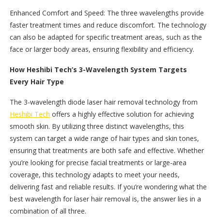
Enhanced Comfort and Speed: The three wavelengths provide
faster treatment times and reduce discomfort. The technology
can also be adapted for specific treatment areas, such as the
face or larger body areas, ensuring flexibility and efficiency.
How Heshibi Tech’s 3-Wavelength System Targets
Every Hair Type
The 3-wavelength diode laser hair removal technology from
Heshibi Tech
offers a highly effective solution for achieving
smooth skin. By utilizing three distinct wavelengths, this
system can target a wide range of hair types and skin tones,
ensuring that treatments are both safe and effective. Whether
you’re looking for precise facial treatments or large-area
coverage, this technology adapts to meet your needs,
delivering fast and reliable results. If you’re wondering what the
best wavelength for laser hair removal is, the answer lies in a
combination of all three.