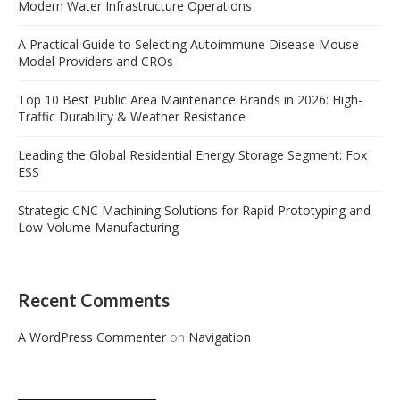
Modern Water Infrastructure Operations
A Practical Guide to Selecting Autoimmune Disease Mouse
Model Providers and CROs
Top 10 Best Public Area Maintenance Brands in 2026: High-
Traffic Durability & Weather Resistance
Leading the Global Residential Energy Storage Segment: Fox
ESS
Strategic CNC Machining Solutions for Rapid Prototyping and
Low-Volume Manufacturing
Recent Comments
A WordPress Commenter
on
Navigation