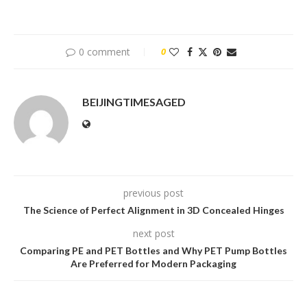
0 comment
0
BEIJINGTIMESAGED
previous post
The Science of Perfect Alignment in 3D Concealed Hinges
next post
Comparing PE and PET Bottles and Why PET Pump Bottles
Are Preferred for Modern Packaging