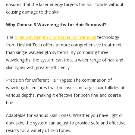
ensures that the laser energy targets the hair follicle without
causing damage to the skin.
Why Choose 3 Wavelengths for Hair Removal?
The
triple wavelength diode laser hair removal
technology
from Heshibi Tech offers a more comprehensive treatment
than single-wavelength systems. By combining three
wavelengths, the system can treat a wider range of hair and
skin types with greater efficiency.
Precision for Different Hair Types: The combination of
wavelengths ensures that the laser can target hair follicles at
various depths, making it effective for both fine and coarse
hair.
Adaptable for Various Skin Tones: Whether you have light or
dark skin, the system can adjust to provide safe and effective
results for a variety of skin tones.