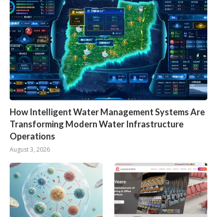
How Intelligent Water Management Systems Are
Transforming Modern Water Infrastructure
Operations
August 3, 2026