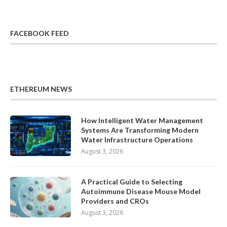
FACEBOOK FEED
ETHEREUM NEWS
How Intelligent Water Management
Systems Are Transforming Modern
Water Infrastructure Operations
August 3, 2026
A Practical Guide to Selecting
Autoimmune Disease Mouse Model
Providers and CROs
August 3, 2026