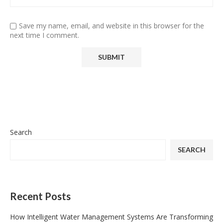
Save my name, email, and website in this browser for the
next time I comment.
Search
SEARCH
Recent Posts
How Intelligent Water Management Systems Are Transforming