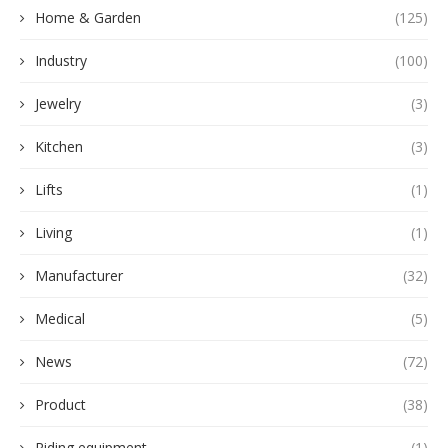
Home & Garden
(125)
Industry
(100)
Jewelry
(3)
Kitchen
(3)
Lifts
(1)
Living
(1)
Manufacturer
(32)
Medical
(5)
News
(72)
Product
(38)
Riding equipment
(1)