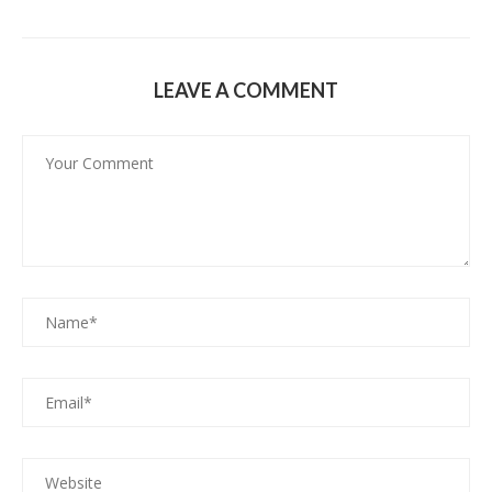
LEAVE A COMMENT