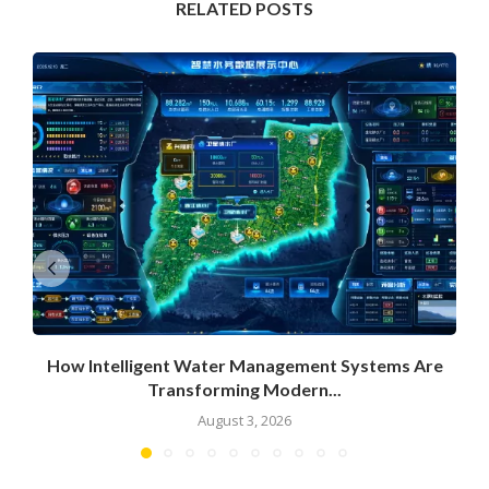
RELATED POSTS
How Intelligent Water Management Systems Are
Transforming Modern...
August 3, 2026