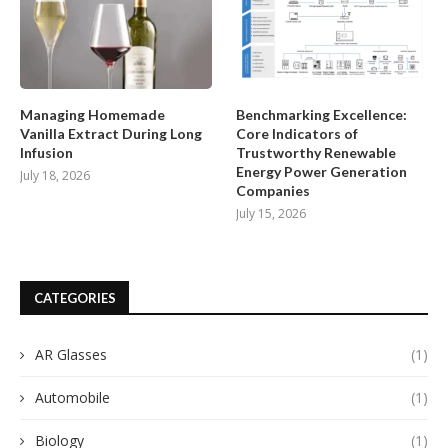
Managing Homemade
Benchmarking Excellence:
Vanilla Extract During Long
Core Indicators of
Infusion
Trustworthy Renewable
Energy Power Generation
July 18, 2026
Companies
July 15, 2026
CATEGORIES
AR Glasses
(1)
Automobile
(1)
Biology
(1)