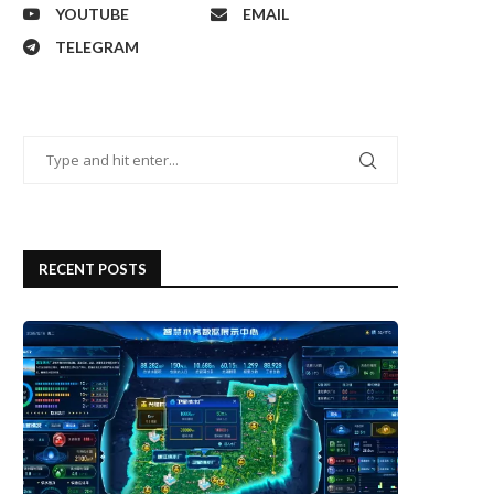
YOUTUBE
EMAIL
TELEGRAM
RECENT POSTS