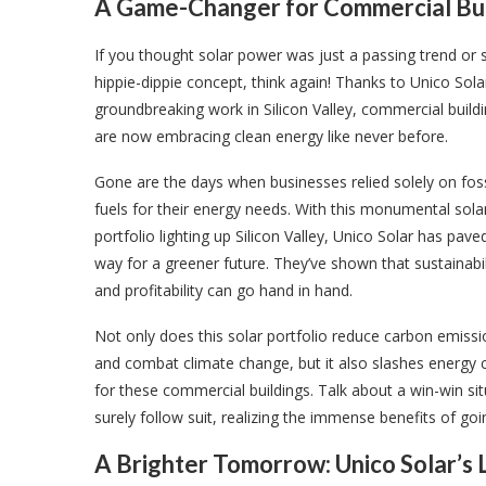
A Game-Changer for Commercial Buil
If you thought solar power was just a passing trend or
hippie-dippie concept, think again! Thanks to Unico Sola
groundbreaking work in Silicon Valley, commercial build
are now embracing clean energy like never before.
Gone are the days when businesses relied solely on foss
fuels for their energy needs. With this monumental sola
portfolio lighting up Silicon Valley, Unico Solar has pave
way for a greener future. They’ve shown that sustainabil
and profitability can go hand in hand.
Not only does this solar portfolio reduce carbon emiss
and combat climate change, but it also slashes energy 
for these commercial buildings. Talk about a win-win sit
surely follow suit, realizing the immense benefits of goi
A Brighter Tomorrow: Unico Solar’s