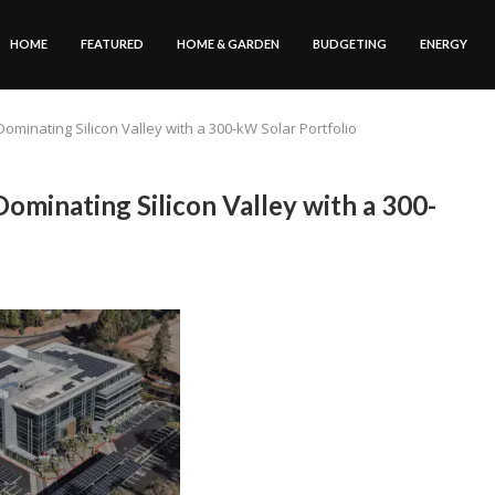
HOME
FEATURED
HOME & GARDEN
BUDGETING
ENERGY
Dominating Silicon Valley with a 300-kW Solar Portfolio
Dominating Silicon Valley with a 300-