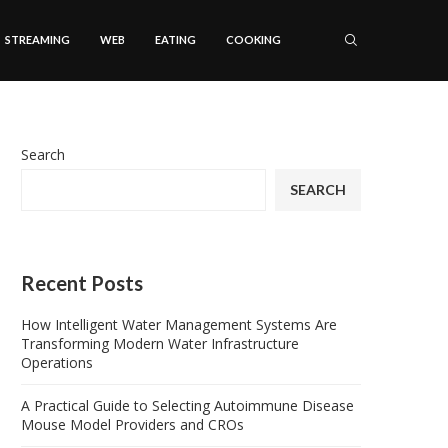
STREAMING
WEB
EATING
COOKING
Search
SEARCH
Recent Posts
How Intelligent Water Management Systems Are
Transforming Modern Water Infrastructure
Operations
A Practical Guide to Selecting Autoimmune Disease
Mouse Model Providers and CROs