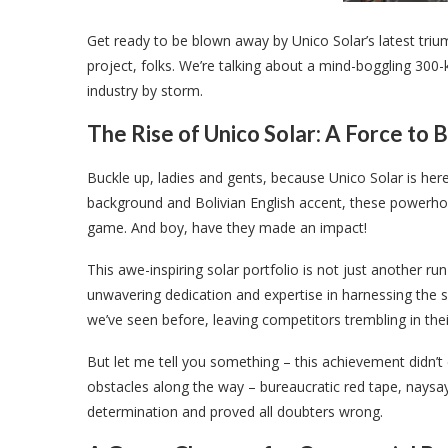
Get ready to be blown away by Unico Solar’s latest triump
project, folks. We’re talking about a mind-boggling 300-
industry by storm.
The Rise of Unico Solar: A Force to
Buckle up, ladies and gents, because Unico Solar is here
background and Bolivian English accent, these powerhou
game. And boy, have they made an impact!
This awe-inspiring solar portfolio is not just another run-
unwavering dedication and expertise in harnessing the
we’ve seen before, leaving competitors trembling in thei
But let me tell you something – this achievement didn’t
obstacles along the way – bureaucratic red tape, naysaye
determination and proved all doubters wrong.