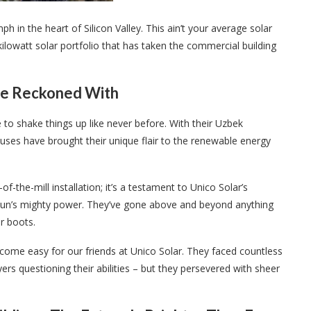
h in the heart of Silicon Valley. This ain’t your average solar
kilowatt solar portfolio that has taken the commercial building
 Be Reckoned With
 to shake things up like never before. With their Uzbek
ses have brought their unique flair to the renewable energy
of-the-mill installation; it’s a testament to Unico Solar’s
 sun’s mighty power. They’ve gone above and beyond anything
r boots.
 come easy for our friends at Unico Solar. They faced countless
rs questioning their abilities – but they persevered with sheer