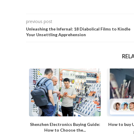
previous post
Unleashing the Infernal: 18 Diabolical Films to Kindle
Your Unsettling Apprehension
REL
Shenzhen Electronics Buying Guide:
How to buy U
How to Choose the...