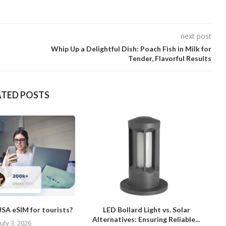
next post
Whip Up a Delightful Dish: Poach Fish in Milk for
Tender, Flavorful Results
ATED POSTS
SA eSIM for tourists?
LED Bollard Light vs. Solar
Alternatives: Ensuring Reliable...
July 3, 2026