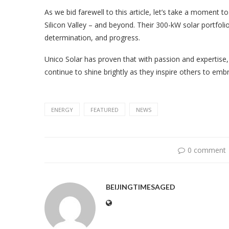
As we bid farewell to this article, let’s take a moment 
Silicon Valley – and beyond. Their 300-kW solar portfolio 
determination, and progress.
Unico Solar has proven that with passion and expertise, 
continue to shine brightly as they inspire others to em
ENERGY
FEATURED
NEWS
0 comment
BEIJINGTIMESAGED