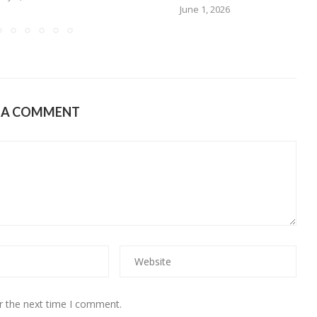
June 1, 2026
E A COMMENT
r the next time I comment.