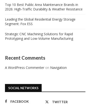
Top 10 Best Public Area Maintenance Brands in
2026: High-Traffic Durability & Weather Resistance
Leading the Global Residential Energy Storage
Segment: Fox ESS
Strategic CNC Machining Solutions for Rapid
Prototyping and Low-Volume Manufacturing
Recent Comments
A WordPress Commenter
on
Navigation
SOCIAL NETWORKS
FACEBOOK
TWITTER