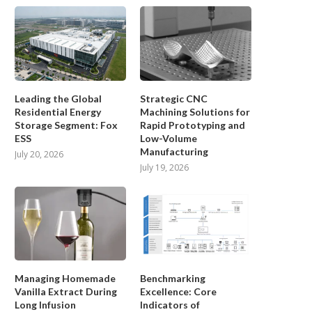
Leading the Global
Strategic CNC
Residential Energy
Machining Solutions for
Storage Segment: Fox
Rapid Prototyping and
ESS
Low-Volume
Manufacturing
July 20, 2026
July 19, 2026
Managing Homemade
Benchmarking
How Industrial Energy Storage
What Makes a Reliable Solar 
Vanilla Extract During
Excellence: Core
Solutions Support 24/7
System Supplier...
Long Infusion
Indicators of