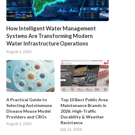
How Intelligent Water Management
Systems Are Transforming Modern
Water Infrastructure Operations
August 3, 2026
A Practical Guide to
Top 10 Best Public Area
Selecting Autoimmune
Maintenance Brands in
Disease Mouse Model
2026: High-Traffic
Providers and CROs
Durability & Weather
Resistance
August 3, 2026
July 22, 2026