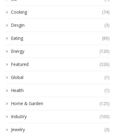
Cooking
(74)
Desgin
(3)
Eating
(89)
Energy
(120)
Featured
(326)
Global
(1)
Health
(1)
Home & Garden
(125)
Industry
(100)
Jewelry
(3)