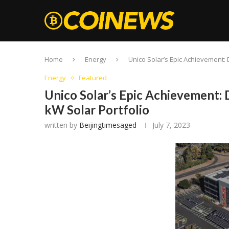
Home
Energy
Unico Solar’s Epic Achievement: 
Energy
Featured
Unico Solar’s Epic Achievement: 
kW Solar Portfolio
written by
Beijingtimesaged
July 7, 2023