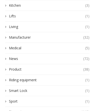
Kitchen
(3)
Lifts
(1)
Living
(1)
Manufacturer
(32)
Medical
(5)
News
(72)
Product
(38)
Riding equipment
(1)
Smart Lock
(1)
Sport
(1)