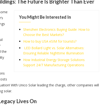
dings: The Future Is Brighter Than Ever
 some
You Might Be Interested In
r’s
ings
Shenzhen Electronics Buying Guide: How to
Choose the Best Markets?
il
How to buy USA eSIM for tourists?
r
LED Bollard Light vs. Solar Alternatives:
d the
Ensuring Reliable Nighttime Illumination
ity
How Industrial Energy Storage Solutions
Support 24/7 Manufacturing Operations
ions
costs
uation! With Unico Solar leading the charge, other companies will
ng solar.
 Legacy Lives On