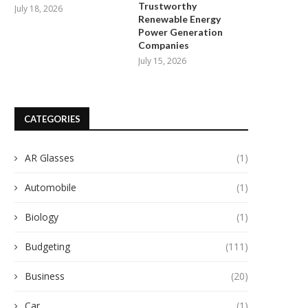
Manufacturing...
Trustworthy
April 29, 2026
July 18, 2026
Renewable Energy
May 9, 2026
Power Generation
Companies
July 15, 2026
CATEGORIES
AR Glasses
(1)
Automobile
(1)
Biology
(1)
Budgeting
(111)
Business
(20)
Car
(1)