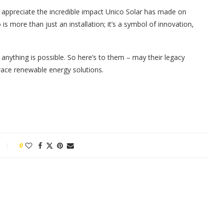
to appreciate the incredible impact Unico Solar has made on
is more than just an installation; it’s a symbol of innovation,
anything is possible. So here’s to them – may their legacy
brace renewable energy solutions.
0