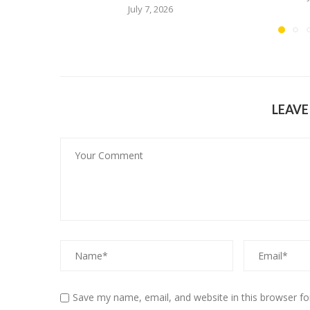
July 7, 2026
LEAV
Save my name, email, and website in this browser fo