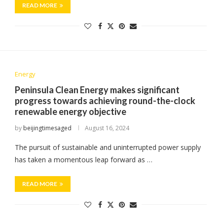
READ MORE
Energy
Peninsula Clean Energy makes significant
progress towards achieving round-the-clock
renewable energy objective
by
beijingtimesaged
August 16, 2024
The pursuit of sustainable and uninterrupted power supply
has taken a momentous leap forward as …
READ MORE