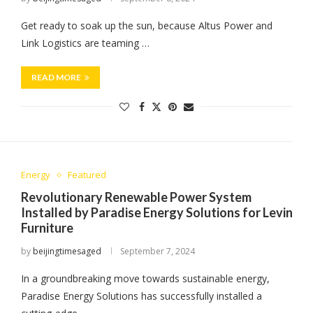
Get ready to soak up the sun, because Altus Power and
Link Logistics are teaming …
READ MORE
Energy
Featured
Revolutionary Renewable Power System
Installed by Paradise Energy Solutions for Levin
Furniture
by
beijingtimesaged
September 7, 2024
In a groundbreaking move towards sustainable energy,
Paradise Energy Solutions has successfully installed a