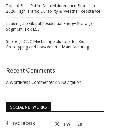
Top 10 Best Public Area Maintenance Brands in
2026: High-Traffic Durability & Weather Resistance
Leading the Global Residential Energy Storage
Segment: Fox ESS
Strategic CNC Machining Solutions for Rapid
Prototyping and Low-Volume Manufacturing
Recent Comments
A WordPress Commenter
on
Navigation
SOCIAL NETWORKS
FACEBOOK
TWITTER