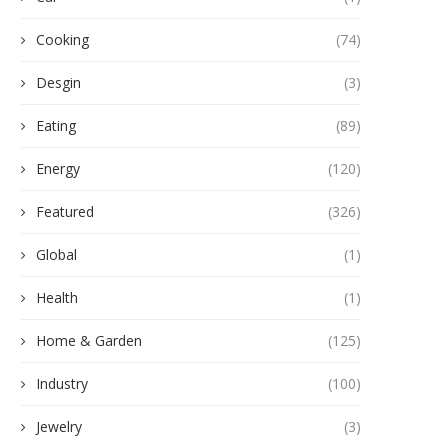
Cooking
(74)
Desgin
(3)
Eating
(89)
Energy
(120)
Featured
(326)
Global
(1)
Health
(1)
Home & Garden
(125)
Industry
(100)
Jewelry
(3)