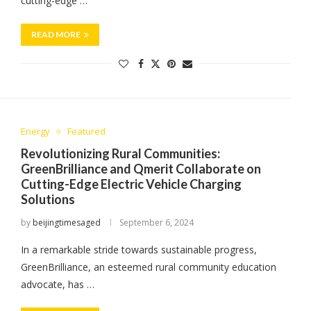
cutting-edge …
READ MORE
Energy
Featured
Revolutionizing Rural Communities:
GreenBrilliance and Qmerit Collaborate on
Cutting-Edge Electric Vehicle Charging
Solutions
by
beijingtimesaged
September 6, 2024
In a remarkable stride towards sustainable progress,
GreenBrilliance, an esteemed rural community education
advocate, has …