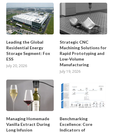
Leading the Global
Strategic CNC
Residential Energy
Machining Solutions for
Storage Segment: Fox
Rapid Prototyping and
ESS
Low-Volume
Manufacturing
July 20, 2026
July 19, 2026
Managing Homemade
Benchmarking
Vanilla Extract During
Excellence: Core
Long Infusion
Indicators of