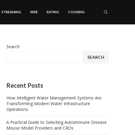
STREAMING
WEB
EATING
COOKING
Search
SEARCH
Recent Posts
How Intelligent Water Management Systems Are
Transforming Modern Water Infrastructure
Operations
A Practical Guide to Selecting Autoimmune Disease
Mouse Model Providers and CROs