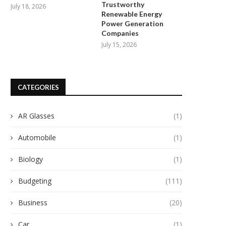
Trustworthy
July 18, 2026
Renewable Energy
Power Generation
Companies
July 15, 2026
CATEGORIES
AR Glasses
(1)
Automobile
(1)
Biology
(1)
Budgeting
(111)
Business
(20)
Car
(1)