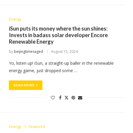
Energy
iSun puts its money where the sun shines:
Invests in badass solar developer Encore
Renewable Energy
by
beijingtimesaged
August 15, 2024
Yo, listen up! iSun, a straight-up baller in the renewable
energy game, just dropped some …
READ MORE
Energy
Featured