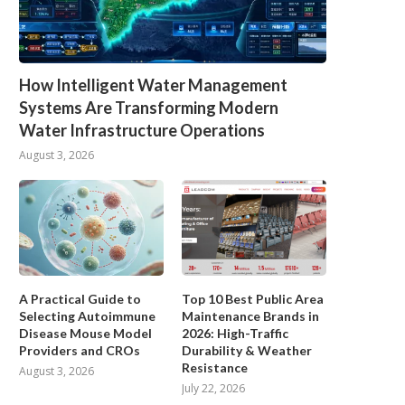
How Intelligent Water Management
Systems Are Transforming Modern
Water Infrastructure Operations
August 3, 2026
A Practical Guide to
Top 10 Best Public Area
Selecting Autoimmune
Maintenance Brands in
Disease Mouse Model
2026: High-Traffic
Providers and CROs
Durability & Weather
Resistance
August 3, 2026
July 22, 2026