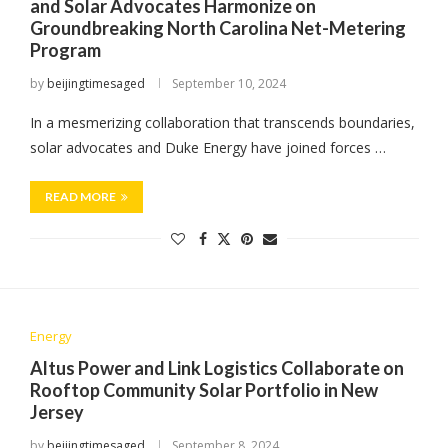
and Solar Advocates Harmonize on
Groundbreaking North Carolina Net-Metering
Program
by
beijingtimesaged
September 10, 2024
In a mesmerizing collaboration that transcends boundaries,
solar advocates and Duke Energy have joined forces …
READ MORE
Energy
Altus Power and Link Logistics Collaborate on
Rooftop Community Solar Portfolio in New
Jersey
by
beijingtimesaged
September 8, 2024