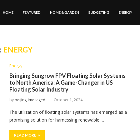
HOME
FEATURED
HOME & GARDEN
BUDGETING
ENERGY
:
ENERGY
Energy
Bringing Sungrow FPV Floating Solar Systems
to North America: A Game-Changer in US
Floating Solar Industry
by
beijingtimesaged
October 1, 2024
The utilization of floating solar systems has emerged as a
promising solution for harnessing renewable …
READ MORE