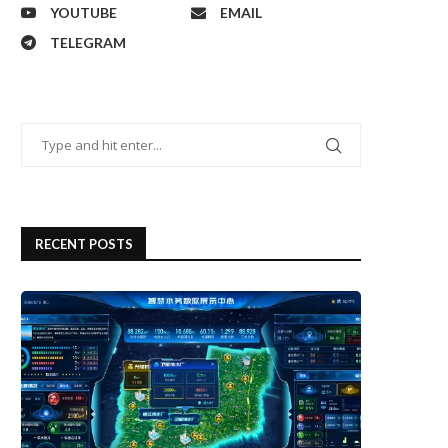
YOUTUBE
EMAIL
TELEGRAM
RECENT POSTS