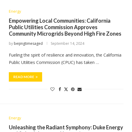
Energy
Empowering Local Communities: California
Public Utilities Commission Approves
Community Microgrids Beyond High Fire Zones
by
beijingtimesaged
September 14, 2024
Fueling the spirit of resilience and innovation, the California
Public Utilities Commission (CPUC) has taken …
READ MORE
Energy
Unleashing the Radiant Symphony: Duke Energy