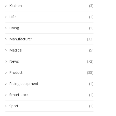
Kitchen
(3)
Lifts
(1)
Living
(1)
Manufacturer
(32)
Medical
(5)
News
(72)
Product
(38)
Riding equipment
(1)
Smart Lock
(1)
Sport
(1)