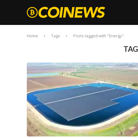
Home
Tags
Posts tagged with "Energy"
TAG