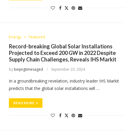
Energy
Featured
Record-breaking Global Solar Installations
Projected to Exceed 200 GW in 2022 Despite
Supply Chain Challenges, Reveals IHS Markit
by
beijingtimesaged
September 23, 2024
In a groundbreaking revelation, industry leader IHS Markit
predicts that the global solar installations will …
READ MORE