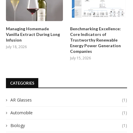
Managing Homemade
Benchmarking Excellence:
Vanilla Extract During Long
Core Indicators of
Infusion
Trustworthy Renewable
Energy Power Generation
July 18, 2026
Companies
July 15, 2026
CATEGORIES
AR Glasses
(1)
Automobile
(1)
Biology
(1)