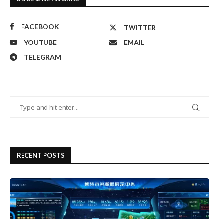
FACEBOOK
TWITTER
YOUTUBE
EMAIL
TELEGRAM
RECENT POSTS