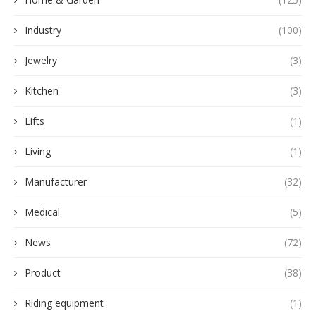
Industry
(100)
Jewelry
(3)
Kitchen
(3)
Lifts
(1)
Living
(1)
Manufacturer
(32)
Medical
(5)
News
(72)
Product
(38)
Riding equipment
(1)