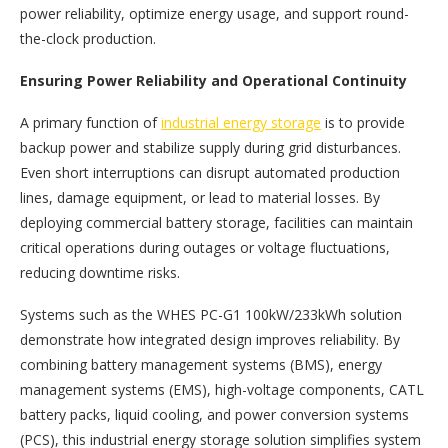
power reliability, optimize energy usage, and support round-
the-clock production.
Ensuring Power Reliability and Operational Continuity
A primary function of
industrial energy storage
is to provide
backup power and stabilize supply during grid disturbances.
Even short interruptions can disrupt automated production
lines, damage equipment, or lead to material losses. By
deploying commercial battery storage, facilities can maintain
critical operations during outages or voltage fluctuations,
reducing downtime risks.
Systems such as the WHES PC-G1 100kW/233kWh solution
demonstrate how integrated design improves reliability. By
combining battery management systems (BMS), energy
management systems (EMS), high-voltage components, CATL
battery packs, liquid cooling, and power conversion systems
(PCS), this industrial energy storage solution simplifies system