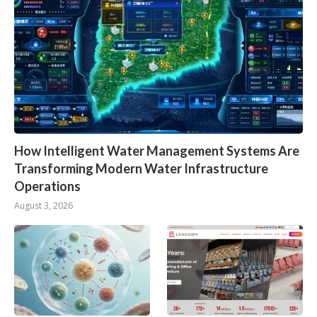
How Intelligent Water Management Systems Are
Transforming Modern Water Infrastructure
Operations
August 3, 2026