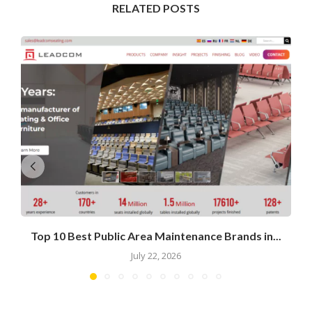
RELATED POSTS
Top 10 Best Public Area Maintenance Brands in...
July 22, 2026