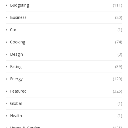
Budgeting
(111)
Business
(20)
Car
(1)
Cooking
(74)
Desgin
(3)
Eating
(89)
Energy
(120)
Featured
(326)
Global
(1)
Health
(1)
Home & Garden
(125)