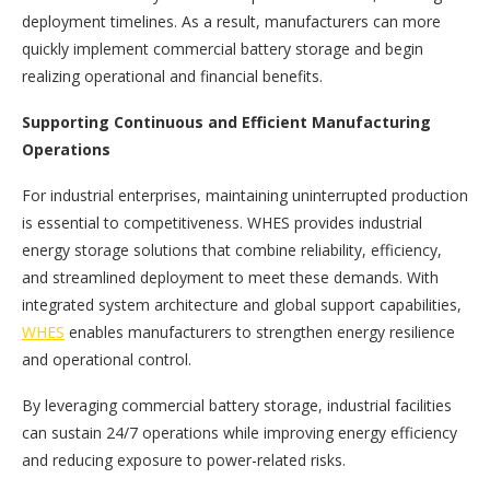
deployment timelines. As a result, manufacturers can more
quickly implement commercial battery storage and begin
realizing operational and financial benefits.
Supporting Continuous and Efficient Manufacturing
Operations
For industrial enterprises, maintaining uninterrupted production
is essential to competitiveness. WHES provides industrial
energy storage solutions that combine reliability, efficiency,
and streamlined deployment to meet these demands. With
integrated system architecture and global support capabilities,
WHES
enables manufacturers to strengthen energy resilience
and operational control.
By leveraging commercial battery storage, industrial facilities
can sustain 24/7 operations while improving energy efficiency
and reducing exposure to power-related risks.