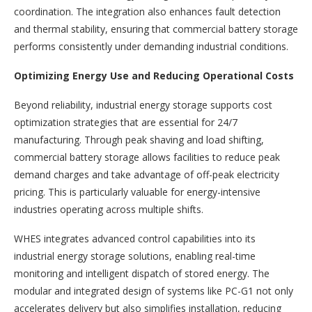
coordination. The integration also enhances fault detection
and thermal stability, ensuring that commercial battery storage
performs consistently under demanding industrial conditions.
Optimizing Energy Use and Reducing Operational Costs
Beyond reliability, industrial energy storage supports cost
optimization strategies that are essential for 24/7
manufacturing. Through peak shaving and load shifting,
commercial battery storage allows facilities to reduce peak
demand charges and take advantage of off-peak electricity
pricing. This is particularly valuable for energy-intensive
industries operating across multiple shifts.
WHES integrates advanced control capabilities into its
industrial energy storage solutions, enabling real-time
monitoring and intelligent dispatch of stored energy. The
modular and integrated design of systems like PC-G1 not only
accelerates delivery but also simplifies installation, reducing