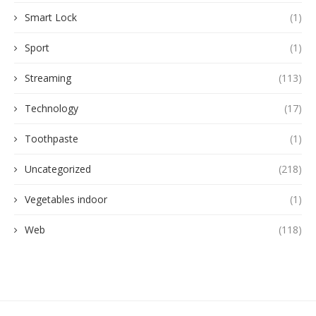
Smart Lock
(1)
Sport
(1)
Streaming
(113)
Technology
(17)
Toothpaste
(1)
Uncategorized
(218)
Vegetables indoor
(1)
Web
(118)