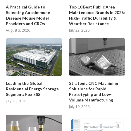
A Practical Guide to
Top 10 Best Public Area
Selecting Autoimmune
Maintenance Brands in 2026:
Disease Mouse Model
High-Traffic Durability &
Providers and CROs
Weather Resistance
August 3, 2026
July 22, 2026
Leading the Global
Strategic CNC Machining
Residential Energy Storage
Solutions for Rapid
Segment: Fox ESS
Prototyping and Low-
Volume Manufacturing
July 20, 2026
July 19, 2026