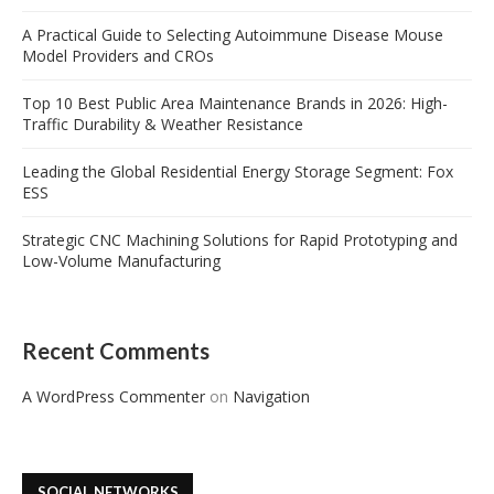
A Practical Guide to Selecting Autoimmune Disease Mouse
Model Providers and CROs
Top 10 Best Public Area Maintenance Brands in 2026: High-
Traffic Durability & Weather Resistance
Leading the Global Residential Energy Storage Segment: Fox
ESS
Strategic CNC Machining Solutions for Rapid Prototyping and
Low-Volume Manufacturing
Recent Comments
A WordPress Commenter
on
Navigation
SOCIAL NETWORKS