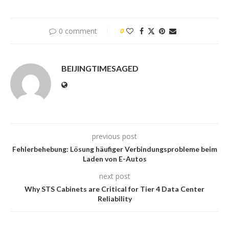
0 comment
0
BEIJINGTIMESAGED
previous post
Fehlerbehebung: Lösung häufiger Verbindungsprobleme beim
Laden von E-Autos
next post
Why STS Cabinets are Critical for Tier 4 Data Center
Reliability