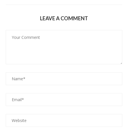
LEAVE A COMMENT