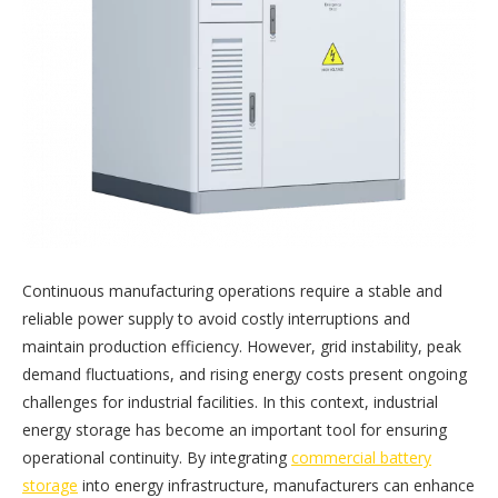
Continuous manufacturing operations require a stable and
reliable power supply to avoid costly interruptions and
maintain production efficiency. However, grid instability, peak
demand fluctuations, and rising energy costs present ongoing
challenges for industrial facilities. In this context, industrial
energy storage has become an important tool for ensuring
operational continuity. By integrating
commercial battery
storage
into energy infrastructure, manufacturers can enhance