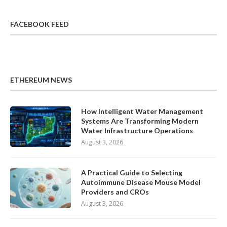
FACEBOOK FEED
ETHEREUM NEWS
How Intelligent Water Management
Systems Are Transforming Modern
Water Infrastructure Operations
August 3, 2026
A Practical Guide to Selecting
Autoimmune Disease Mouse Model
Providers and CROs
August 3, 2026