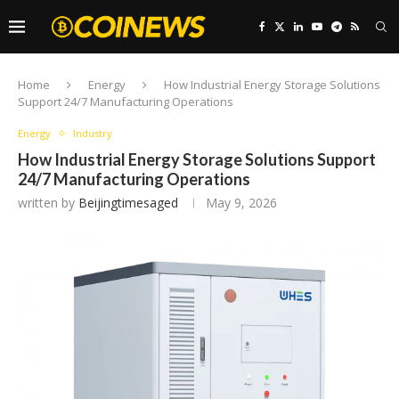
Home
Energy
How Industrial Energy Storage Solutions
Support 24/7 Manufacturing Operations
Energy
Industry
How Industrial Energy Storage Solutions Support
24/7 Manufacturing Operations
written by
Beijingtimesaged
May 9, 2026