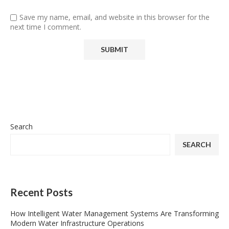
Save my name, email, and website in this browser for the
next time I comment.
Search
SEARCH
Recent Posts
How Intelligent Water Management Systems Are Transforming
Modern Water Infrastructure Operations