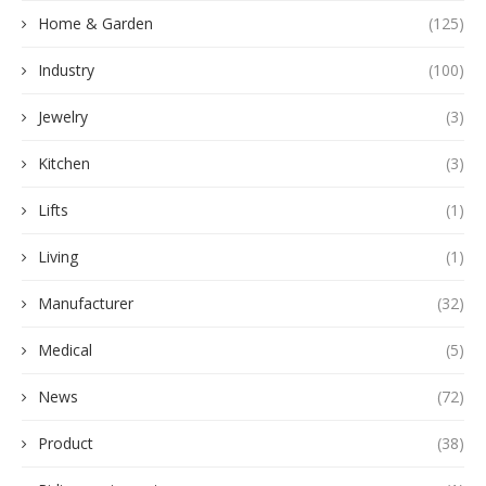
Home & Garden
(125)
Industry
(100)
Jewelry
(3)
Kitchen
(3)
Lifts
(1)
Living
(1)
Manufacturer
(32)
Medical
(5)
News
(72)
Product
(38)