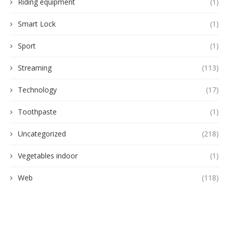
Riding equipment
(1)
Smart Lock
(1)
Sport
(1)
Streaming
(113)
Technology
(17)
Toothpaste
(1)
Uncategorized
(218)
Vegetables indoor
(1)
Web
(118)