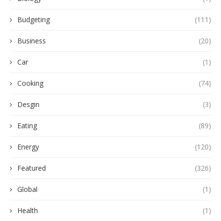
Budgeting
(111)
Business
(20)
Car
(1)
Cooking
(74)
Desgin
(3)
Eating
(89)
Energy
(120)
Featured
(326)
Global
(1)
Health
(1)