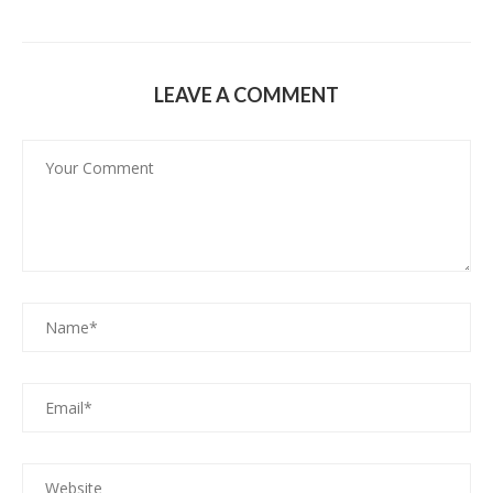
LEAVE A COMMENT