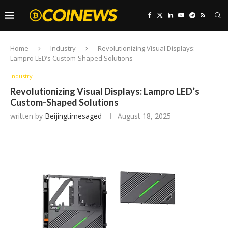
Home
Industry
Revolutionizing Visual Displays:
Lampro LED’s Custom-Shaped Solutions
Industry
Revolutionizing Visual Displays: Lampro LED’s
Custom-Shaped Solutions
written by
Beijingtimesaged
August 18, 2025