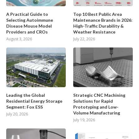
A Practical Guide to
Top 10 Best Public Area
Selecting Autoimmune
Maintenance Brands in 2026:
Disease Mouse Model
High-Traffic Durability &
Providers and CROs
Weather Resistance
August 3, 2026
July 22, 2026
Leading the Global
Strategic CNC Machining
Residential Energy Storage
Solutions for Rapid
Segment: Fox ESS
Prototyping and Low-
Volume Manufacturing
July 20, 2026
July 19, 2026