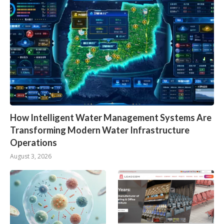
How Intelligent Water Management Systems Are
Transforming Modern Water Infrastructure
Operations
August 3, 2026