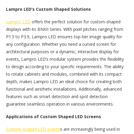
Lampro LED’s Custom Shaped Solutions
Lampro LED
offers the perfect solution for custom-shaped
displays with its BNXII Series. With pixel pitches ranging from
P1.5 to P3.9, Lampro LED ensures top-tier image quality for
any configuration. Whether you need a curved screen for
architectural purposes or a dynamic, interactive display for
events, Lampro LED’s modular system provides the flexibility
to design according to your specific requirements. The ability
to rotate cabinets and modules, combined with its compact
depth, makes Lampro LED an ideal choice for creating both
functional and aesthetic installations. Additionally, advanced
features such as smart detection and spot detection
guarantee seamless operation in various environments.
Applications of Custom Shaped LED Screens
Custom-shaped LED screen
s are increasingly being used in