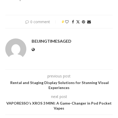
0 comment
0
BEIJINGTIMESAGED
previous post
Rental and Staging Display Solutions for Stunning Visual
Experiences
next post
VAPORESSO’s XROS 3 MINI: A Game-Changer in Pod Pocket
Vapes