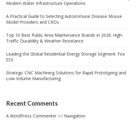
Modern Water Infrastructure Operations
A Practical Guide to Selecting Autoimmune Disease Mouse
Model Providers and CROs
Top 10 Best Public Area Maintenance Brands in 2026: High-
Traffic Durability & Weather Resistance
Leading the Global Residential Energy Storage Segment: Fox
ESS
Strategic CNC Machining Solutions for Rapid Prototyping and
Low-Volume Manufacturing
Recent Comments
A WordPress Commenter
on
Navigation