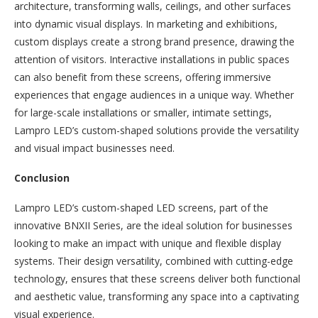
architecture, transforming walls, ceilings, and other surfaces
into dynamic visual displays. In marketing and exhibitions,
custom displays create a strong brand presence, drawing the
attention of visitors. Interactive installations in public spaces
can also benefit from these screens, offering immersive
experiences that engage audiences in a unique way. Whether
for large-scale installations or smaller, intimate settings,
Lampro LED’s custom-shaped solutions provide the versatility
and visual impact businesses need.
Conclusion
Lampro LED’s custom-shaped LED screens, part of the
innovative BNXII Series, are the ideal solution for businesses
looking to make an impact with unique and flexible display
systems. Their design versatility, combined with cutting-edge
technology, ensures that these screens deliver both functional
and aesthetic value, transforming any space into a captivating
visual experience.