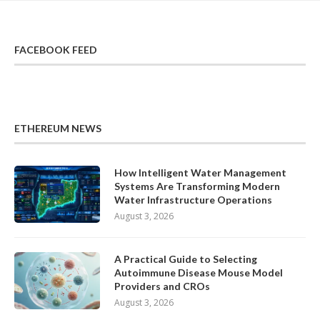
FACEBOOK FEED
ETHEREUM NEWS
How Intelligent Water Management
Systems Are Transforming Modern
Water Infrastructure Operations
August 3, 2026
A Practical Guide to Selecting
Autoimmune Disease Mouse Model
Providers and CROs
August 3, 2026