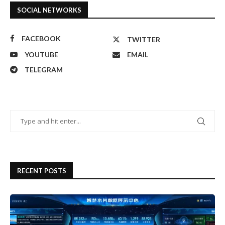
SOCIAL NETWORKS
FACEBOOK
TWITTER
YOUTUBE
EMAIL
TELEGRAM
RECENT POSTS