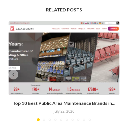
RELATED POSTS
Top 10 Best Public Area Maintenance Brands in...
July 22, 2026