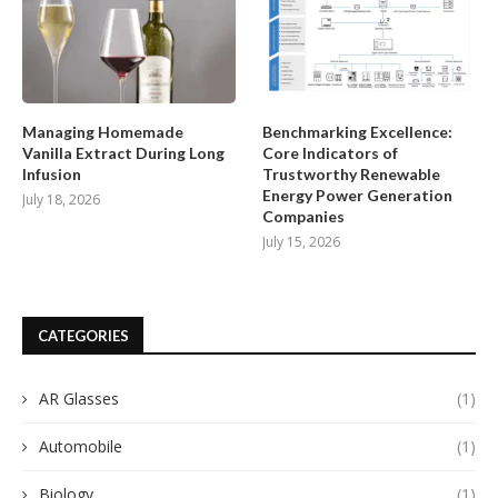
Managing Homemade
Benchmarking Excellence:
Vanilla Extract During Long
Core Indicators of
Infusion
Trustworthy Renewable
Energy Power Generation
July 18, 2026
Companies
July 15, 2026
CATEGORIES
AR Glasses
(1)
Automobile
(1)
Biology
(1)