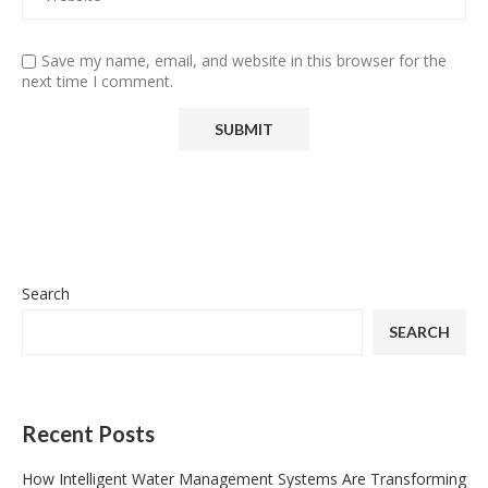
Save my name, email, and website in this browser for the
next time I comment.
Search
SEARCH
Recent Posts
How Intelligent Water Management Systems Are Transforming