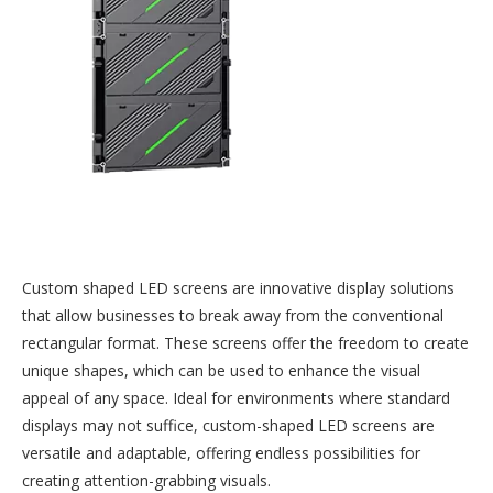
Custom shaped LED screens are innovative display solutions
that allow businesses to break away from the conventional
rectangular format. These screens offer the freedom to create
unique shapes, which can be used to enhance the visual
appeal of any space. Ideal for environments where standard
displays may not suffice, custom-shaped LED screens are
versatile and adaptable, offering endless possibilities for
creating attention-grabbing visuals.