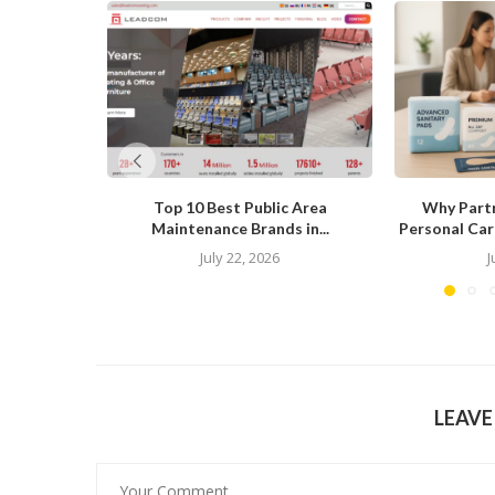
Top 10 Best Public Area
Why Partn
Maintenance Brands in...
Personal Care
July 22, 2026
J
LEAV