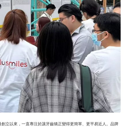
香港創立以來，一直專注於讓牙齒矯正變得更簡單、更平易近人。品牌