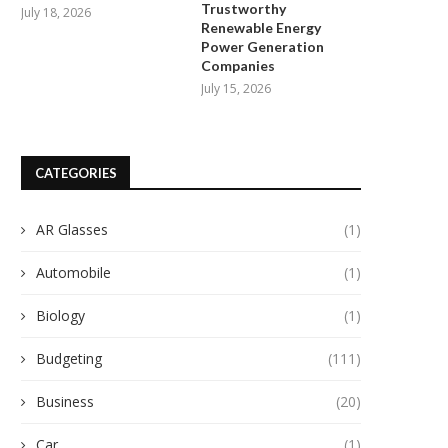
Trustworthy
July 18, 2026
Renewable Energy
Power Generation
Companies
July 15, 2026
CATEGORIES
AR Glasses
(1)
Automobile
(1)
Biology
(1)
Budgeting
(111)
Business
(20)
Car
(1)