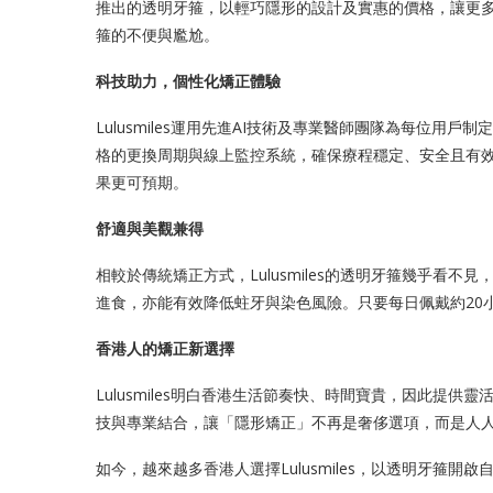
推出的透明牙箍，以輕巧隱形的設計及實惠的價格，讓更
箍的不便與尷尬。
科技助力，個性化矯正體驗
Lulusmiles運用先進AI技術及專業醫師團隊為每位用戶
格的更換周期與線上監控系統，確保療程穩定、安全且有
果更可預期。
舒適與美觀兼得
相較於傳統矯正方式，Lulusmiles的透明牙箍幾乎看
進食，亦能有效降低蛀牙與染色風險。只要每日佩戴約20
香港人的矯正新選擇
Lulusmiles明白香港生活節奏快、時間寶貴，因此提
技與專業結合，讓「隱形矯正」不再是奢侈選項，而是人
如今，越來越多香港人選擇Lulusmiles，以透明牙箍