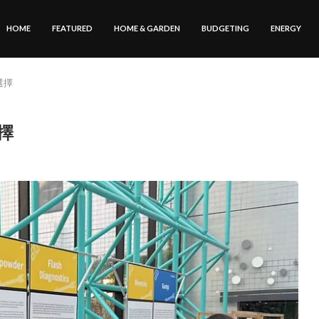
HOME
FEATURED
HOME & GARDEN
BUDGETING
ENERGY
選擇
選擇