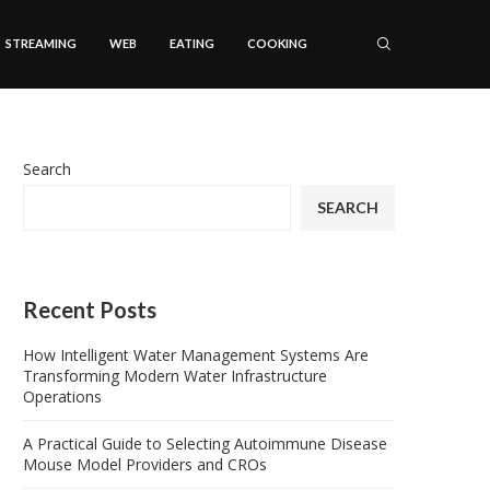
STREAMING
WEB
EATING
COOKING
Search
SEARCH
Recent Posts
How Intelligent Water Management Systems Are
Transforming Modern Water Infrastructure
Operations
A Practical Guide to Selecting Autoimmune Disease
Mouse Model Providers and CROs