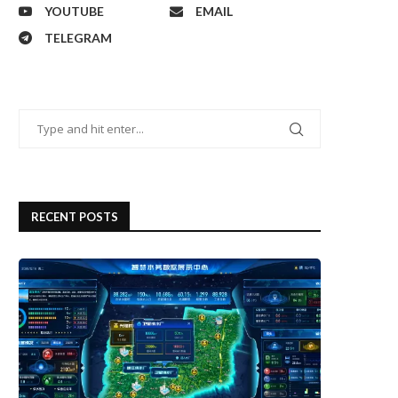
YOUTUBE
EMAIL
TELEGRAM
RECENT POSTS