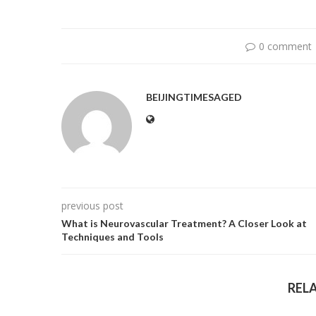
0 comment
BEIJINGTIMESAGED
previous post
What is Neurovascular Treatment? A Closer Look at
Techniques and Tools
REL