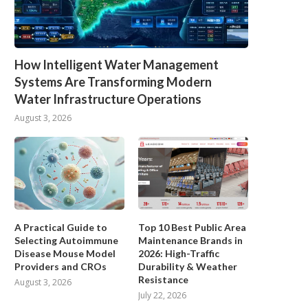
How Intelligent Water Management
Systems Are Transforming Modern
Water Infrastructure Operations
August 3, 2026
A Practical Guide to
Top 10 Best Public Area
Selecting Autoimmune
Maintenance Brands in
Disease Mouse Model
2026: High-Traffic
Providers and CROs
Durability & Weather
Resistance
August 3, 2026
July 22, 2026