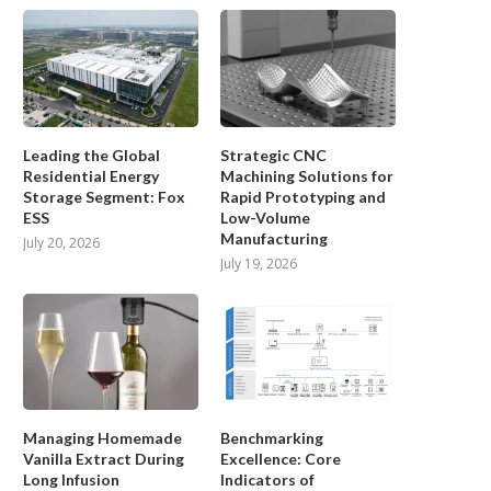
Leading the Global
Strategic CNC
Residential Energy
Machining Solutions for
Storage Segment: Fox
Rapid Prototyping and
y Breathability Matters Most in
Portable Air Conditioner for B
ESS
Low-Volume
Cycling Bibs for...
When a Fixed...
Manufacturing
July 20, 2026
July 5, 2026
June 25, 2026
July 19, 2026
Managing Homemade
Benchmarking
Vanilla Extract During
Excellence: Core
Long Infusion
Indicators of