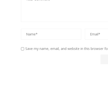
Save my name, email, and website in this browser fo