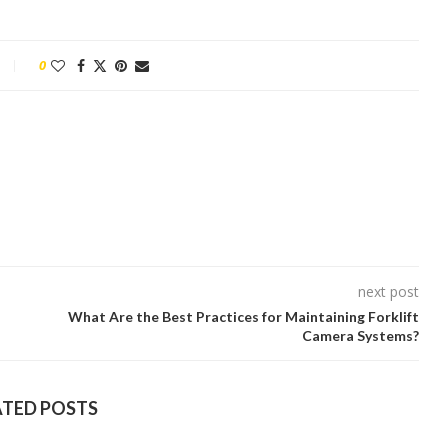
0
next post
What Are the Best Practices for Maintaining Forklift
Camera Systems?
ATED POSTS