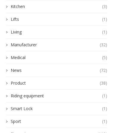
Kitchen
(3)
Lifts
(1)
Living
(1)
Manufacturer
(32)
Medical
(5)
News
(72)
Product
(38)
Riding equipment
(1)
Smart Lock
(1)
Sport
(1)