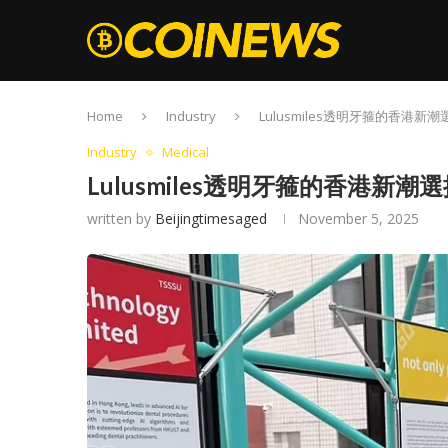
Home
Industry
Lulusmiles透明牙箍的香港新潮
Industry
Medical
Lulusmiles透明牙箍的香港新潮
written by
Beijingtimesaged
November 5, 2025