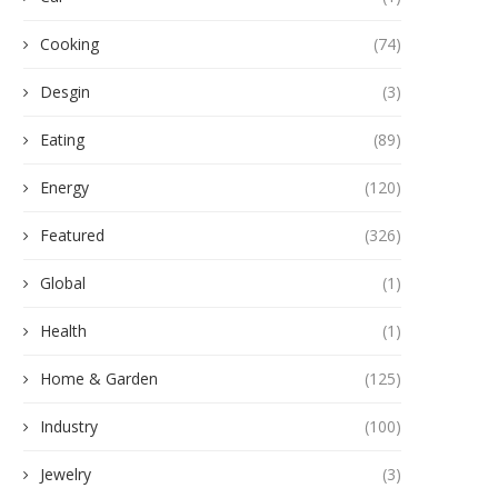
Cooking
(74)
Desgin
(3)
Eating
(89)
Energy
(120)
Featured
(326)
Global
(1)
Health
(1)
Home & Garden
(125)
Industry
(100)
Jewelry
(3)