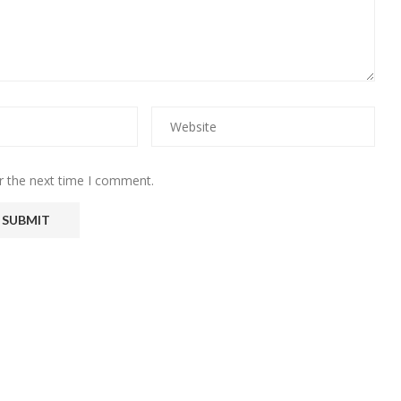
r the next time I comment.