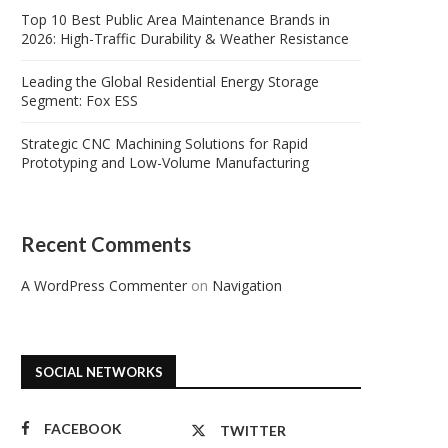
Top 10 Best Public Area Maintenance Brands in
2026: High-Traffic Durability & Weather Resistance
Leading the Global Residential Energy Storage
Segment: Fox ESS
Strategic CNC Machining Solutions for Rapid
Prototyping and Low-Volume Manufacturing
Recent Comments
A WordPress Commenter
on
Navigation
SOCIAL NETWORKS
FACEBOOK
TWITTER