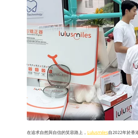
在追求自然與自信的笑容路上，
Lulusmiles
自2022年於