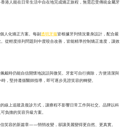
多香港人能在日常生活中自在地完成矯正旅程，無需忍受傳統金屬牙
制定個人化矯正方案。每副
透明牙箍
皆根據牙列情況量身設計，配合嚴
效。從輕度排列問題到中度咬合改善，皆能精準控制矯正進度，讓效
不見，佩戴時仍能自信開懷地說話與微笑。牙套可自行摘除，方便清潔與
小時，堅持遵循醫師指導，即可逐步見證笑容的轉變。
供靈活的線上追蹤及復診方式，讓療程不影響日常工作與社交。品牌以科
人可負擔的笑容升級方案。
開啟自信笑容的新篇章——悄悄改變，卻讓美麗變得更自然、更真實。