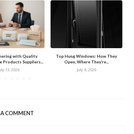
ering with Quality
Top Hung Windows: How They
Wh
 Products Suppliers...
Open, Where They’re...
uly 13, 2026
July 9, 2026
E A COMMENT