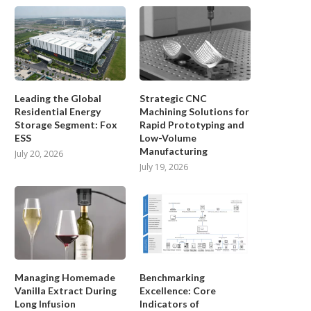
Leading the Global
Strategic CNC
Residential Energy
Machining Solutions for
Storage Segment: Fox
Rapid Prototyping and
ESS
Low-Volume
Manufacturing
July 20, 2026
July 19, 2026
Managing Homemade
Benchmarking
Vanilla Extract During
Excellence: Core
Long Infusion
Indicators of