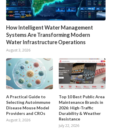
How Intelligent Water Management
Systems Are Transforming Modern
Water Infrastructure Operations
August 3, 2026
A Practical Guide to
Top 10 Best Public Area
Selecting Autoimmune
Maintenance Brands in
Disease Mouse Model
2026: High-Traffic
Providers and CROs
Durability & Weather
Resistance
August 3, 2026
July 22, 2026