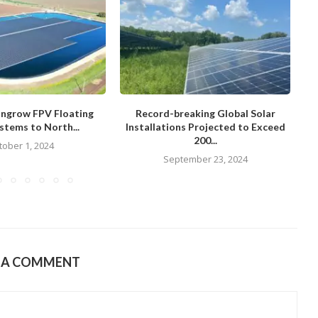
ungrow FPV Floating
Record-breaking Global Solar
stems to North...
Installations Projected to Exceed
200...
tober 1, 2024
September 23, 2024
E A COMMENT