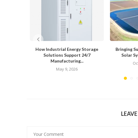
How Industrial Energy Storage
Bringing S
Solutions Support 24/7
Solar Sy
Manufacturing...
Oc
May 9, 2026
LEAV