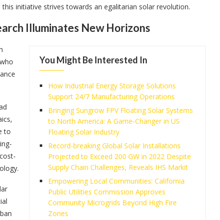
is initiative strives towards an egalitarian solar revolution.
search Illuminates New Horizons
h
You Might Be Interested In
s who
dance
How Industrial Energy Storage Solutions
Support 24/7 Manufacturing Operations
dad
Bringing Sungrow FPV Floating Solar Systems
ics,
to North America: A Game-Changer in US
e to
Floating Solar Industry
ing-
Record-breaking Global Solar Installations
cost-
Projected to Exceed 200 GW in 2022 Despite
Supply Chain Challenges, Reveals IHS Markit
ology.
Empowering Local Communities: California
lar
Public Utilities Commission Approves
ial
Community Microgrids Beyond High Fire
rban
Zones