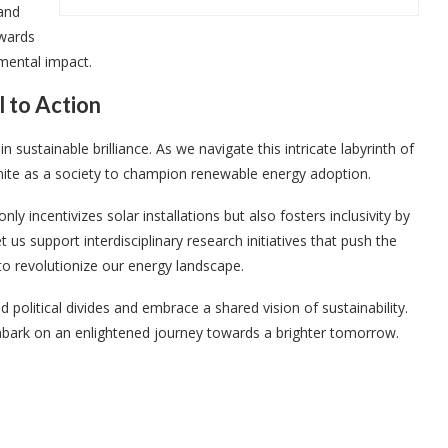
and
owards
mental impact.
l to Action
sustainable brilliance. As we navigate this intricate labyrinth of
 unite as a society to champion renewable energy adoption.
y incentivizes solar installations but also fosters inclusivity by
 us support interdisciplinary research initiatives that push the
o revolutionize our energy landscape.
 political divides and embrace a shared vision of sustainability.
mbark on an enlightened journey towards a brighter tomorrow.