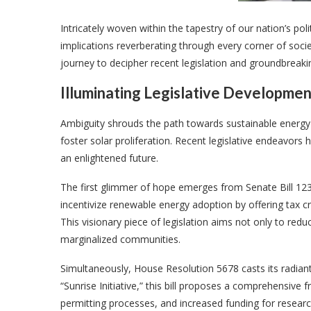
Intricately woven within the tapestry of our nation’s poli
implications reverberating through every corner of socie
journey to decipher recent legislation and groundbreaki
Illuminating Legislative Development
Ambiguity shrouds the path towards sustainable energy
foster solar proliferation. Recent legislative endeavors
an enlightened future.
The first glimmer of hope emerges from Senate Bill 123
incentivize renewable energy adoption by offering tax cr
This visionary piece of legislation aims not only to re
marginalized communities.
Simultaneously, House Resolution 5678 casts its radia
“Sunrise Initiative,” this bill proposes a comprehensi
permitting processes, and increased funding for researc