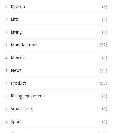
Kitchen
(3)
Lifts
(1)
Living
(1)
Manufacturer
(32)
Medical
(5)
News
(72)
Product
(38)
Riding equipment
(1)
Smart Lock
(1)
Sport
(1)