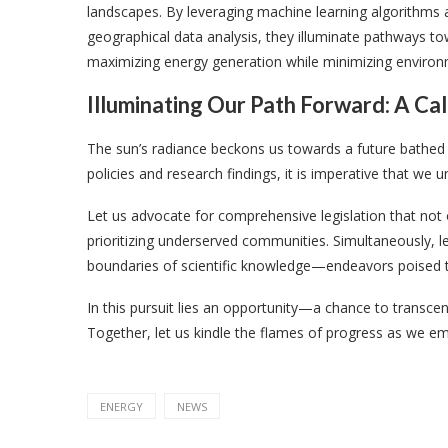
landscapes. By leveraging machine learning algorithms 
geographical data analysis, they illuminate pathways t
maximizing energy generation while minimizing environ
Illuminating Our Path Forward: A Cal
The sun’s radiance beckons us towards a future bathed in 
policies and research findings, it is imperative that we
Let us advocate for comprehensive legislation that not onl
prioritizing underserved communities. Simultaneously, let
boundaries of scientific knowledge—endeavors poised t
In this pursuit lies an opportunity—a chance to transcend
Together, let us kindle the flames of progress as we e
ENERGY
NEWS