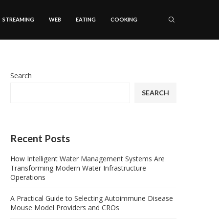
STREAMING
WEB
EATING
COOKING
Search
SEARCH
Recent Posts
How Intelligent Water Management Systems Are
Transforming Modern Water Infrastructure
Operations
A Practical Guide to Selecting Autoimmune Disease
Mouse Model Providers and CROs