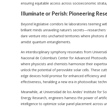
ensuring equitable access across socioeconomic strata, th
Illuminate or Perish: Pioneering Re
Beyond legislative corridors lie laboratories teeming wit
brilliant minds unraveling nature’s secrets—researcher
dare venture into uncharted territories where photons 
amidst quantum entanglements.
An interdisciplinary symphony resonates from Universi
Nacional de Colombia’s Center for Advanced Photovolta
where physicists and chemists harmonize their expertis
unlock the potential of perovskite solar cells. These cutt
edge devices hold promise for enhanced efficiency and 
effectiveness, heralding a new era in photovoltaic techn
Meanwhile, at Universidad de los Andes’ Institute for So
Energy Research, engineers harness the power of artific
intelligence to optimize solar panel placement across u