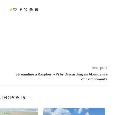
0
next post
Streamline a Raspberry Pi by Discarding an Abundance
of Components
ATED POSTS