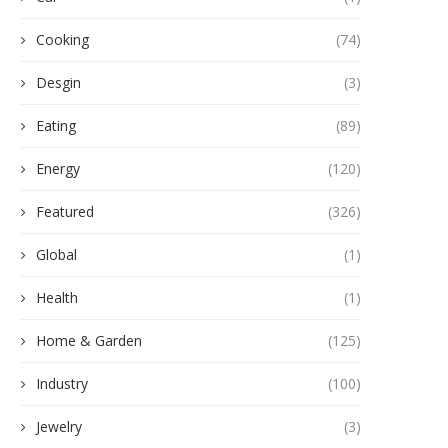
Cooking
(74)
Desgin
(3)
Eating
(89)
Energy
(120)
Featured
(326)
Global
(1)
Health
(1)
Home & Garden
(125)
Industry
(100)
Jewelry
(3)