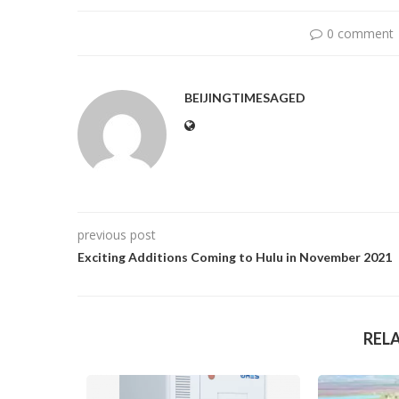
0 comment
BEIJINGTIMESAGED
previous post
Exciting Additions Coming to Hulu in November 2021
REL