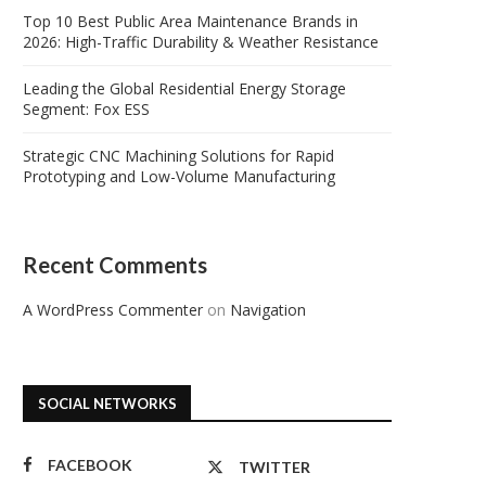
Top 10 Best Public Area Maintenance Brands in
2026: High-Traffic Durability & Weather Resistance
Leading the Global Residential Energy Storage
Segment: Fox ESS
Strategic CNC Machining Solutions for Rapid
Prototyping and Low-Volume Manufacturing
Recent Comments
A WordPress Commenter
on
Navigation
SOCIAL NETWORKS
FACEBOOK
TWITTER