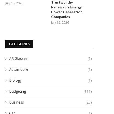
Trustworthy
July 18, 2026
Renewable Energy
Power Generation
Companies
July 15, 2026
Empowering Local Communities:
Unleashing the Radiant Symph
CATEGORIES
California Public Utilities
Duke Energy and Solar...
Commission Approves...
September 10, 2024
September 14, 2024
AR Glasses
(1)
Automobile
(1)
Biology
(1)
Budgeting
(111)
Business
(20)
Car
(1)