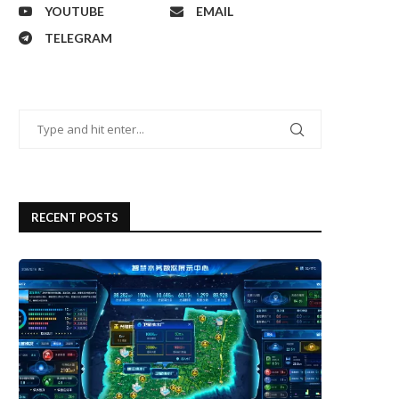
YOUTUBE
EMAIL
TELEGRAM
RECENT POSTS