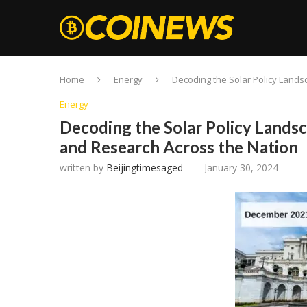
Home
Energy
Decoding the Solar Policy Lands
Energy
Decoding the Solar Policy Landsc
and Research Across the Nation
written by
Beijingtimesaged
January 30, 2024