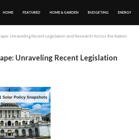
HOME
FEATURED
HOME & GARDEN
BUDGETING
ENERGY
cape: Unraveling Recent Legislation and Research Across the Nation
ape: Unraveling Recent Legislation