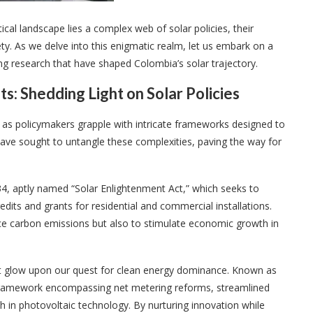
tical landscape lies a complex web of solar policies, their
ty. As we delve into this enigmatic realm, let us embark on a
ng research that have shaped Colombia’s solar trajectory.
s: Shedding Light on Solar Policies
 as policymakers grapple with intricate frameworks designed to
 have sought to untangle these complexities, paving the way for
4, aptly named “Solar Enlightenment Act,” which seeks to
edits and grants for residential and commercial installations.
duce carbon emissions but also to stimulate economic growth in
nt glow upon our quest for clean energy dominance. Known as
ve framework encompassing net metering reforms, streamlined
h in photovoltaic technology. By nurturing innovation while