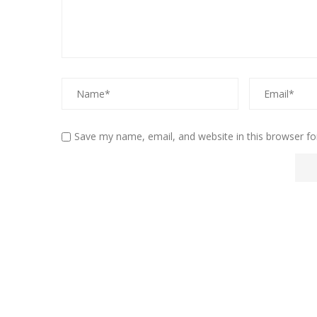
Save my name, email, and website in this browser fo