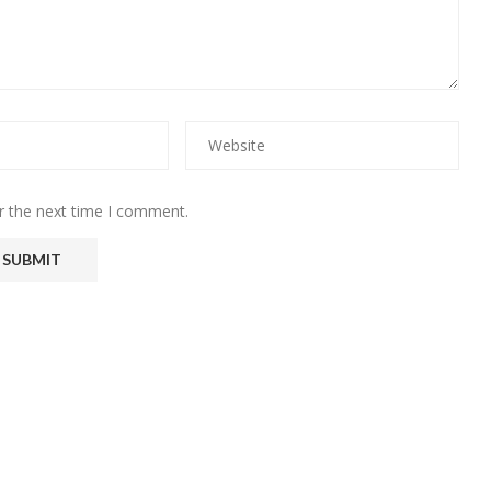
r the next time I comment.