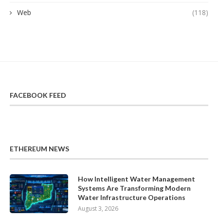
Web
(118)
FACEBOOK FEED
ETHEREUM NEWS
How Intelligent Water Management
Systems Are Transforming Modern
Water Infrastructure Operations
August 3, 2026