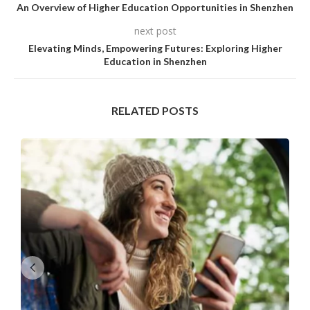
An Overview of Higher Education Opportunities in Shenzhen
next post
Elevating Minds, Empowering Futures: Exploring Higher
Education in Shenzhen
RELATED POSTS