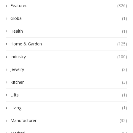
Featured
(326)
Global
(1)
Health
(1)
Home & Garden
(125)
Industry
(100)
Jewelry
(3)
Kitchen
(3)
Lifts
(1)
Living
(1)
Manufacturer
(32)