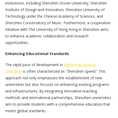
institutions, including Shenzhen Ocean University, Shenzhen
Institute of Design and Innovation, Shenzhen University of
Technology under the Chinese Academy of Sciences, and
Shenzhen Conservatory of Music. Furthermore, a cooperative
initiative with The University of Hong Kong in Shenzhen aims
to enhance academic collaboration and research
opportunities.
Enhancing Educational Standards
The rapid pace of development in
higher education in
Shenzhen
is often characterized as “Shenzhen Speed.” This
approach not only emphasizes the establishment of new
universities but also focuses on enhancing existing programs
and infrastructures. By integrating innovative teaching
methods and international partnerships, Shenzhen universities
aim to provide students with a comprehensive education that
meets global standards.