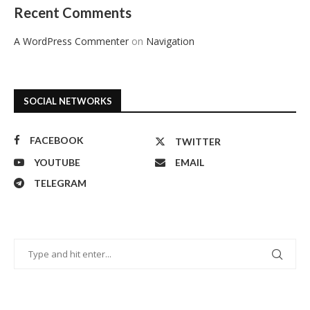
Recent Comments
A WordPress Commenter
on
Navigation
SOCIAL NETWORKS
FACEBOOK
TWITTER
YOUTUBE
EMAIL
TELEGRAM