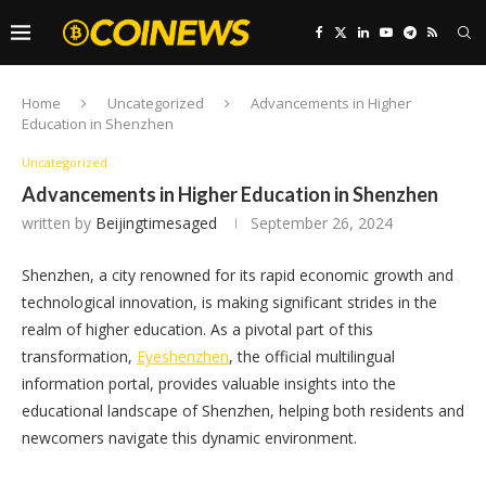
Home
Uncategorized
Advancements in Higher
Education in Shenzhen
Uncategorized
Advancements in Higher Education in Shenzhen
written by
Beijingtimesaged
September 26, 2024
Shenzhen, a city renowned for its rapid economic growth and
technological innovation, is making significant strides in the
realm of higher education. As a pivotal part of this
transformation,
Eyeshenzhen
, the official multilingual
information portal, provides valuable insights into the
educational landscape of Shenzhen, helping both residents and
newcomers navigate this dynamic environment.