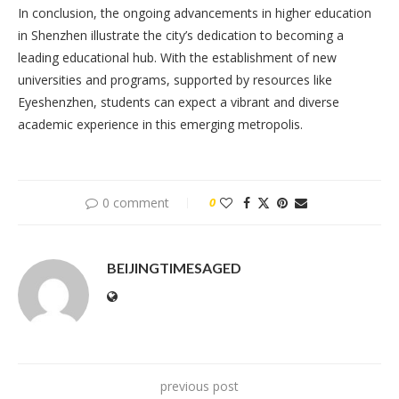
In conclusion, the ongoing advancements in higher education
in Shenzhen illustrate the city’s dedication to becoming a
leading educational hub. With the establishment of new
universities and programs, supported by resources like
Eyeshenzhen, students can expect a vibrant and diverse
academic experience in this emerging metropolis.
0 comment
0
BEIJINGTIMESAGED
previous post