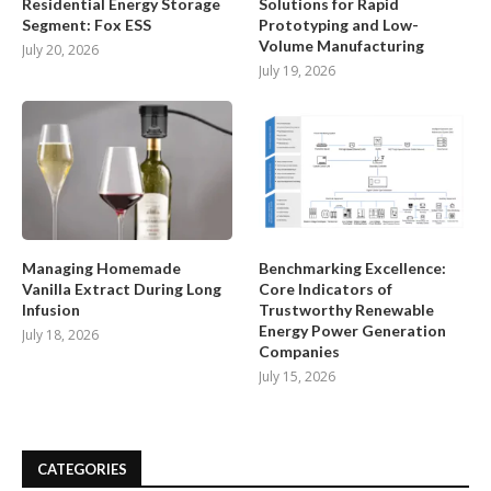
Residential Energy Storage
Solutions for Rapid
Segment: Fox ESS
Prototyping and Low-
Volume Manufacturing
July 20, 2026
July 19, 2026
Managing Homemade
Benchmarking Excellence:
Vanilla Extract During Long
Core Indicators of
Infusion
Trustworthy Renewable
Energy Power Generation
July 18, 2026
Companies
July 15, 2026
CATEGORIES