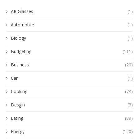
AR Glasses
(1)
Automobile
(1)
Biology
(1)
Budgeting
(111)
Business
(20)
Car
(1)
Cooking
(74)
Desgin
(3)
Eating
(89)
Energy
(120)