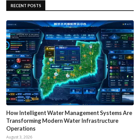
RECENT POSTS
How Intelligent Water Management Systems Are
Transforming Modern Water Infrastructure
Operations
August 3, 2026