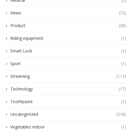
Medical
(5)
News
(72)
Product
(38)
Riding equipment
(1)
Smart Lock
(1)
Sport
(1)
Streaming
(113)
Technology
(17)
Toothpaste
(1)
Uncategorized
(218)
Vegetables indoor
(1)