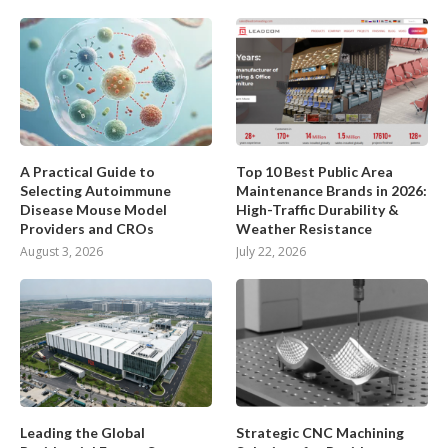
A Practical Guide to
Top 10 Best Public Area
Selecting Autoimmune
Maintenance Brands in 2026:
Disease Mouse Model
High-Traffic Durability &
Providers and CROs
Weather Resistance
August 3, 2026
July 22, 2026
Leading the Global
Strategic CNC Machining