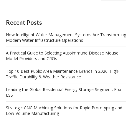
Recent Posts
How Intelligent Water Management Systems Are Transforming
Modern Water Infrastructure Operations
A Practical Guide to Selecting Autoimmune Disease Mouse
Model Providers and CROs
Top 10 Best Public Area Maintenance Brands in 2026: High-
Traffic Durability & Weather Resistance
Leading the Global Residential Energy Storage Segment: Fox
ESS
Strategic CNC Machining Solutions for Rapid Prototyping and
Low-Volume Manufacturing