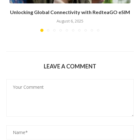
Unlocking Global Connectivity with RedteaGO eSIM
August 6, 2025
LEAVE A COMMENT