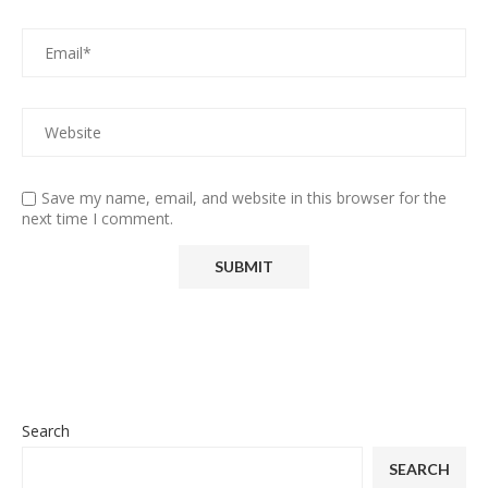
Save my name, email, and website in this browser for the
next time I comment.
Search
SEARCH