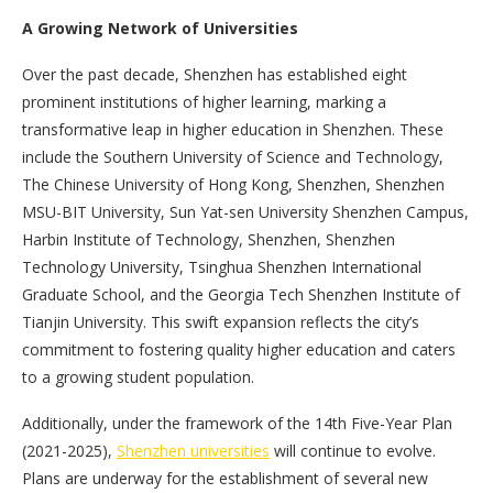
A Growing Network of Universities
Over the past decade, Shenzhen has established eight
prominent institutions of higher learning, marking a
transformative leap in higher education in Shenzhen. These
include the Southern University of Science and Technology,
The Chinese University of Hong Kong, Shenzhen, Shenzhen
MSU-BIT University, Sun Yat-sen University Shenzhen Campus,
Harbin Institute of Technology, Shenzhen, Shenzhen
Technology University, Tsinghua Shenzhen International
Graduate School, and the Georgia Tech Shenzhen Institute of
Tianjin University. This swift expansion reflects the city’s
commitment to fostering quality higher education and caters
to a growing student population.
Additionally, under the framework of the 14th Five-Year Plan
(2021-2025),
Shenzhen universities
will continue to evolve.
Plans are underway for the establishment of several new