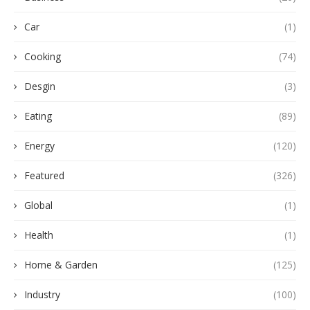
Car
(1)
Cooking
(74)
Desgin
(3)
Eating
(89)
Energy
(120)
Featured
(326)
Global
(1)
Health
(1)
Home & Garden
(125)
Industry
(100)