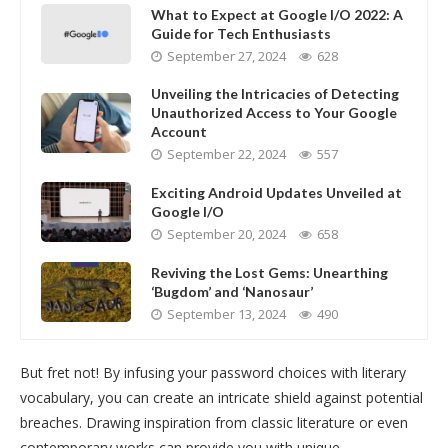
What to Expect at Google I/O 2022: A
Guide for Tech Enthusiasts
September 27, 2024
628
Unveiling the Intricacies of Detecting
Unauthorized Access to Your Google
Account
September 22, 2024
557
Exciting Android Updates Unveiled at
Google I/O
September 20, 2024
658
Reviving the Lost Gems: Unearthing
‘Bugdom’ and ‘Nanosaur’
September 13, 2024
490
But fret not! By infusing your password choices with literary
vocabulary, you can create an intricate shield against potential
breaches. Drawing inspiration from classic literature or even
contemporary works can provide you with unique