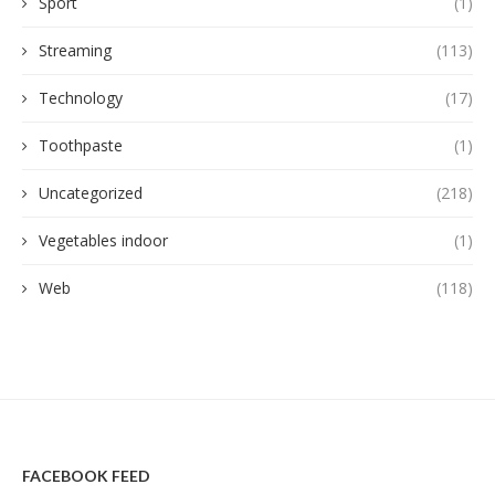
Sport
(1)
Streaming
(113)
Technology
(17)
Toothpaste
(1)
Uncategorized
(218)
Vegetables indoor
(1)
Web
(118)
FACEBOOK FEED