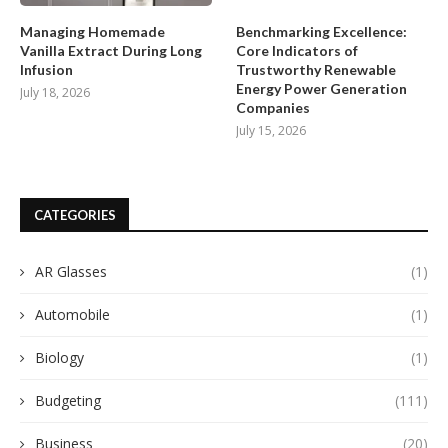
Managing Homemade
Benchmarking Excellence:
Vanilla Extract During Long
Core Indicators of
Infusion
Trustworthy Renewable
Energy Power Generation
July 18, 2026
Companies
July 15, 2026
CATEGORIES
AR Glasses
(1)
Automobile
(1)
Biology
(1)
Budgeting
(111)
Business
(20)