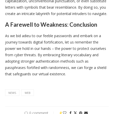
capitalization, unconventional punctuation, or even substitute
letters with symbols that bear resemblance. By doing so, you
create an intricate labyrinth for potential intruders to navigate.
A Farewell to Weakness: Conclusion
As we bid adieu to our feeble passwords and embark on a
journey towards digital fortification, let us remember the
power we hold in our hands – the power to protect ourselves
from cyber threats. By embracing literary vocabulary and
adopting stronger authentication methods such as
passphrases fortified with randomness, we can forge a shield
that safeguards our virtual existence.
NEWS
WEB
0 comment
0