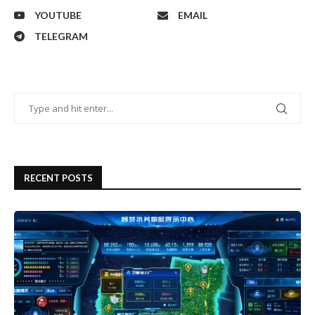
YOUTUBE
EMAIL
TELEGRAM
RECENT POSTS