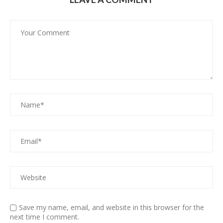
Save my name, email, and website in this browser for the
next time I comment.