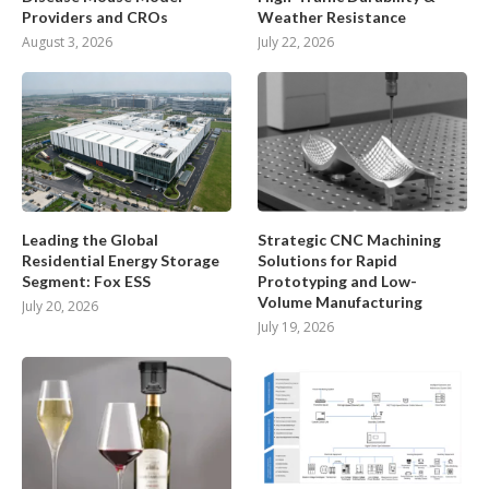
Providers and CROs
Weather Resistance
August 3, 2026
July 22, 2026
Leading the Global
Strategic CNC Machining
Residential Energy Storage
Solutions for Rapid
Segment: Fox ESS
Prototyping and Low-
Volume Manufacturing
July 20, 2026
July 19, 2026