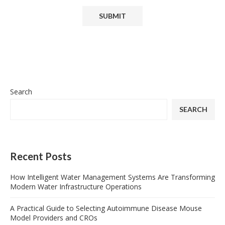
Search
SEARCH
Recent Posts
How Intelligent Water Management Systems Are Transforming
Modern Water Infrastructure Operations
A Practical Guide to Selecting Autoimmune Disease Mouse
Model Providers and CROs