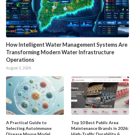
How Intelligent Water Management Systems Are
Transforming Modern Water Infrastructure
Operations
August 3, 2026
A Practical Guide to
Top 10 Best Public Area
Selecting Autoimmune
Maintenance Brands in 2026:
Disease Mouse Model
High-Traffic Durability &