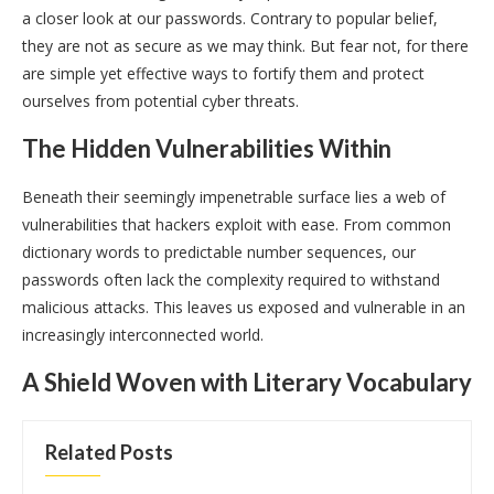
a closer look at our passwords. Contrary to popular belief,
they are not as secure as we may think. But fear not, for there
are simple yet effective ways to fortify them and protect
ourselves from potential cyber threats.
The Hidden Vulnerabilities Within
Beneath their seemingly impenetrable surface lies a web of
vulnerabilities that hackers exploit with ease. From common
dictionary words to predictable number sequences, our
passwords often lack the complexity required to withstand
malicious attacks. This leaves us exposed and vulnerable in an
increasingly interconnected world.
A Shield Woven with Literary Vocabulary
Related Posts