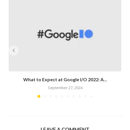
What to Expect at Google I/O 2022: A...
September 27, 2024
LEAVE A COMMENT