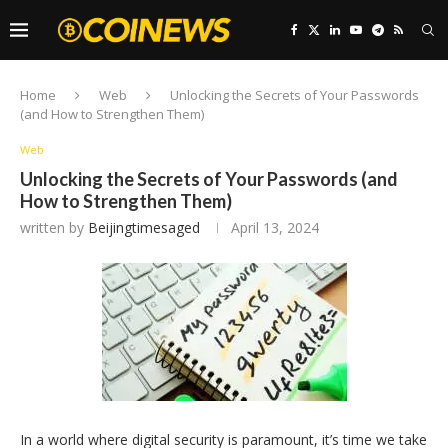
Home
Web
Unlocking the Secrets of Your Passwords
(and How to Strengthen Them)
Web
Unlocking the Secrets of Your Passwords (and
How to Strengthen Them)
written by
Beijingtimesaged
April 13, 2024
In a world where digital security is paramount, it’s time we take