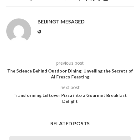
BEIJINGTIMESAGED
previous post
The Science Behind Outdoor Dining: Unveiling the Secrets of
Al Fresco Feasting
next post
Transforming Leftover Pizza into a Gourmet Breakfast
Delight
RELATED POSTS