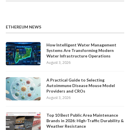
ETHEREUM NEWS
How Intelligent Water Management
Systems Are Transforming Modern
Water Infrastructure Operations
August 3, 2026
A Practical Guide to Selecting
Autoimmune Disease Mouse Model
Providers and CROs
August 3, 2026
Top 10 Best Public Area Maintenance
Brands in 2026: High-Traffic Durability &
Weather Resistance