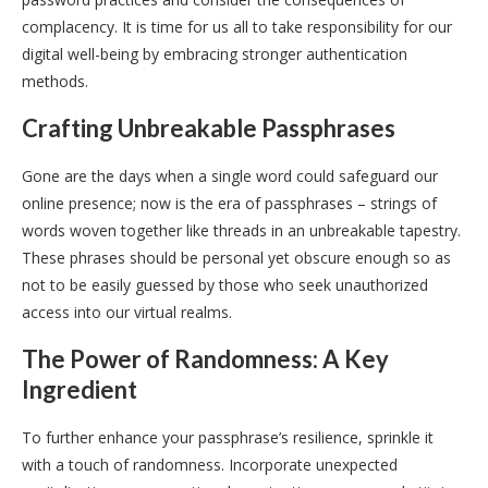
complacency. It is time for us all to take responsibility for our
digital well-being by embracing stronger authentication
methods.
Crafting Unbreakable Passphrases
Gone are the days when a single word could safeguard our
online presence; now is the era of passphrases – strings of
words woven together like threads in an unbreakable tapestry.
These phrases should be personal yet obscure enough so as
not to be easily guessed by those who seek unauthorized
access into our virtual realms.
The Power of Randomness: A Key
Ingredient
To further enhance your passphrase’s resilience, sprinkle it
with a touch of randomness. Incorporate unexpected