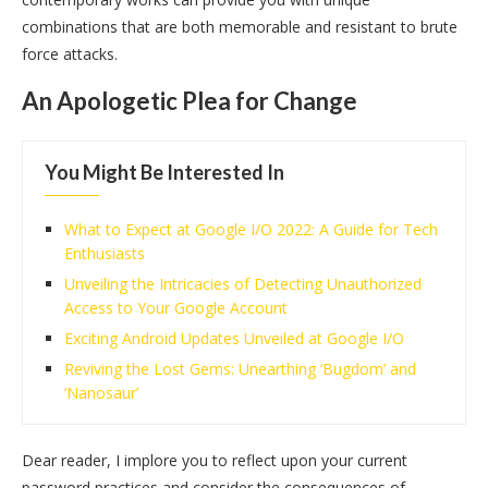
combinations that are both memorable and resistant to brute
force attacks.
An Apologetic Plea for Change
You Might Be Interested In
What to Expect at Google I/O 2022: A Guide for Tech
Enthusiasts
Unveiling the Intricacies of Detecting Unauthorized
Access to Your Google Account
Exciting Android Updates Unveiled at Google I/O
Reviving the Lost Gems: Unearthing ‘Bugdom’ and
‘Nanosaur’
Dear reader, I implore you to reflect upon your current
password practices and consider the consequences of