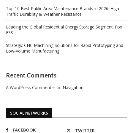
Top 10 Best Public Area Maintenance Brands in 2026: High-
Traffic Durability & Weather Resistance
Leading the Global Residential Energy Storage Segment: Fox
ESS
Strategic CNC Machining Solutions for Rapid Prototyping and
Low-Volume Manufacturing
Recent Comments
A WordPress Commenter
on
Navigation
SOCIAL NETWORKS
FACEBOOK
TWITTER