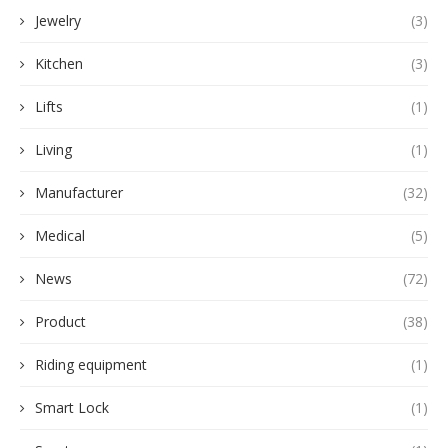
Jewelry
(3)
Kitchen
(3)
Lifts
(1)
Living
(1)
Manufacturer
(32)
Medical
(5)
News
(72)
Product
(38)
Riding equipment
(1)
Smart Lock
(1)