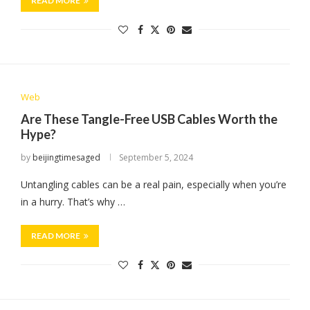
READ MORE
Web
Are These Tangle-Free USB Cables Worth the
Hype?
by
beijingtimesaged
September 5, 2024
Untangling cables can be a real pain, especially when you’re
in a hurry. That’s why …
READ MORE