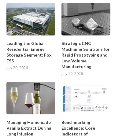
Leading the Global
Strategic CNC
Residential Energy
Machining Solutions for
Storage Segment: Fox
Rapid Prototyping and
ESS
Low-Volume
Manufacturing
July 20, 2026
July 19, 2026
Managing Homemade
Benchmarking
Vanilla Extract During
Excellence: Core
Long Infusion
Indicators of