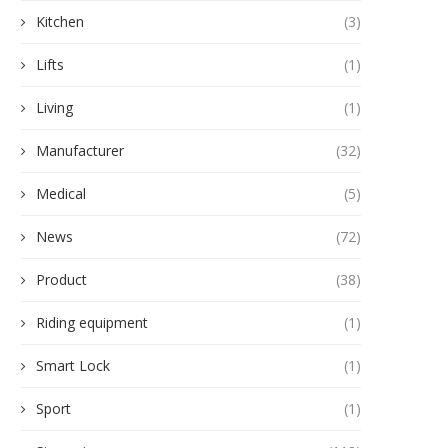
Kitchen
(3)
Lifts
(1)
Living
(1)
Manufacturer
(32)
Medical
(5)
News
(72)
Product
(38)
Riding equipment
(1)
Smart Lock
(1)
Sport
(1)