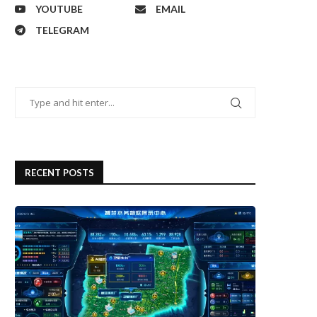
YOUTUBE
EMAIL
TELEGRAM
RECENT POSTS