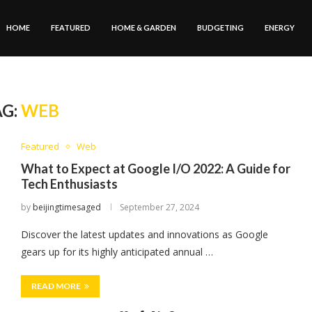
HOME
FEATURED
HOME & GARDEN
BUDGETING
ENERGY
AG:
WEB
Featured
Web
What to Expect at Google I/O 2022: A Guide for
Tech Enthusiasts
by
beijingtimesaged
September 27, 2024
Discover the latest updates and innovations as Google
gears up for its highly anticipated annual …
READ MORE