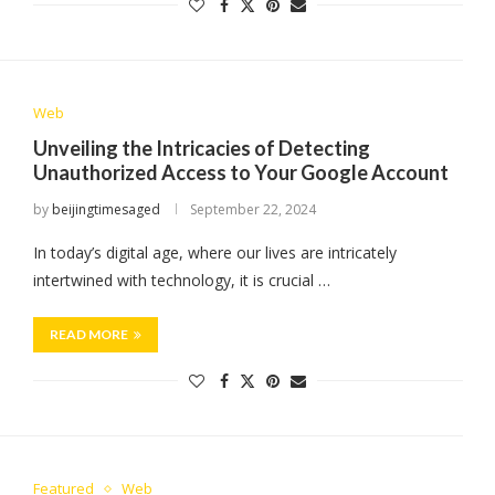
Web
Unveiling the Intricacies of Detecting
Unauthorized Access to Your Google Account
by
beijingtimesaged
September 22, 2024
In today’s digital age, where our lives are intricately
intertwined with technology, it is crucial …
READ MORE
Featured
Web