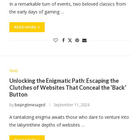
In a remarkable turn of events, two beloved classics from
the early days of gaming …
READ MORE
Web
Unlocking the Enigmatic Path: Escaping the
Clutches of Websites That Conceal the ‘Back’
Button
by
beijingtimesaged
September 11, 2024
A tantalizing enigma awaits those who dare to venture into
the labyrinthine depths of websites …