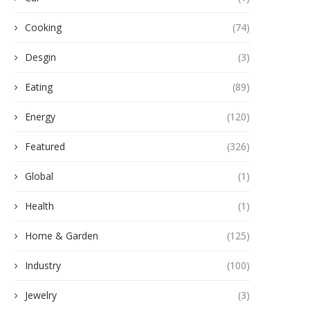
Cooking
(74)
Desgin
(3)
Eating
(89)
Energy
(120)
Featured
(326)
Global
(1)
Health
(1)
Home & Garden
(125)
Industry
(100)
Jewelry
(3)