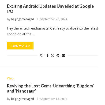
Exciting Android Updates Unveiled at Google
I/O
by
beijingtimesaged
September 20, 2024
Hey there, tech enthusiasts! Get ready to dive into the latest
scoop on all the …
READ MORE
Web
Reviving the Lost Gems: Unearthing ‘Bugdom’
and ‘Nanosaur’
by
beijingtimesaged
September 13, 2024