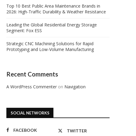
Top 10 Best Public Area Maintenance Brands in
2026: High-Traffic Durability & Weather Resistance
Leading the Global Residential Energy Storage
Segment: Fox ESS
Strategic CNC Machining Solutions for Rapid
Prototyping and Low-Volume Manufacturing
Recent Comments
A WordPress Commenter
on
Navigation
SOCIAL NETWORKS
FACEBOOK
TWITTER