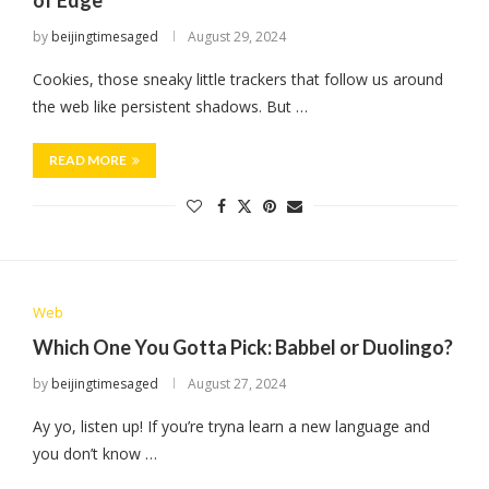
of Edge
by
beijingtimesaged
August 29, 2024
Cookies, those sneaky little trackers that follow us around
the web like persistent shadows. But …
READ MORE
Web
Which One You Gotta Pick: Babbel or Duolingo?
by
beijingtimesaged
August 27, 2024
Ay yo, listen up! If you’re tryna learn a new language and
you don’t know …