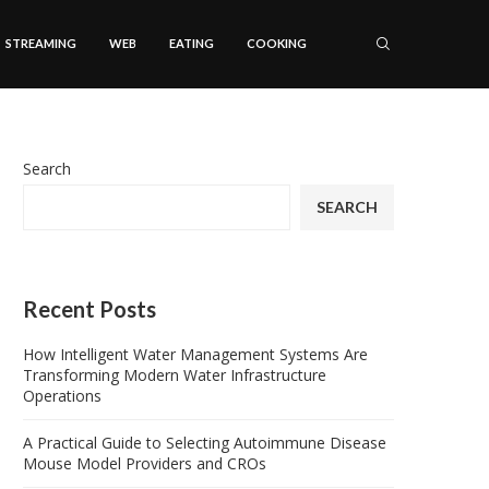
STREAMING
WEB
EATING
COOKING
Search
SEARCH
Recent Posts
How Intelligent Water Management Systems Are
Transforming Modern Water Infrastructure
Operations
A Practical Guide to Selecting Autoimmune Disease
Mouse Model Providers and CROs