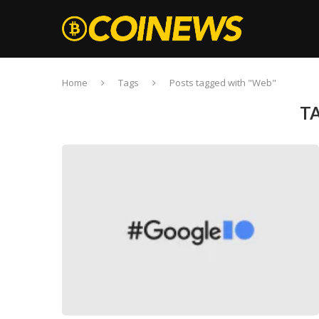
Home
Tags
Posts tagged with "Web"
T