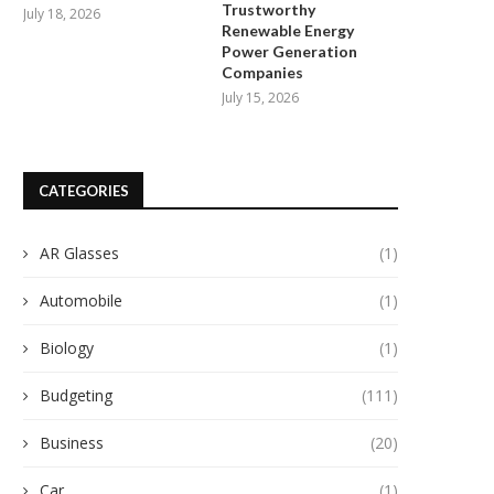
Trustworthy
July 18, 2026
Renewable Energy
Power Generation
Companies
July 15, 2026
CATEGORIES
AR Glasses
(1)
Automobile
(1)
Biology
(1)
Budgeting
(111)
Business
(20)
Car
(1)