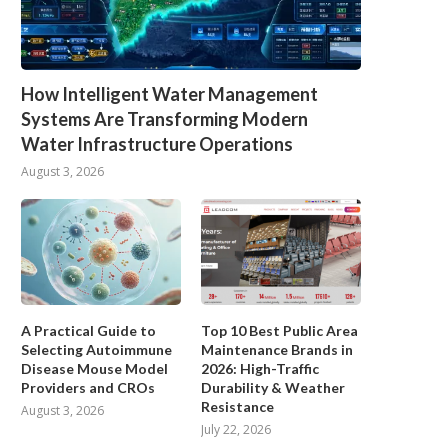
How Intelligent Water Management
Systems Are Transforming Modern
Water Infrastructure Operations
August 3, 2026
A Practical Guide to
Top 10 Best Public Area
Selecting Autoimmune
Maintenance Brands in
Disease Mouse Model
2026: High-Traffic
Providers and CROs
Durability & Weather
Resistance
August 3, 2026
July 22, 2026