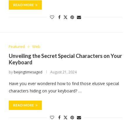
READ MORE
Featured
Web
Unveiling the Secret Special Characters on Your
Keyboard
by
beijingtimesaged
August 21, 2024
Have you ever wondered how to find those elusive special
characters hiding on your keyboard? …
READ MORE