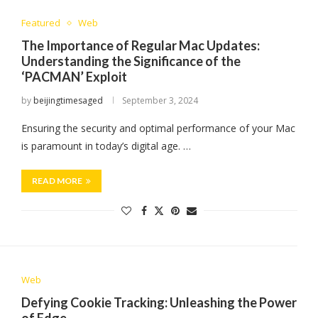
Featured
Web
The Importance of Regular Mac Updates:
Understanding the Significance of the
‘PACMAN’ Exploit
by
beijingtimesaged
September 3, 2024
Ensuring the security and optimal performance of your Mac
is paramount in today’s digital age. …
READ MORE
Web
Defying Cookie Tracking: Unleashing the Power