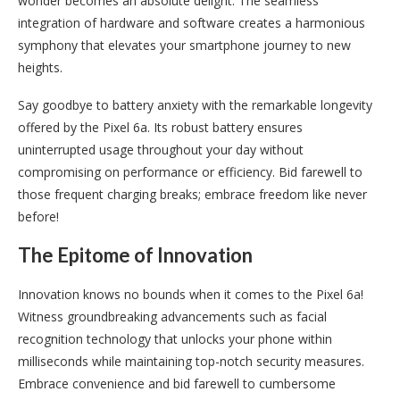
wonder becomes an absolute delight. The seamless
integration of hardware and software creates a harmonious
symphony that elevates your smartphone journey to new
heights.
Say goodbye to battery anxiety with the remarkable longevity
offered by the Pixel 6a. Its robust battery ensures
uninterrupted usage throughout your day without
compromising on performance or efficiency. Bid farewell to
those frequent charging breaks; embrace freedom like never
before!
The Epitome of Innovation
Innovation knows no bounds when it comes to the Pixel 6a!
Witness groundbreaking advancements such as facial
recognition technology that unlocks your phone within
milliseconds while maintaining top-notch security measures.
Embrace convenience and bid farewell to cumbersome