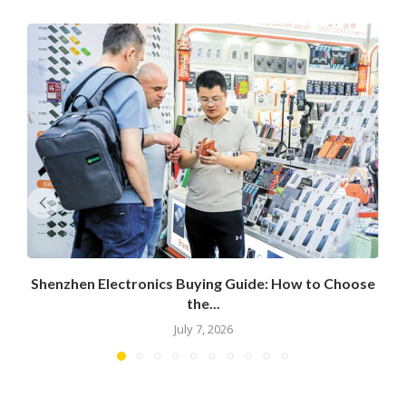
Shenzhen Electronics Buying Guide: How to Choose
the...
July 7, 2026