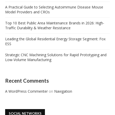
A Practical Guide to Selecting Autoimmune Disease Mouse
Model Providers and CROs
Top 10 Best Public Area Maintenance Brands in 2026: High-
Traffic Durability & Weather Resistance
Leading the Global Residential Energy Storage Segment: Fox
ESS
Strategic CNC Machining Solutions for Rapid Prototyping and
Low-Volume Manufacturing
Recent Comments
A WordPress Commenter
on
Navigation
SOCIAL NETWORKS