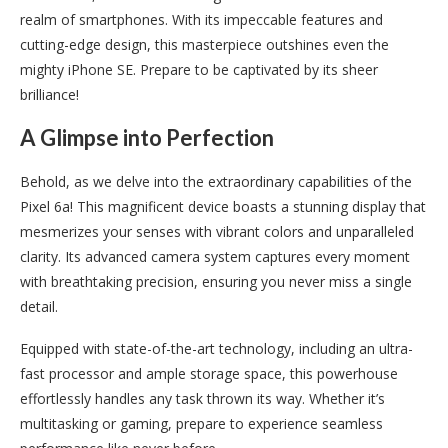
realm of smartphones. With its impeccable features and
cutting-edge design, this masterpiece outshines even the
mighty iPhone SE. Prepare to be captivated by its sheer
brilliance!
A Glimpse into Perfection
Behold, as we delve into the extraordinary capabilities of the
Pixel 6a! This magnificent device boasts a stunning display that
mesmerizes your senses with vibrant colors and unparalleled
clarity. Its advanced camera system captures every moment
with breathtaking precision, ensuring you never miss a single
detail.
Equipped with state-of-the-art technology, including an ultra-
fast processor and ample storage space, this powerhouse
effortlessly handles any task thrown its way. Whether it’s
multitasking or gaming, prepare to experience seamless