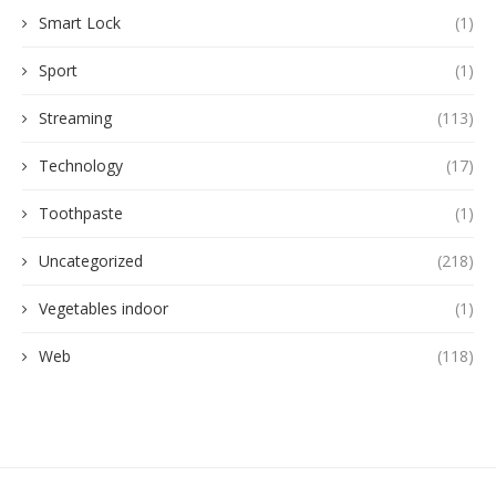
Smart Lock
(1)
Sport
(1)
Streaming
(113)
Technology
(17)
Toothpaste
(1)
Uncategorized
(218)
Vegetables indoor
(1)
Web
(118)