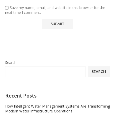
Save my name, email, and website in this browser for the
next time I comment.
Search
SEARCH
Recent Posts
How Intelligent Water Management Systems Are Transforming
Modern Water Infrastructure Operations