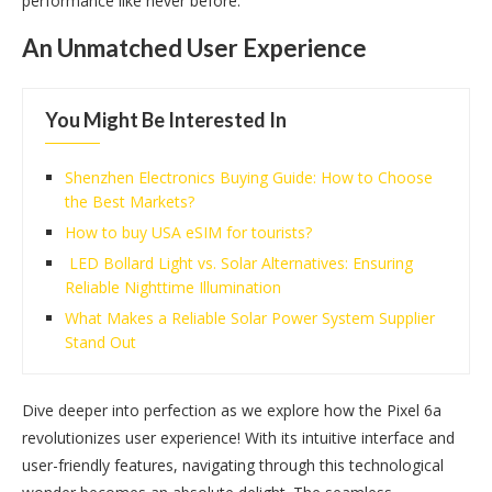
performance like never before.
An Unmatched User Experience
You Might Be Interested In
Shenzhen Electronics Buying Guide: How to Choose
the Best Markets?
How to buy USA eSIM for tourists?
LED Bollard Light vs. Solar Alternatives: Ensuring
Reliable Nighttime Illumination
What Makes a Reliable Solar Power System Supplier
Stand Out
Dive deeper into perfection as we explore how the Pixel 6a
revolutionizes user experience! With its intuitive interface and
user-friendly features, navigating through this technological