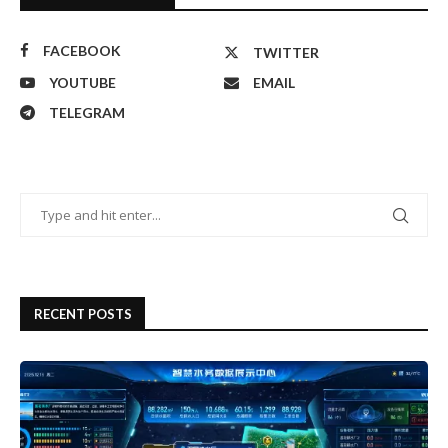
FACEBOOK
TWITTER
YOUTUBE
EMAIL
TELEGRAM
RECENT POSTS