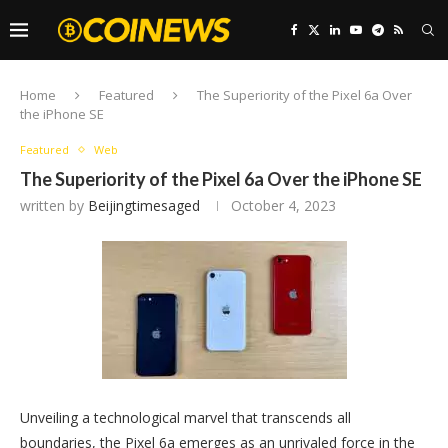
Home
Featured
The Superiority of the Pixel 6a Over
the iPhone SE
Featured
Web
The Superiority of the Pixel 6a Over the iPhone SE
written by
Beijingtimesaged
October 4, 2023
Unveiling a technological marvel that transcends all
boundaries, the Pixel 6a emerges as an unrivaled force in the