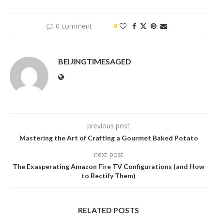
0 comment
0
BEIJINGTIMESAGED
previous post
Mastering the Art of Crafting a Gourmet Baked Potato
next post
The Exasperating Amazon Fire TV Configurations (and How
to Rectify Them)
RELATED POSTS