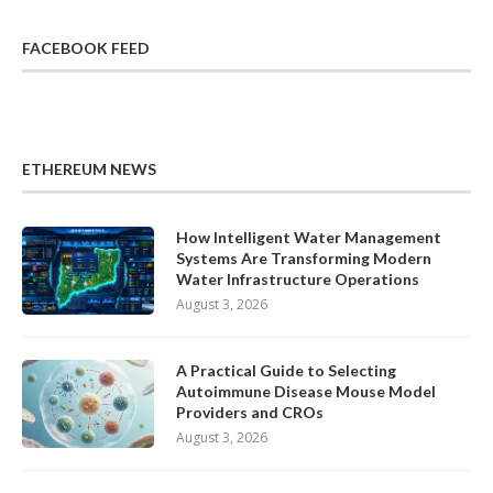
FACEBOOK FEED
ETHEREUM NEWS
How Intelligent Water Management
Systems Are Transforming Modern
Water Infrastructure Operations
August 3, 2026
A Practical Guide to Selecting
Autoimmune Disease Mouse Model
Providers and CROs
August 3, 2026