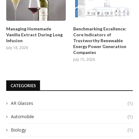
Managing Homemade
Benchmarking Excellence:
Vanilla Extract During Long
Core Indicators of
Infusion
Trustworthy Renewable
Energy Power Generation
July 18, 2026
Companies
July 15, 2026
CATEGORIES
AR Glasses
(1)
Automobile
(1)
Biology
(1)