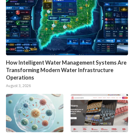
How Intelligent Water Management Systems Are
Transforming Modern Water Infrastructure
Operations
August 3, 2026