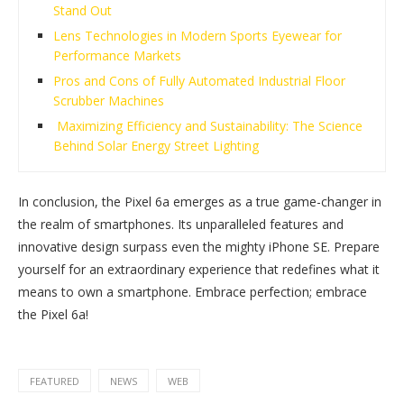
Stand Out
Lens Technologies in Modern Sports Eyewear for
Performance Markets
Pros and Cons of Fully Automated Industrial Floor
Scrubber Machines
Maximizing Efficiency and Sustainability: The Science
Behind Solar Energy Street Lighting
In conclusion, the Pixel 6a emerges as a true game-changer in
the realm of smartphones. Its unparalleled features and
innovative design surpass even the mighty iPhone SE. Prepare
yourself for an extraordinary experience that redefines what it
means to own a smartphone. Embrace perfection; embrace
the Pixel 6a!
FEATURED
NEWS
WEB