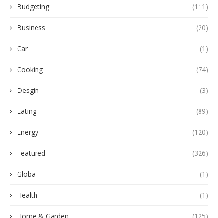
Budgeting
(111)
Business
(20)
Car
(1)
Cooking
(74)
Desgin
(3)
Eating
(89)
Energy
(120)
Featured
(326)
Global
(1)
Health
(1)
Home & Garden
(125)