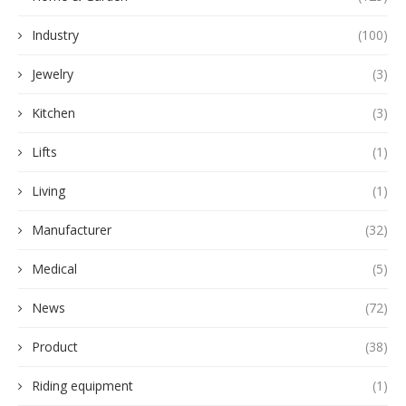
Industry
(100)
Jewelry
(3)
Kitchen
(3)
Lifts
(1)
Living
(1)
Manufacturer
(32)
Medical
(5)
News
(72)
Product
(38)
Riding equipment
(1)