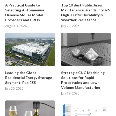
A Practical Guide to
Top 10 Best Public Area
Selecting Autoimmune
Maintenance Brands in 2026:
Disease Mouse Model
High-Traffic Durability &
Providers and CROs
Weather Resistance
August 3, 2026
July 22, 2026
Leading the Global
Strategic CNC Machining
Residential Energy Storage
Solutions for Rapid
Segment: Fox ESS
Prototyping and Low-
Volume Manufacturing
July 20, 2026
July 19, 2026