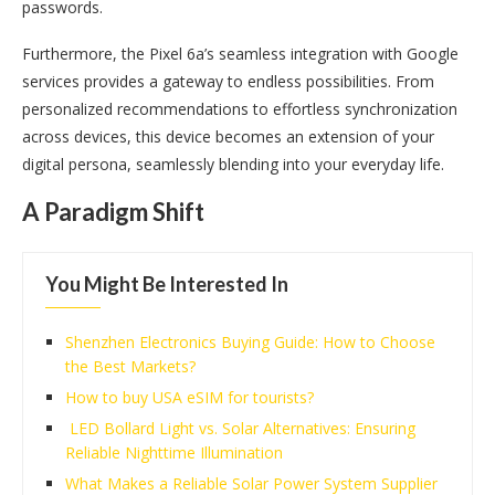
passwords.
Furthermore, the Pixel 6a’s seamless integration with Google
services provides a gateway to endless possibilities. From
personalized recommendations to effortless synchronization
across devices, this device becomes an extension of your
digital persona, seamlessly blending into your everyday life.
A Paradigm Shift
You Might Be Interested In
Shenzhen Electronics Buying Guide: How to Choose
the Best Markets?
How to buy USA eSIM for tourists?
LED Bollard Light vs. Solar Alternatives: Ensuring
Reliable Nighttime Illumination
What Makes a Reliable Solar Power System Supplier