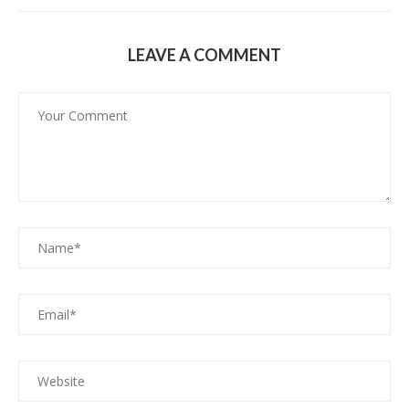
LEAVE A COMMENT