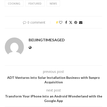
COOKING
FEATURED
NEWS
0 comment
0
BEIJINGTIMESAGED
previous post
ADT Ventures into Solar Installation Business with Sunpro
Acquisition
next post
Transform Your iPhone into an Android Wonderland with the
Google App