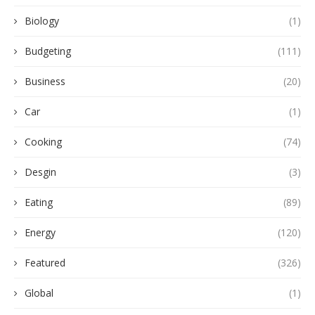
Biology
(1)
Budgeting
(111)
Business
(20)
Car
(1)
Cooking
(74)
Desgin
(3)
Eating
(89)
Energy
(120)
Featured
(326)
Global
(1)