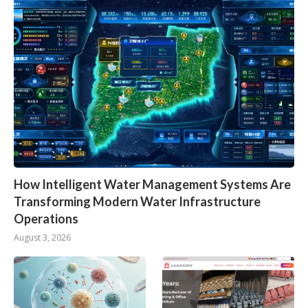
How Intelligent Water Management Systems Are
Transforming Modern Water Infrastructure
Operations
August 3, 2026