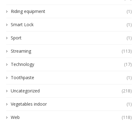
Riding equipment
(1)
Smart Lock
(1)
Sport
(1)
Streaming
(113)
Technology
(17)
Toothpaste
(1)
Uncategorized
(218)
Vegetables indoor
(1)
Web
(118)