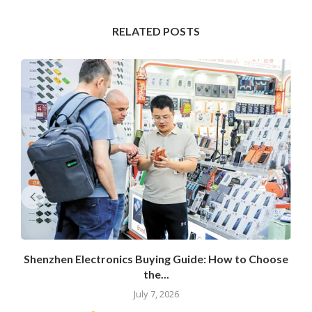
RELATED POSTS
Shenzhen Electronics Buying Guide: How to Choose
the...
July 7, 2026