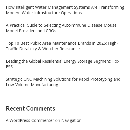
How Intelligent Water Management Systems Are Transforming
Modern Water Infrastructure Operations
A Practical Guide to Selecting Autoimmune Disease Mouse
Model Providers and CROs
Top 10 Best Public Area Maintenance Brands in 2026: High-
Traffic Durability & Weather Resistance
Leading the Global Residential Energy Storage Segment: Fox
ESS
Strategic CNC Machining Solutions for Rapid Prototyping and
Low-Volume Manufacturing
Recent Comments
A WordPress Commenter
on
Navigation