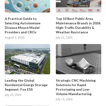
A Practical Guide to
Top 10 Best Public Area
Selecting Autoimmune
Maintenance Brands in 2026:
Disease Mouse Model
High-Traffic Durability &
Providers and CROs
Weather Resistance
August 3, 2026
July 22, 2026
Leading the Global
Strategic CNC Machining
Residential Energy Storage
Solutions for Rapid
Segment: Fox ESS
Prototyping and Low-
Volume Manufacturing
July 20, 2026
July 19, 2026