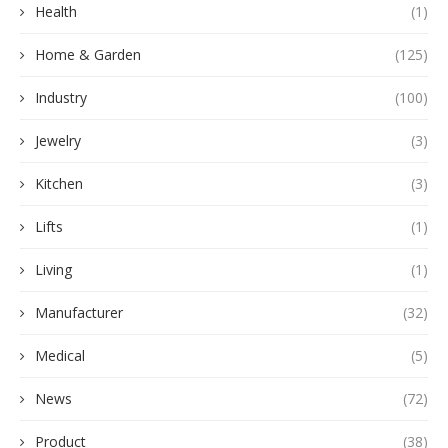
Health
(1)
Home & Garden
(125)
Industry
(100)
Jewelry
(3)
Kitchen
(3)
Lifts
(1)
Living
(1)
Manufacturer
(32)
Medical
(5)
News
(72)
Product
(38)