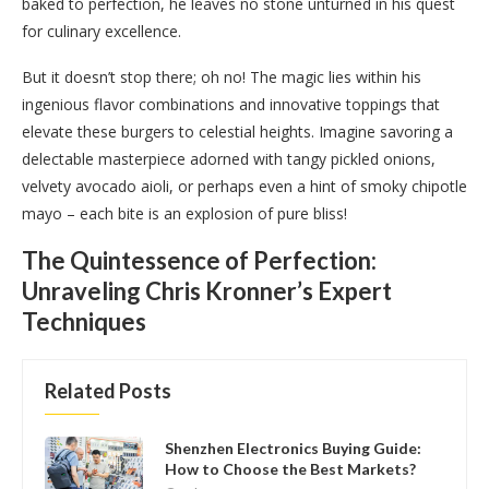
baked to perfection, he leaves no stone unturned in his quest
for culinary excellence.
But it doesn’t stop there; oh no! The magic lies within his
ingenious flavor combinations and innovative toppings that
elevate these burgers to celestial heights. Imagine savoring a
delectable masterpiece adorned with tangy pickled onions,
velvety avocado aioli, or perhaps even a hint of smoky chipotle
mayo – each bite is an explosion of pure bliss!
The Quintessence of Perfection:
Unraveling Chris Kronner’s Expert
Techniques
Related Posts
Shenzhen Electronics Buying Guide:
How to Choose the Best Markets?