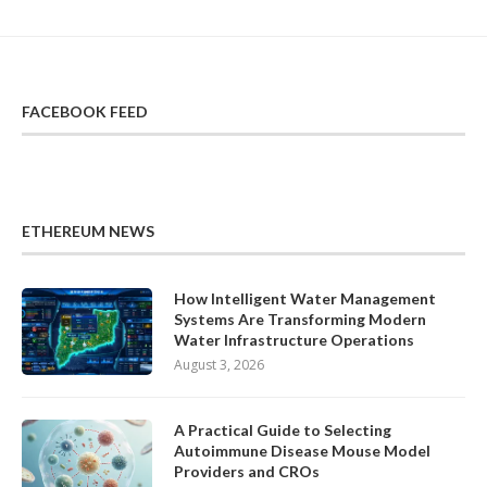
FACEBOOK FEED
ETHEREUM NEWS
How Intelligent Water Management
Systems Are Transforming Modern
Water Infrastructure Operations
August 3, 2026
A Practical Guide to Selecting
Autoimmune Disease Mouse Model
Providers and CROs