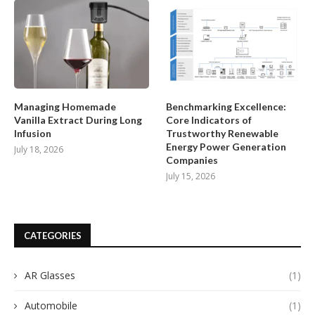
Managing Homemade
Benchmarking Excellence:
Vanilla Extract During Long
Core Indicators of
Infusion
Trustworthy Renewable
Energy Power Generation
July 18, 2026
Companies
July 15, 2026
CATEGORIES
AR Glasses
(1)
Automobile
(1)