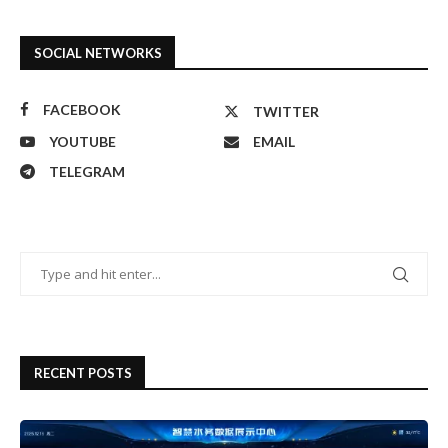
SOCIAL NETWORKS
FACEBOOK
TWITTER
YOUTUBE
EMAIL
TELEGRAM
RECENT POSTS