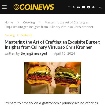
Home
Cooking
Mastering the Art of Crafting an
Exquisite Burger: Insights from Culinary Virtuoso Chris Kronner
Cooking
Featured
Mastering the Art of Crafting an Exquisite Burger:
Insights from Culinary Virtuoso Chris Kronner
written by
Beijingtimesaged
April 15, 2024
Prepare to embark on a gastronomic journey like no other as