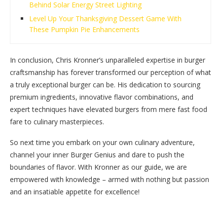
Behind Solar Energy Street Lighting
Level Up Your Thanksgiving Dessert Game With
These Pumpkin Pie Enhancements
In conclusion, Chris Kronner’s unparalleled expertise in burger
craftsmanship has forever transformed our perception of what
a truly exceptional burger can be. His dedication to sourcing
premium ingredients, innovative flavor combinations, and
expert techniques have elevated burgers from mere fast food
fare to culinary masterpieces.
So next time you embark on your own culinary adventure,
channel your inner Burger Genius and dare to push the
boundaries of flavor. With Kronner as our guide, we are
empowered with knowledge – armed with nothing but passion
and an insatiable appetite for excellence!