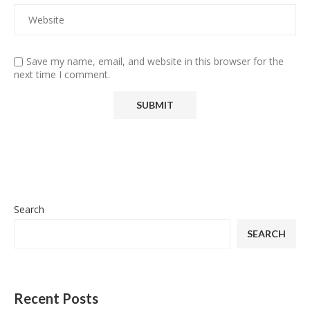
Save my name, email, and website in this browser for the
next time I comment.
Search
SEARCH
Recent Posts