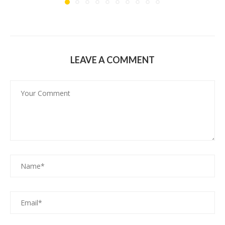
LEAVE A COMMENT