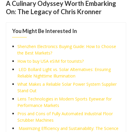
A Culinary Odyssey Worth Embarking
On: The Legacy of Chris Kronner
You Might Be Interested In
Shenzhen Electronics Buying Guide: How to Choose
the Best Markets?
How to buy USA eSIM for tourists?
LED Bollard Light vs. Solar Alternatives: Ensuring
Reliable Nighttime Illumination
What Makes a Reliable Solar Power System Supplier
Stand Out
Lens Technologies in Modern Sports Eyewear for
Performance Markets
Pros and Cons of Fully Automated Industrial Floor
Scrubber Machines
Maximizing Efficiency and Sustainability: The Science