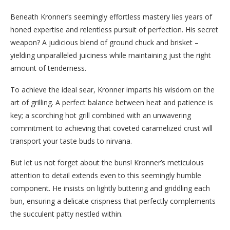
Beneath Kronner’s seemingly effortless mastery lies years of
honed expertise and relentless pursuit of perfection. His secret
weapon? A judicious blend of ground chuck and brisket –
yielding unparalleled juiciness while maintaining just the right
amount of tenderness.
To achieve the ideal sear, Kronner imparts his wisdom on the
art of grilling. A perfect balance between heat and patience is
key; a scorching hot grill combined with an unwavering
commitment to achieving that coveted caramelized crust will
transport your taste buds to nirvana.
But let us not forget about the buns! Kronner’s meticulous
attention to detail extends even to this seemingly humble
component. He insists on lightly buttering and griddling each
bun, ensuring a delicate crispness that perfectly complements
the succulent patty nestled within.