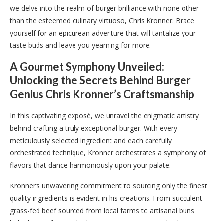
we delve into the realm of burger brilliance with none other
than the esteemed culinary virtuoso, Chris Kronner. Brace
yourself for an epicurean adventure that will tantalize your
taste buds and leave you yearning for more.
A Gourmet Symphony Unveiled:
Unlocking the Secrets Behind Burger
Genius Chris Kronner’s Craftsmanship
In this captivating exposé, we unravel the enigmatic artistry
behind crafting a truly exceptional burger. With every
meticulously selected ingredient and each carefully
orchestrated technique, Kronner orchestrates a symphony of
flavors that dance harmoniously upon your palate.
Kronner’s unwavering commitment to sourcing only the finest
quality ingredients is evident in his creations. From succulent
grass-fed beef sourced from local farms to artisanal buns