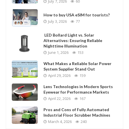
July 7, 2026
60
How to buy USA eSIM for tourists?
July 3, 2026
77
LED Bollard Light vs. Solar
Alternatives: Ensuring Reliable
Nighttime Illumination
June 1, 2026
153
What Makes a Reliable Solar Power
System Supplier Stand Out
April 29, 2026
159
Lens Technologies in Modern Sports
Eyewear for Performance Markets
April 22, 2026
167
Pros and Cons of Fully Automated
Industrial Floor Scrubber Machines
March 4, 2026
240