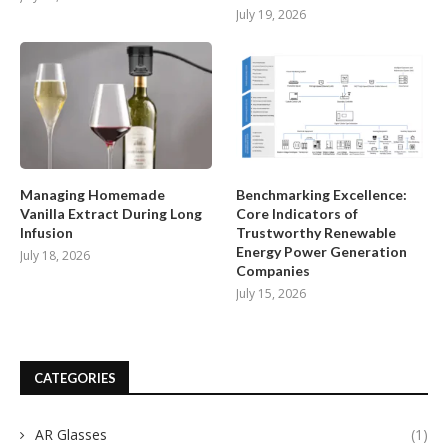
July 19, 2026
Managing Homemade
Benchmarking Excellence:
Vanilla Extract During Long
Core Indicators of
Infusion
Trustworthy Renewable
Energy Power Generation
July 18, 2026
Companies
July 15, 2026
CATEGORIES
AR Glasses
(1)