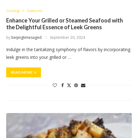
Cooking
Featured
Enhance Your Grilled or Steamed Seafood with
the Delightful Essence of Leek Greens
by
beijingtimesaged
September 20, 2024
Indulge in the tantalizing symphony of flavors by incorporating
leek greens into your grilled or …
READ MORE