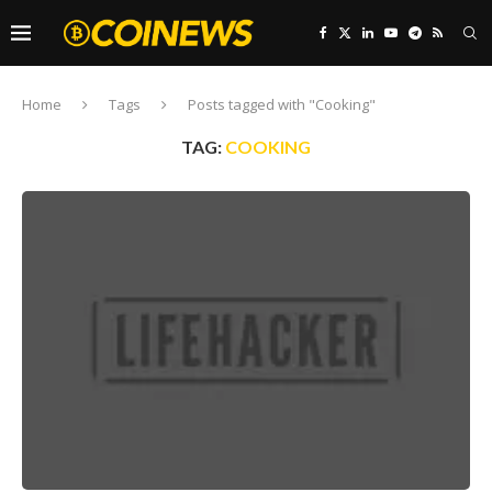
Home
Tags
Posts tagged with "Cooking"
TAG:
COOKING