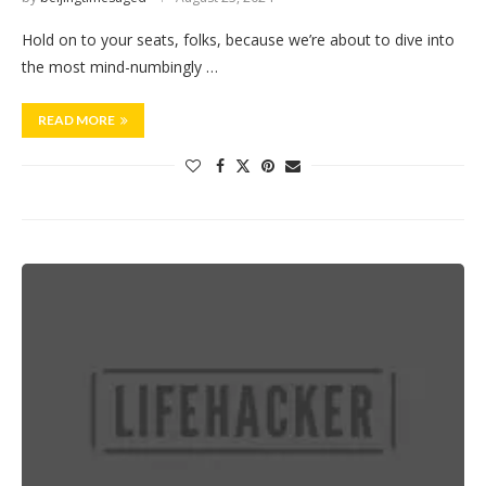
Hold on to your seats, folks, because we’re about to dive into
the most mind-numbingly …
READ MORE