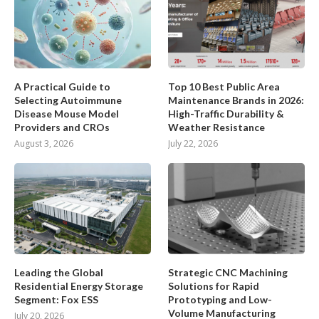
A Practical Guide to
Top 10 Best Public Area
Selecting Autoimmune
Maintenance Brands in 2026:
Disease Mouse Model
High-Traffic Durability &
Providers and CROs
Weather Resistance
August 3, 2026
July 22, 2026
Leading the Global
Strategic CNC Machining
Residential Energy Storage
Solutions for Rapid
Segment: Fox ESS
Prototyping and Low-
Volume Manufacturing
July 20, 2026