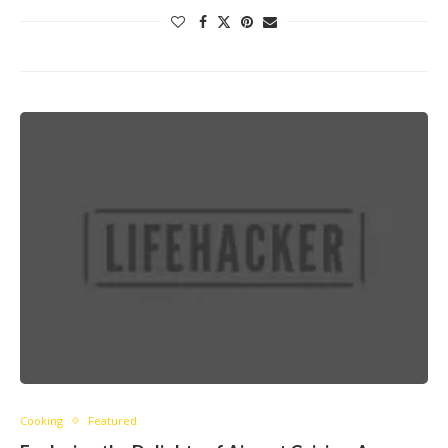
Cooking
Featured