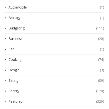
Automobile
(1)
Biology
(1)
Budgeting
(111)
Business
(20)
Car
(1)
Cooking
(74)
Desgin
(3)
Eating
(89)
Energy
(120)
Featured
(326)