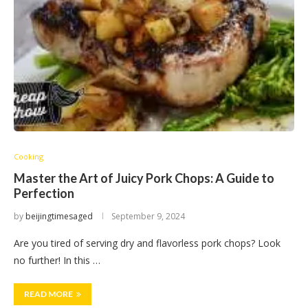
Cooking
Master the Art of Juicy Pork Chops: A Guide to
Perfection
by
beijingtimesaged
September 9, 2024
Are you tired of serving dry and flavorless pork chops? Look
no further! In this …
READ MORE