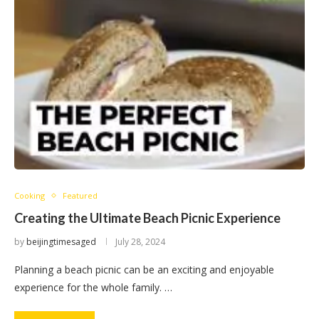
Cooking
Featured
Creating the Ultimate Beach Picnic Experience
by
beijingtimesaged
July 28, 2024
Planning a beach picnic can be an exciting and enjoyable
experience for the whole family. …