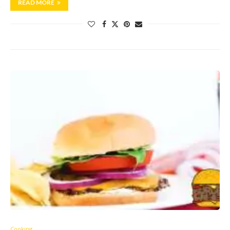
READ MORE
Cooking