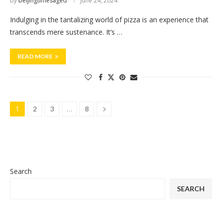
by
beijingtimesaged
June 24, 2024
Indulging in the tantalizing world of pizza is an experience that
transcends mere sustenance. It’s …
READ MORE
1
…
2
3
8
Search
SEARCH