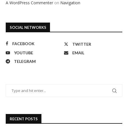
A WordPress Commenter
on
Navigation
SOCIAL NETWORKS
FACEBOOK
TWITTER
YOUTUBE
EMAIL
TELEGRAM
RECENT POSTS