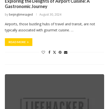
Exploring the Delights of Airport Cuisine: A
Gastronomic Journey
by
beijingtimesaged
August 30, 2024
Airports, those bustling hubs of travel and transit, are not
typically associated with gourmet cuisine. …
READ MORE