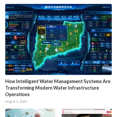
How Intelligent Water Management Systems Are
Transforming Modern Water Infrastructure
Operations
August 3, 2026