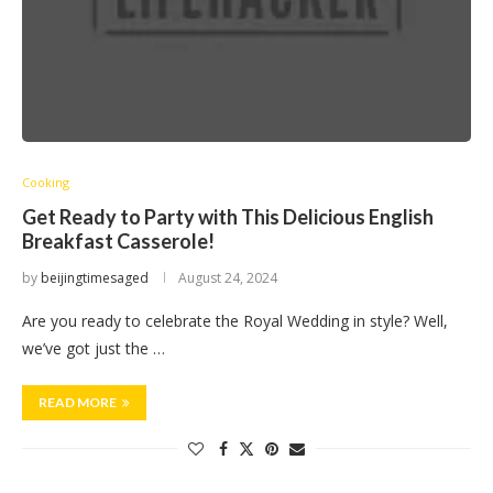
Cooking
Get Ready to Party with This Delicious English
Breakfast Casserole!
by
beijingtimesaged
August 24, 2024
Are you ready to celebrate the Royal Wedding in style? Well,
we’ve got just the …
READ MORE