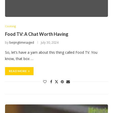
Cooking
Food TV: A Chat Worth Having
by
beijingtimesaged
July 30, 2024
So, let’s have a yarn about this thing called Food TV. You
know, that box …
READ MORE