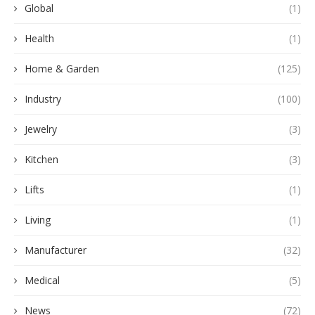
Global
(1)
Health
(1)
Home & Garden
(125)
Industry
(100)
Jewelry
(3)
Kitchen
(3)
Lifts
(1)
Living
(1)
Manufacturer
(32)
Medical
(5)
News
(72)