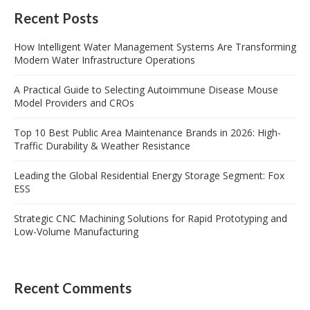
Recent Posts
How Intelligent Water Management Systems Are Transforming
Modern Water Infrastructure Operations
A Practical Guide to Selecting Autoimmune Disease Mouse
Model Providers and CROs
Top 10 Best Public Area Maintenance Brands in 2026: High-
Traffic Durability & Weather Resistance
Leading the Global Residential Energy Storage Segment: Fox
ESS
Strategic CNC Machining Solutions for Rapid Prototyping and
Low-Volume Manufacturing
Recent Comments