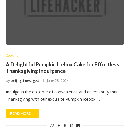
Cooking
A Delightful Pumpkin Icebox Cake for Effortless
Thanksgiving Indulgence
by
beijingtimesaged
June 28, 2024
Indulge in the epitome of convenience and delectability this
Thanksgiving with our exquisite Pumpkin Icebox …
READ MORE