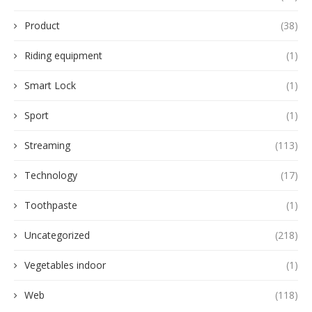
Product
(38)
Riding equipment
(1)
Smart Lock
(1)
Sport
(1)
Streaming
(113)
Technology
(17)
Toothpaste
(1)
Uncategorized
(218)
Vegetables indoor
(1)
Web
(118)