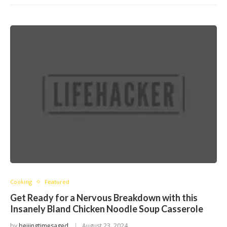
Cooking
Featured
Get Ready for a Nervous Breakdown with this
Insanely Bland Chicken Noodle Soup Casserole
by
beijingtimesaged
August 23, 2024