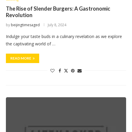
The Rise of Slender Burgers: A Gastronomic
Revolution
by
beijingtimesaged
July 8, 2024
Indulge your taste buds in a culinary revelation as we explore
the captivating world of …
READ MORE