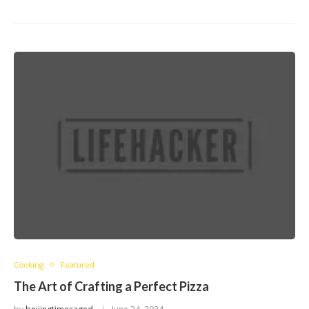
Cooking
Featured
The Art of Crafting a Perfect Pizza