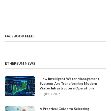
FACEBOOK FEED
ETHEREUM NEWS
How Intelligent Water Management
Systems Are Transforming Modern
Water Infrastructure Operations
August 3, 2026
A Practical Guide to Selecting