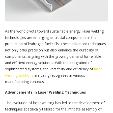
As the world pivots toward sustainable energy, laser welding
technologies are emerging as crucial components in the
production of hydrogen fuel cells. These advanced techniques
not only offer precision but also enhance the durability of
components, aligning with the growing demand for reliable
and efficient energy solutions. With the integration of
sophisticated systems, the versatility and efficiency of
laser
welding solutions
are being recognized in various
manufacturing contexts.
Advancements in Laser Welding Techniques
The evolution of laser welding has led to the development of
techniques specifically tailored for the intricate assembly of