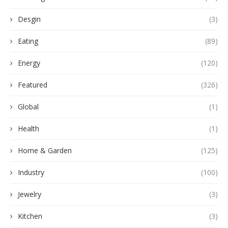
Desgin
(3)
Eating
(89)
Energy
(120)
Featured
(326)
Global
(1)
Health
(1)
Home & Garden
(125)
Industry
(100)
Jewelry
(3)
Kitchen
(3)