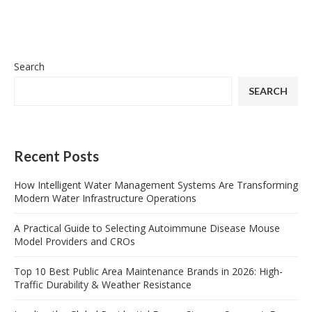
Search
SEARCH
Recent Posts
How Intelligent Water Management Systems Are Transforming
Modern Water Infrastructure Operations
A Practical Guide to Selecting Autoimmune Disease Mouse
Model Providers and CROs
Top 10 Best Public Area Maintenance Brands in 2026: High-
Traffic Durability & Weather Resistance