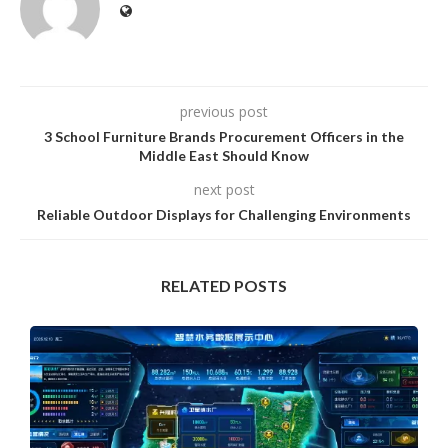
previous post
3 School Furniture Brands Procurement Officers in the
Middle East Should Know
next post
Reliable Outdoor Displays for Challenging Environments
RELATED POSTS