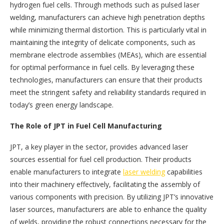
hydrogen fuel cells. Through methods such as pulsed laser
welding, manufacturers can achieve high penetration depths
while minimizing thermal distortion. This is particularly vital in
maintaining the integrity of delicate components, such as
membrane electrode assemblies (MEAs), which are essential
for optimal performance in fuel cells. By leveraging these
technologies, manufacturers can ensure that their products
meet the stringent safety and reliability standards required in
today’s green energy landscape.
The Role of JPT in Fuel Cell Manufacturing
JPT, a key player in the sector, provides advanced laser
sources essential for fuel cell production. Their products
enable manufacturers to integrate
laser welding
capabilities
into their machinery effectively, facilitating the assembly of
various components with precision. By utilizing JPT’s innovative
laser sources, manufacturers are able to enhance the quality
of welds, providing the robust connections necessary for the