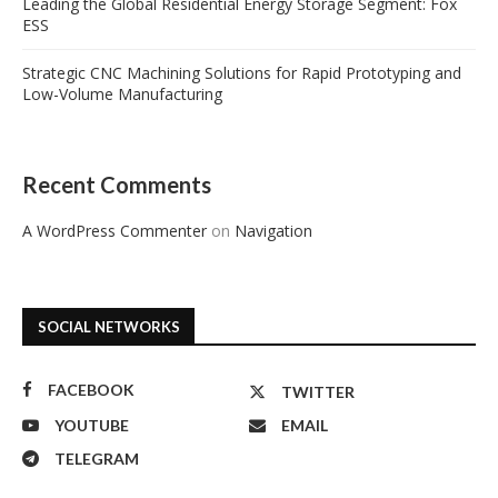
Leading the Global Residential Energy Storage Segment: Fox
ESS
Strategic CNC Machining Solutions for Rapid Prototyping and
Low-Volume Manufacturing
Recent Comments
A WordPress Commenter
on
Navigation
SOCIAL NETWORKS
FACEBOOK
TWITTER
YOUTUBE
EMAIL
TELEGRAM