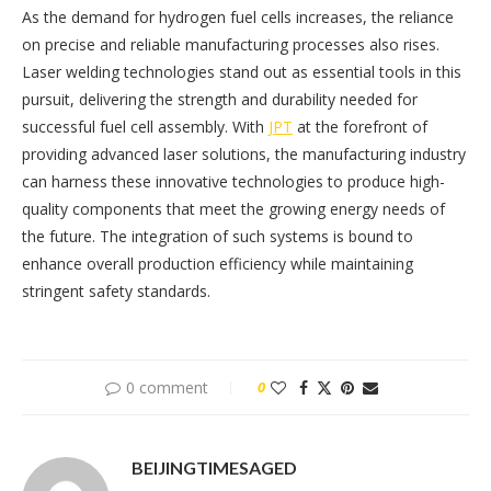
As the demand for hydrogen fuel cells increases, the reliance
on precise and reliable manufacturing processes also rises.
Laser welding technologies stand out as essential tools in this
pursuit, delivering the strength and durability needed for
successful fuel cell assembly. With
JPT
at the forefront of
providing advanced laser solutions, the manufacturing industry
can harness these innovative technologies to produce high-
quality components that meet the growing energy needs of
the future. The integration of such systems is bound to
enhance overall production efficiency while maintaining
stringent safety standards.
0 comment
0
BEIJINGTIMESAGED