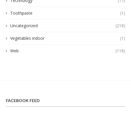
Technology
(17)
Toothpaste
(1)
Uncategorized
(218)
Vegetables indoor
(1)
Web
(118)
FACEBOOK FEED