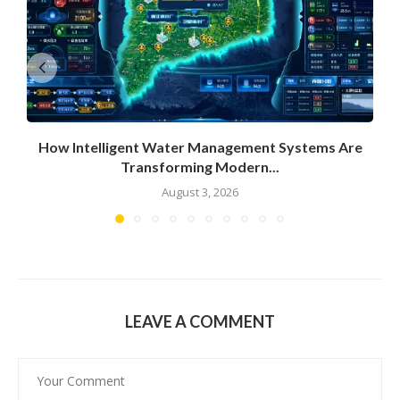
How Intelligent Water Management Systems Are
Transforming Modern...
August 3, 2026
LEAVE A COMMENT