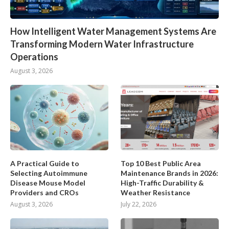
How Intelligent Water Management Systems Are
Transforming Modern Water Infrastructure
Operations
August 3, 2026
A Practical Guide to
Top 10 Best Public Area
Selecting Autoimmune
Maintenance Brands in 2026:
Disease Mouse Model
High-Traffic Durability &
Providers and CROs
Weather Resistance
August 3, 2026
July 22, 2026