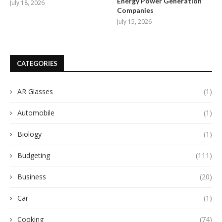
Energy Power Generation
July 18, 2026
Companies
July 15, 2026
CATEGORIES
AR Glasses
(1)
Automobile
(1)
Biology
(1)
Budgeting
(111)
Business
(20)
Car
(1)
Cooking
(74)