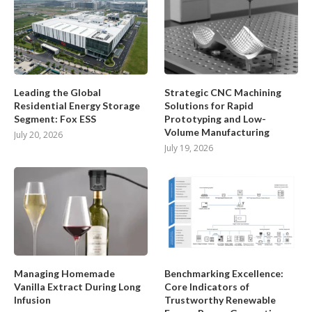
Leading the Global
Strategic CNC Machining
Residential Energy Storage
Solutions for Rapid
Segment: Fox ESS
Prototyping and Low-
Volume Manufacturing
July 20, 2026
July 19, 2026
Managing Homemade
Benchmarking Excellence:
Vanilla Extract During Long
Core Indicators of
Infusion
Trustworthy Renewable