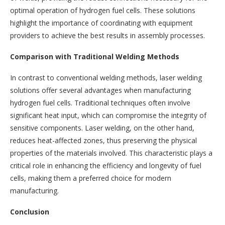
optimal operation of hydrogen fuel cells. These solutions
highlight the importance of coordinating with equipment
providers to achieve the best results in assembly processes.
Comparison with Traditional Welding Methods
In contrast to conventional welding methods, laser welding
solutions offer several advantages when manufacturing
hydrogen fuel cells. Traditional techniques often involve
significant heat input, which can compromise the integrity of
sensitive components. Laser welding, on the other hand,
reduces heat-affected zones, thus preserving the physical
properties of the materials involved. This characteristic plays a
critical role in enhancing the efficiency and longevity of fuel
cells, making them a preferred choice for modern
manufacturing.
Conclusion