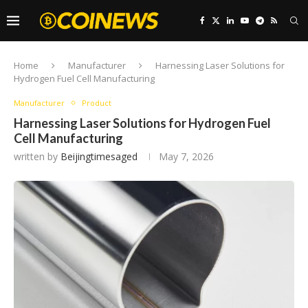
Home
Manufacturer
Harnessing Laser Solutions for
Hydrogen Fuel Cell Manufacturing
Manufacturer
Product
Harnessing Laser Solutions for Hydrogen Fuel
Cell Manufacturing
written by
Beijingtimesaged
May 7, 2026