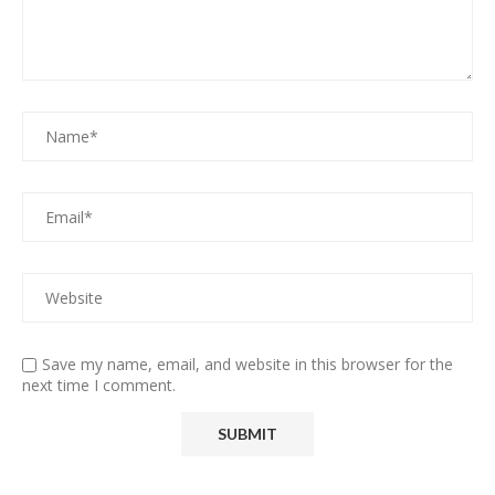
Save my name, email, and website in this browser for the
next time I comment.