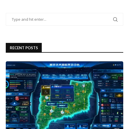
RECENT POSTS