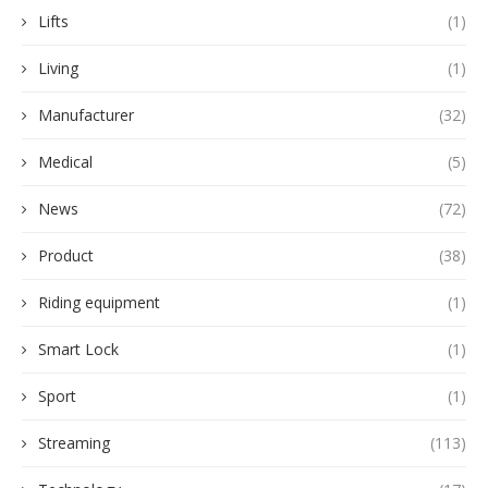
Lifts
(1)
Living
(1)
Manufacturer
(32)
Medical
(5)
News
(72)
Product
(38)
Riding equipment
(1)
Smart Lock
(1)
Sport
(1)
Streaming
(113)