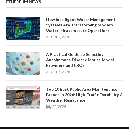
ETHEREUM NEWS
How Intelligent Water Management
Systems Are Transforming Modern
Water Infrastructure Operations
August 3, 2026
A Practical Guide to Selecting
Autoimmune Disease Mouse Model
Providers and CROs
August 3, 2026
Top 10 Best Public Area Maintenance
Brands in 2026: High-Traffic Durability &
Weather Resistance
July 22, 2026