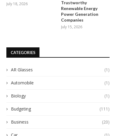
Trustworthy
July 18, 2026
Renewable Energy
Power Generation
Companies
July 15, 2026
CATEGORIES
AR Glasses
(1)
Automobile
(1)
Biology
(1)
Budgeting
(111)
Business
(20)
Car
(1)