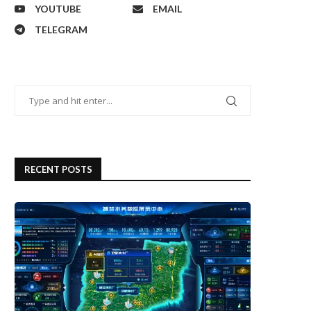
YOUTUBE
EMAIL
TELEGRAM
RECENT POSTS