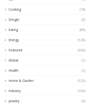
Cooking
(74)
Desgin
(3)
Eating
(89)
Energy
(120)
Featured
(326)
Global
(1)
Health
(1)
Home & Garden
(125)
Industry
(100)
Jewelry
(3)