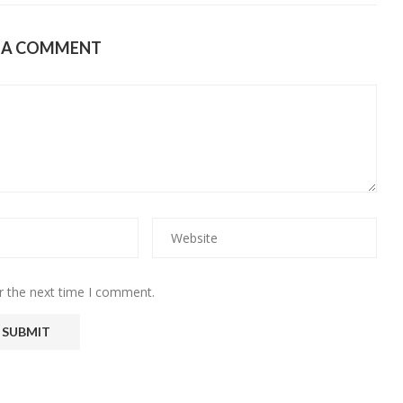
E A COMMENT
r the next time I comment.