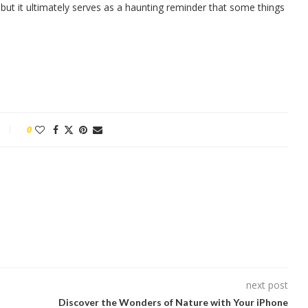
but it ultimately serves as a haunting reminder that some things
0
next post
Discover the Wonders of Nature with Your iPhone