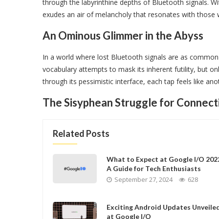
through the labyrinthine depths of Bluetooth signals. 
exudes an air of melancholy that resonates with those 
An Ominous Glimmer in the Abyss
In a world where lost Bluetooth signals are as common as
vocabulary attempts to mask its inherent futility, but 
through its pessimistic interface, each tap feels like an
The Sisyphean Struggle for Connect
Related Posts
What to Expect at Google I/O 202
A Guide for Tech Enthusiasts
September 27, 2024
628
Exciting Android Updates Unveile
at Google I/O