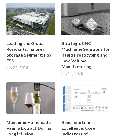
Leading the Global
Strategic CNC
Residential Energy
Machining Solutions for
Storage Segment: Fox
Rapid Prototyping and
ESS
Low-Volume
Manufacturing
July 20, 2026
July 19, 2026
viving the Lost Gems: Unearthing
Unlocking the Enigmatic Pat
‘Bugdom’ and ‘Nanosaur’
Escaping the Clutches of...
September 13, 2024
September 11, 2024
Managing Homemade
Benchmarking
Vanilla Extract During
Excellence: Core
Long Infusion
Indicators of