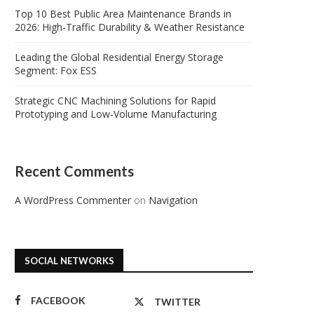
Top 10 Best Public Area Maintenance Brands in
2026: High-Traffic Durability & Weather Resistance
Leading the Global Residential Energy Storage
Segment: Fox ESS
Strategic CNC Machining Solutions for Rapid
Prototyping and Low-Volume Manufacturing
Recent Comments
A WordPress Commenter
on
Navigation
SOCIAL NETWORKS
FACEBOOK
TWITTER