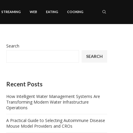
STREAMING
WEB
EATING
COOKING
Search
SEARCH
Recent Posts
How Intelligent Water Management Systems Are
Transforming Modern Water Infrastructure
Operations
A Practical Guide to Selecting Autoimmune Disease
Mouse Model Providers and CROs