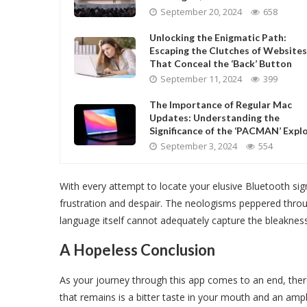
September 20, 2024
658
Unlocking the Enigmatic Path:
Escaping the Clutches of Websites
That Conceal the ‘Back’ Button
September 11, 2024
399
The Importance of Regular Mac
Updates: Understanding the
Significance of the ‘PACMAN’ Explo
September 3, 2024
554
With every attempt to locate your elusive Bluetooth sign
frustration and despair. The neologisms peppered throu
language itself cannot adequately capture the bleakness
A Hopeless Conclusion
As your journey through this app comes to an end, there
that remains is a bitter taste in your mouth and an ampl