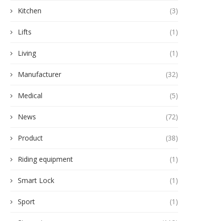
Kitchen
(3)
Lifts
(1)
Living
(1)
Manufacturer
(32)
Medical
(5)
News
(72)
Product
(38)
Riding equipment
(1)
Smart Lock
(1)
Sport
(1)