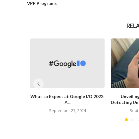
VPP Programs
REL
What to Expect at Google I/O 2022:
Unveiling
A...
Detecting Una
September 27, 2024
Sept