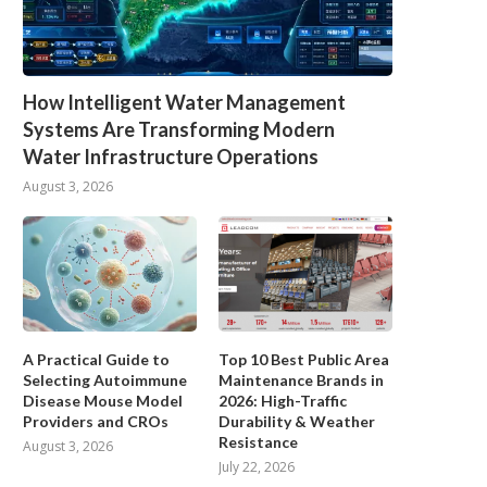
How Intelligent Water Management
Systems Are Transforming Modern
Water Infrastructure Operations
August 3, 2026
A Practical Guide to
Top 10 Best Public Area
Selecting Autoimmune
Maintenance Brands in
Disease Mouse Model
2026: High-Traffic
Providers and CROs
Durability & Weather
Resistance
August 3, 2026
July 22, 2026