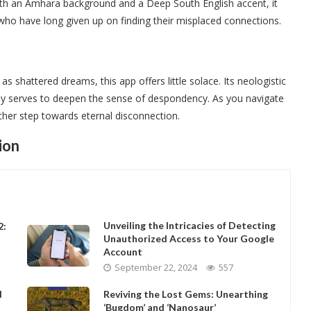
With an Amhara background and a Deep South English accent, it
who have long given up on finding their misplaced connections.
 shattered dreams, this app offers little solace. Its neologistic
only serves to deepen the sense of despondency. As you navigate
other step towards eternal disconnection.
ion
Unveiling the Intricacies of Detecting
2:
Unauthorized Access to Your Google
Account
September 22, 2024
557
d
Reviving the Lost Gems: Unearthing
‘Bugdom’ and ‘Nanosaur’