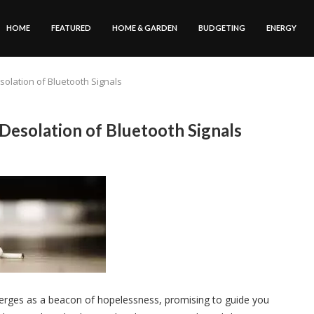
HOME
FEATURED
HOME & GARDEN
BUDGETING
ENERGY
solation of Bluetooth Signals
Desolation of Bluetooth Signals
merges as a beacon of hopelessness, promising to guide you