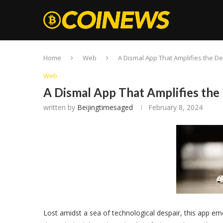
Home
Web
A Dismal App That Amplifies the De
Web
A Dismal App That Amplifies the 
written by
Beijingtimesaged
February 8, 2024
Lost amidst a sea of technological despair, this app e