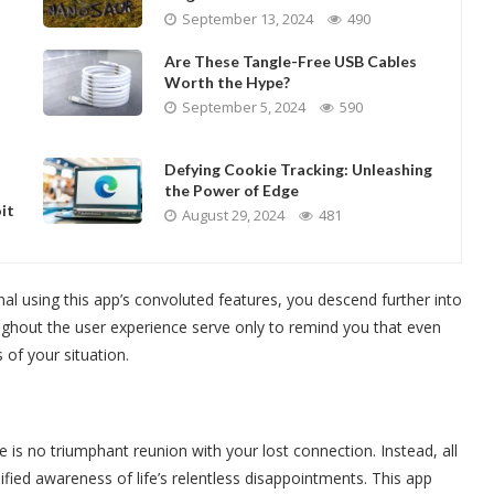
September 13, 2024
490
Are These Tangle-Free USB Cables
Worth the Hype?
September 5, 2024
590
Defying Cookie Tracking: Unleashing
the Power of Edge
it
August 29, 2024
481
al using this app’s convoluted features, you descend further into
ghout the user experience serve only to remind you that even
 of your situation.
 is no triumphant reunion with your lost connection. Instead, all
ified awareness of life’s relentless disappointments. This app