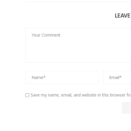
LEAV
Save my name, email, and website in this browser fo