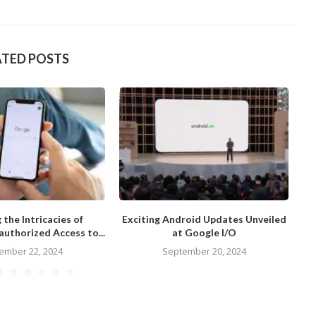
ATED POSTS
 the Intricacies of
Exciting Android Updates Unveiled
Re
uthorized Access to...
at Google I/O
ember 22, 2024
September 20, 2024