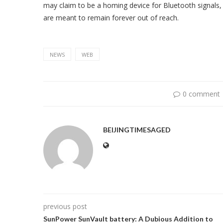
may claim to be a homing device for Bluetooth signals, 
are meant to remain forever out of reach.
NEWS
WEB
0 comment
BEIJINGTIMESAGED
previous post
SunPower SunVault battery: A Dubious Addition to