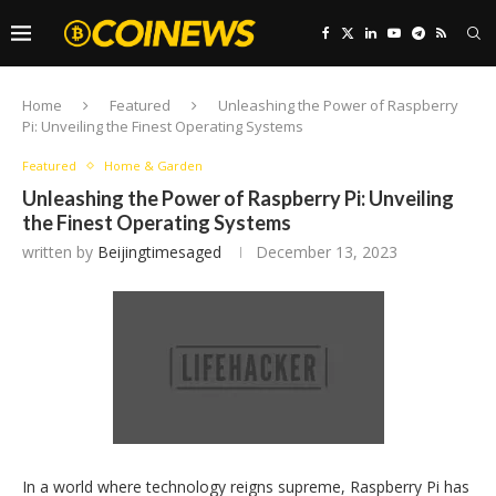
Home
Featured
Unleashing the Power of Raspberry
Pi: Unveiling the Finest Operating Systems
Featured
Home & Garden
Unleashing the Power of Raspberry Pi: Unveiling
the Finest Operating Systems
written by
Beijingtimesaged
December 13, 2023
In a world where technology reigns supreme, Raspberry Pi has