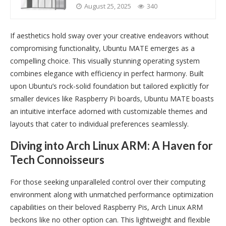
August 25, 2025
340
If aesthetics hold sway over your creative endeavors without
compromising functionality, Ubuntu MATE emerges as a
compelling choice. This visually stunning operating system
combines elegance with efficiency in perfect harmony. Built
upon Ubuntu’s rock-solid foundation but tailored explicitly for
smaller devices like Raspberry Pi boards, Ubuntu MATE boasts
an intuitive interface adorned with customizable themes and
layouts that cater to individual preferences seamlessly.
Diving into Arch Linux ARM: A Haven for
Tech Connoisseurs
For those seeking unparalleled control over their computing
environment along with unmatched performance optimization
capabilities on their beloved Raspberry Pis, Arch Linux ARM
beckons like no other option can. This lightweight and flexible