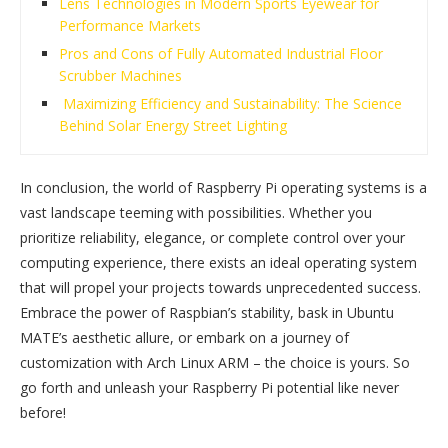
Lens Technologies in Modern Sports Eyewear for
Performance Markets
Pros and Cons of Fully Automated Industrial Floor
Scrubber Machines
Maximizing Efficiency and Sustainability: The Science
Behind Solar Energy Street Lighting
In conclusion, the world of Raspberry Pi operating systems is a
vast landscape teeming with possibilities. Whether you
prioritize reliability, elegance, or complete control over your
computing experience, there exists an ideal operating system
that will propel your projects towards unprecedented success.
Embrace the power of Raspbian’s stability, bask in Ubuntu
MATE’s aesthetic allure, or embark on a journey of
customization with Arch Linux ARM – the choice is yours. So
go forth and unleash your Raspberry Pi potential like never
before!