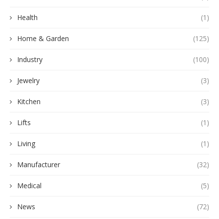
Health
(1)
Home & Garden
(125)
Industry
(100)
Jewelry
(3)
Kitchen
(3)
Lifts
(1)
Living
(1)
Manufacturer
(32)
Medical
(5)
News
(72)