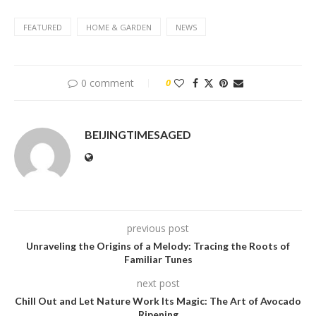
FEATURED
HOME & GARDEN
NEWS
0 comment
0
BEIJINGTIMESAGED
previous post
Unraveling the Origins of a Melody: Tracing the Roots of
Familiar Tunes
next post
Chill Out and Let Nature Work Its Magic: The Art of Avocado
Ripening