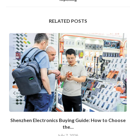
RELATED POSTS
Shenzhen Electronics Buying Guide: How to Choose
the...
July 7, 2026