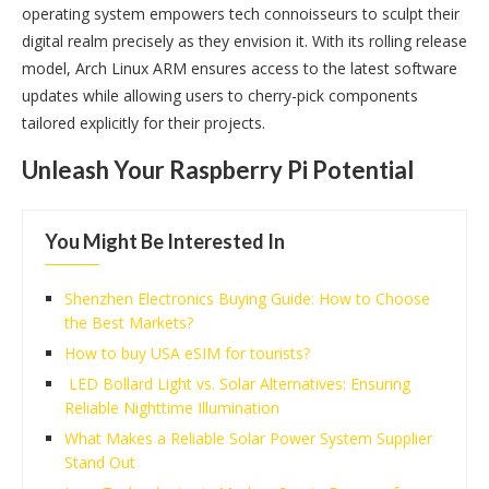
operating system empowers tech connoisseurs to sculpt their
digital realm precisely as they envision it. With its rolling release
model, Arch Linux ARM ensures access to the latest software
updates while allowing users to cherry-pick components
tailored explicitly for their projects.
Unleash Your Raspberry Pi Potential
You Might Be Interested In
Shenzhen Electronics Buying Guide: How to Choose
the Best Markets?
How to buy USA eSIM for tourists?
LED Bollard Light vs. Solar Alternatives: Ensuring
Reliable Nighttime Illumination
What Makes a Reliable Solar Power System Supplier
Stand Out