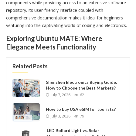
components while providing access to an extensive software
repository. Its user-friendly interface coupled with
comprehensive documentation makes it ideal for beginners
venturing into the captivating world of coding and electronics.
Exploring Ubuntu MATE: Where
Elegance Meets Functionality
Related Posts
Shenzhen Electronics Buying Guide:
How to Choose the Best Markets?
July 7, 2026
62
How to buy USA eSIM for tourists?
July 3, 2026
79
LED Bollard Light vs. Solar