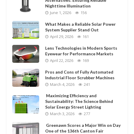
Alternatives: Ensuring Reliable
Nighttime Illumination
June 1, 2026
156
What Makes a Reliable Solar Power
System Supplier Stand Out
April 29, 2026
161
Lens Technologies in Modern Sports
Eyewear for Performance Markets
April 22, 2026
169
Pros and Cons of Fully Automated
Industrial Floor Scrubber Machines
March 4, 2026
241
Maximizing Efficiency and
Sustainability: The Science Behind
Solar Energy Street Lighting
March 3, 2026
277
Greenawn Scores a Major Win on Day
One of the 136th Canton Fair