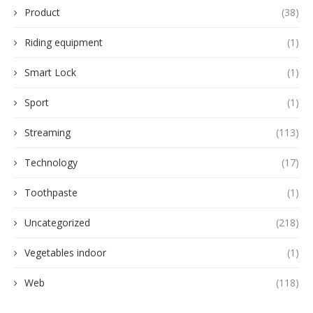
Product
(38)
Riding equipment
(1)
Smart Lock
(1)
Sport
(1)
Streaming
(113)
Technology
(17)
Toothpaste
(1)
Uncategorized
(218)
Vegetables indoor
(1)
Web
(118)