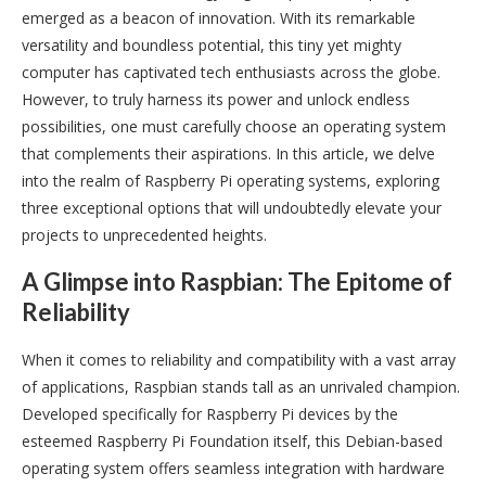
emerged as a beacon of innovation. With its remarkable
versatility and boundless potential, this tiny yet mighty
computer has captivated tech enthusiasts across the globe.
However, to truly harness its power and unlock endless
possibilities, one must carefully choose an operating system
that complements their aspirations. In this article, we delve
into the realm of Raspberry Pi operating systems, exploring
three exceptional options that will undoubtedly elevate your
projects to unprecedented heights.
A Glimpse into Raspbian: The Epitome of
Reliability
When it comes to reliability and compatibility with a vast array
of applications, Raspbian stands tall as an unrivaled champion.
Developed specifically for Raspberry Pi devices by the
esteemed Raspberry Pi Foundation itself, this Debian-based
operating system offers seamless integration with hardware