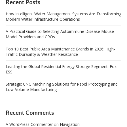
Recent Posts
How Intelligent Water Management Systems Are Transforming
Modern Water Infrastructure Operations
A Practical Guide to Selecting Autoimmune Disease Mouse
Model Providers and CROs
Top 10 Best Public Area Maintenance Brands in 2026: High-
Traffic Durability & Weather Resistance
Leading the Global Residential Energy Storage Segment: Fox
ESS
Strategic CNC Machining Solutions for Rapid Prototyping and
Low-Volume Manufacturing
Recent Comments
A WordPress Commenter
on
Navigation