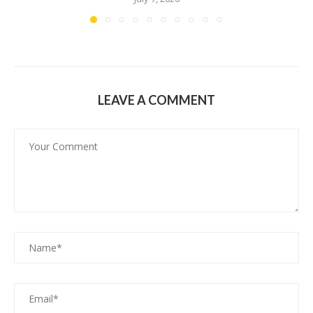
LEAVE A COMMENT