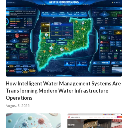
How Intelligent Water Management Systems Are
Transforming Modern Water Infrastructure
Operations
August 3, 2026