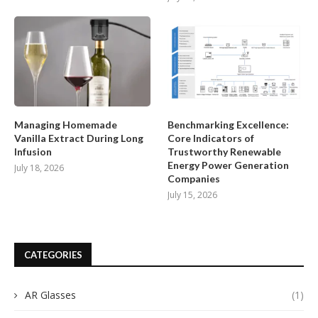
Managing Homemade
Benchmarking Excellence:
Vanilla Extract During Long
Core Indicators of
Infusion
Trustworthy Renewable
Energy Power Generation
July 18, 2026
Companies
July 15, 2026
CATEGORIES
AR Glasses
(1)