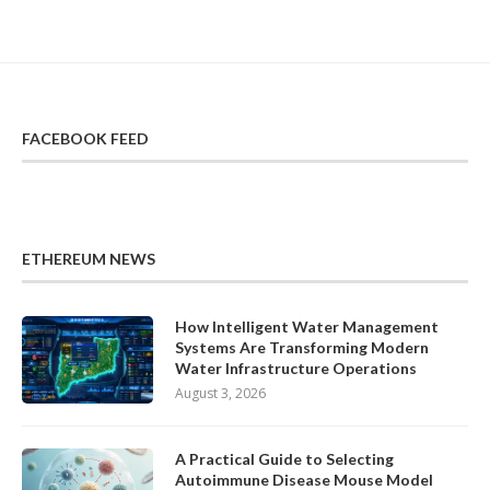
FACEBOOK FEED
ETHEREUM NEWS
How Intelligent Water Management
Systems Are Transforming Modern
Water Infrastructure Operations
August 3, 2026
A Practical Guide to Selecting
Autoimmune Disease Mouse Model