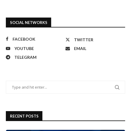
SOCIAL NETWORKS
FACEBOOK
TWITTER
YOUTUBE
EMAIL
TELEGRAM
RECENT POSTS