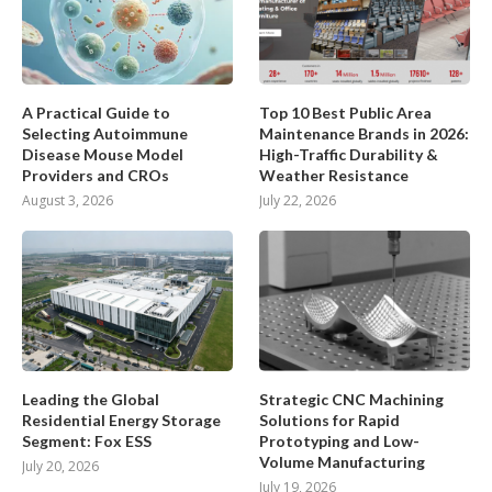
A Practical Guide to
Top 10 Best Public Area
Selecting Autoimmune
Maintenance Brands in 2026:
Disease Mouse Model
High-Traffic Durability &
Providers and CROs
Weather Resistance
August 3, 2026
July 22, 2026
Leading the Global
Strategic CNC Machining
Residential Energy Storage
Solutions for Rapid
Segment: Fox ESS
Prototyping and Low-
Volume Manufacturing
July 20, 2026
July 19, 2026