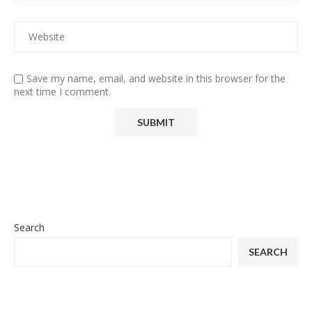
Save my name, email, and website in this browser for the
next time I comment.
Search
SEARCH