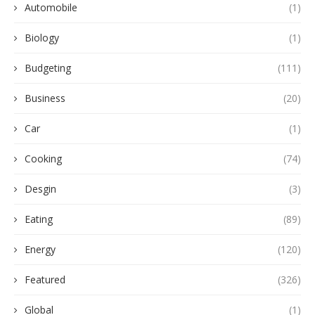
Automobile
(1)
Biology
(1)
Budgeting
(111)
Business
(20)
Car
(1)
Cooking
(74)
Desgin
(3)
Eating
(89)
Energy
(120)
Featured
(326)
Global
(1)