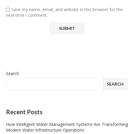
Save my name, email, and website in this browser for the
next time I comment.
Search
SEARCH
Recent Posts
How Intelligent Water Management Systems Are Transforming
Modern Water Infrastructure Operations