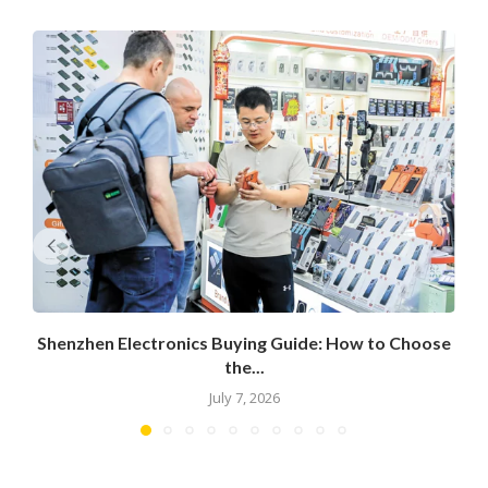
Shenzhen Electronics Buying Guide: How to Choose
the...
July 7, 2026