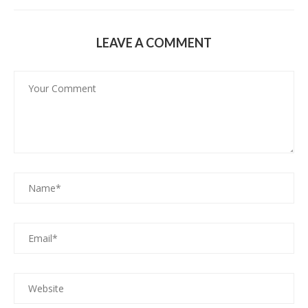
LEAVE A COMMENT