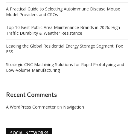
A Practical Guide to Selecting Autoimmune Disease Mouse
Model Providers and CROs
Top 10 Best Public Area Maintenance Brands in 2026: High-
Traffic Durability & Weather Resistance
Leading the Global Residential Energy Storage Segment: Fox
ESS
Strategic CNC Machining Solutions for Rapid Prototyping and
Low-Volume Manufacturing
Recent Comments
A WordPress Commenter
on
Navigation
SOCIAL NETWORKS