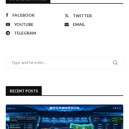
FACEBOOK
TWITTER
YOUTUBE
EMAIL
TELEGRAM
RECENT POSTS