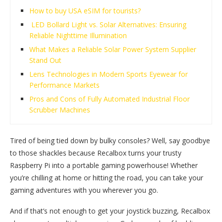
How to buy USA eSIM for tourists?
LED Bollard Light vs. Solar Alternatives: Ensuring
Reliable Nighttime Illumination
What Makes a Reliable Solar Power System Supplier
Stand Out
Lens Technologies in Modern Sports Eyewear for
Performance Markets
Pros and Cons of Fully Automated Industrial Floor
Scrubber Machines
Tired of being tied down by bulky consoles? Well, say goodbye
to those shackles because Recalbox turns your trusty
Raspberry Pi into a portable gaming powerhouse! Whether
you’re chilling at home or hitting the road, you can take your
gaming adventures with you wherever you go.
And if that’s not enough to get your joystick buzzing, Recalbox