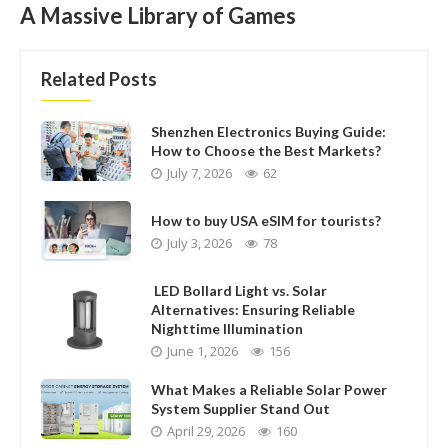
A Massive Library of Games
Related Posts
Shenzhen Electronics Buying Guide:
How to Choose the Best Markets?
July 7, 2026
62
How to buy USA eSIM for tourists?
July 3, 2026
78
LED Bollard Light vs. Solar
Alternatives: Ensuring Reliable
Nighttime Illumination
June 1, 2026
156
What Makes a Reliable Solar Power
System Supplier Stand Out
April 29, 2026
160