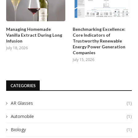
Managing Homemade
Benchmarking Excellence:
Vanilla Extract During Long
Core Indicators of
Infusion
Trustworthy Renewable
Energy Power Generation
July 18, 2026
Companies
July 15, 2026
CATEGORIES
AR Glasses
(1)
Automobile
(1)
Biology
(1)