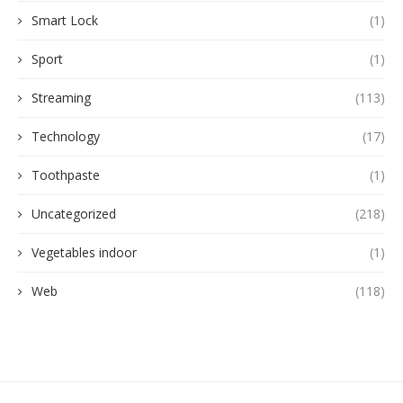
Smart Lock
(1)
Sport
(1)
Streaming
(113)
Technology
(17)
Toothpaste
(1)
Uncategorized
(218)
Vegetables indoor
(1)
Web
(118)