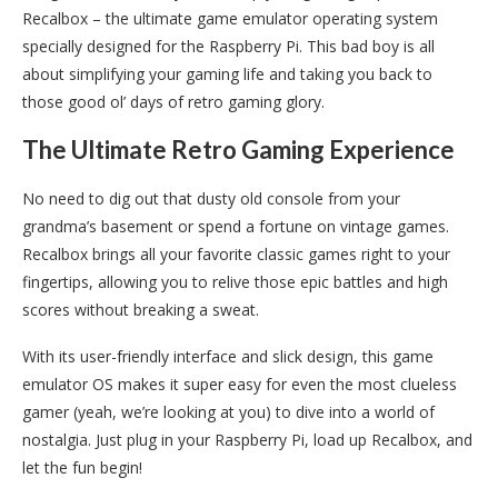
Recalbox – the ultimate game emulator operating system
specially designed for the Raspberry Pi. This bad boy is all
about simplifying your gaming life and taking you back to
those good ol’ days of retro gaming glory.
The Ultimate Retro Gaming Experience
No need to dig out that dusty old console from your
grandma’s basement or spend a fortune on vintage games.
Recalbox brings all your favorite classic games right to your
fingertips, allowing you to relive those epic battles and high
scores without breaking a sweat.
With its user-friendly interface and slick design, this game
emulator OS makes it super easy for even the most clueless
gamer (yeah, we’re looking at you) to dive into a world of
nostalgia. Just plug in your Raspberry Pi, load up Recalbox, and
let the fun begin!