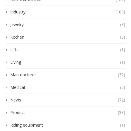
Industry
(100)
Jewelry
(3)
Kitchen
(3)
Lifts
(1)
Living
(1)
Manufacturer
(32)
Medical
(5)
News
(72)
Product
(38)
Riding equipment
(1)