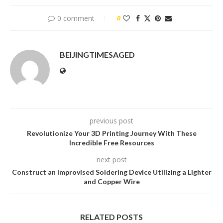
0 comment
0
BEIJINGTIMESAGED
previous post
Revolutionize Your 3D Printing Journey With These
Incredible Free Resources
next post
Construct an Improvised Soldering Device Utilizing a Lighter
and Copper Wire
RELATED POSTS