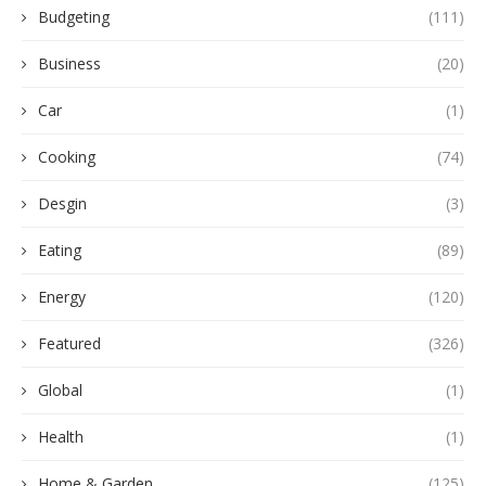
Budgeting
(111)
Business
(20)
Car
(1)
Cooking
(74)
Desgin
(3)
Eating
(89)
Energy
(120)
Featured
(326)
Global
(1)
Health
(1)
Home & Garden
(125)