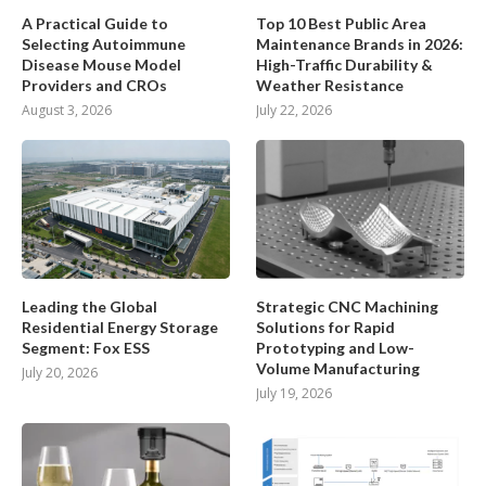
A Practical Guide to
Top 10 Best Public Area
Selecting Autoimmune
Maintenance Brands in 2026:
Disease Mouse Model
High-Traffic Durability &
Providers and CROs
Weather Resistance
August 3, 2026
July 22, 2026
Leading the Global
Strategic CNC Machining
Residential Energy Storage
Solutions for Rapid
Segment: Fox ESS
Prototyping and Low-
Volume Manufacturing
July 20, 2026
July 19, 2026