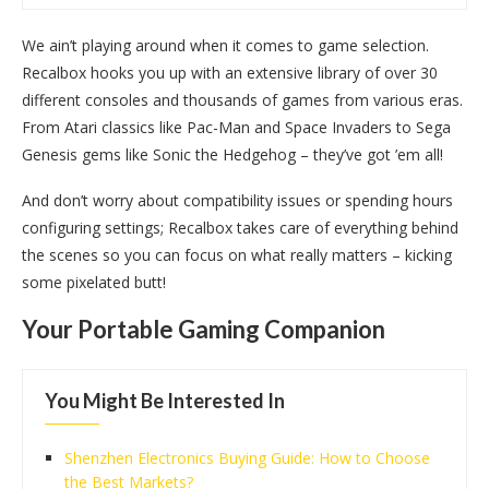
We ain’t playing around when it comes to game selection.
Recalbox hooks you up with an extensive library of over 30
different consoles and thousands of games from various eras.
From Atari classics like Pac-Man and Space Invaders to Sega
Genesis gems like Sonic the Hedgehog – they’ve got ’em all!
And don’t worry about compatibility issues or spending hours
configuring settings; Recalbox takes care of everything behind
the scenes so you can focus on what really matters – kicking
some pixelated butt!
Your Portable Gaming Companion
You Might Be Interested In
Shenzhen Electronics Buying Guide: How to Choose
the Best Markets?