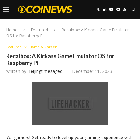
Home
Featured
Recalbox: A Kickass Game Emulator
OS for Raspberry Pi
Featured
Home & Garden
Recalbox: A Kickass Game Emulator OS for
Raspberry Pi
written by
Beijingtimesaged
December 11, 2023
Yo, gamers! Get ready to level up your gaming experience with