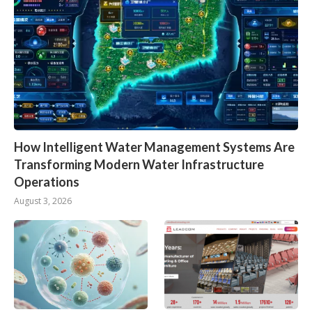
How Intelligent Water Management Systems Are
Transforming Modern Water Infrastructure
Operations
August 3, 2026