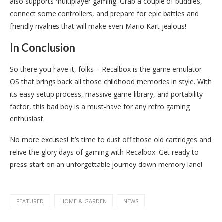
also supports multiplayer gaming. Grab a couple of buddies,
connect some controllers, and prepare for epic battles and
friendly rivalries that will make even Mario Kart jealous!
In Conclusion
So there you have it, folks – Recalbox is the game emulator
OS that brings back all those childhood memories in style. With
its easy setup process, massive game library, and portability
factor, this bad boy is a must-have for any retro gaming
enthusiast.
No more excuses! It’s time to dust off those old cartridges and
relive the glory days of gaming with Recalbox. Get ready to
press start on an unforgettable journey down memory lane!
FEATURED
HOME & GARDEN
NEWS