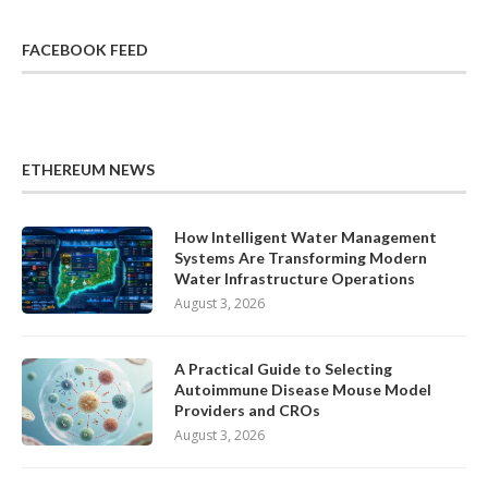
FACEBOOK FEED
ETHEREUM NEWS
How Intelligent Water Management
Systems Are Transforming Modern
Water Infrastructure Operations
August 3, 2026
A Practical Guide to Selecting
Autoimmune Disease Mouse Model
Providers and CROs
August 3, 2026