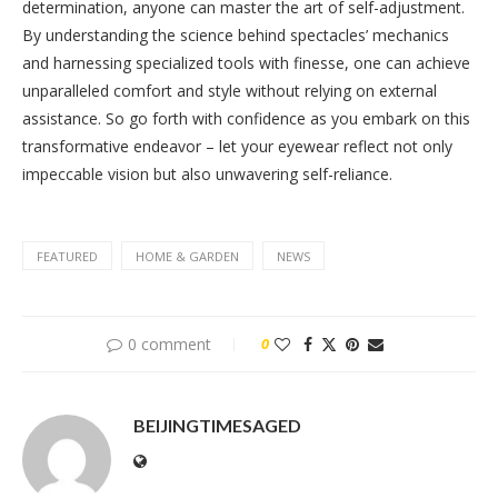
determination, anyone can master the art of self-adjustment.
By understanding the science behind spectacles’ mechanics
and harnessing specialized tools with finesse, one can achieve
unparalleled comfort and style without relying on external
assistance. So go forth with confidence as you embark on this
transformative endeavor – let your eyewear reflect not only
impeccable vision but also unwavering self-reliance.
FEATURED
HOME & GARDEN
NEWS
0 comment
0
BEIJINGTIMESAGED