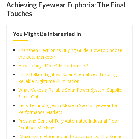
Achieving Eyewear Euphoria: The Final
Touches
You Might Be Interested In
Shenzhen Electronics Buying Guide: How to Choose
the Best Markets?
How to buy USA eSIM for tourists?
LED Bollard Light vs. Solar Alternatives: Ensuring
Reliable Nighttime Illumination
What Makes a Reliable Solar Power System Supplier
Stand Out
Lens Technologies in Modern Sports Eyewear for
Performance Markets
Pros and Cons of Fully Automated Industrial Floor
Scrubber Machines
Maximizing Efficiency and Sustainability: The Science