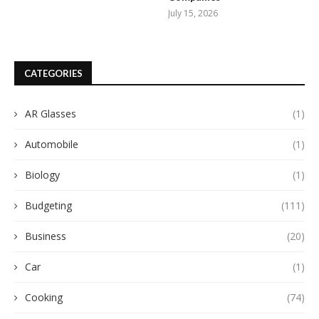
July 15, 2026
CATEGORIES
AR Glasses
(1)
Automobile
(1)
Biology
(1)
Budgeting
(111)
Business
(20)
Car
(1)
Cooking
(74)