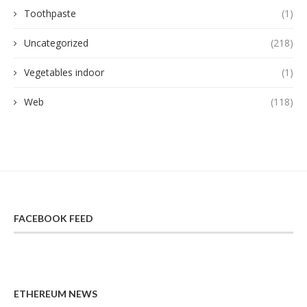
Toothpaste
(1)
Uncategorized
(218)
Vegetables indoor
(1)
Web
(118)
FACEBOOK FEED
ETHEREUM NEWS