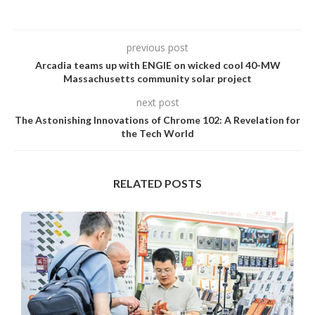
previous post
Arcadia teams up with ENGIE on wicked cool 40-MW
Massachusetts community solar project
next post
The Astonishing Innovations of Chrome 102: A Revelation for
the Tech World
RELATED POSTS