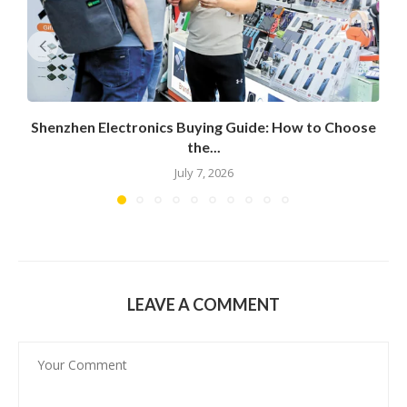
Shenzhen Electronics Buying Guide: How to Choose
the...
July 7, 2026
LEAVE A COMMENT