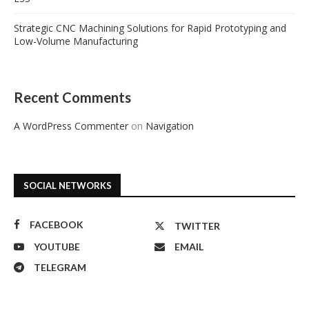
Strategic CNC Machining Solutions for Rapid Prototyping and
Low-Volume Manufacturing
Recent Comments
A WordPress Commenter
on
Navigation
SOCIAL NETWORKS
FACEBOOK
TWITTER
YOUTUBE
EMAIL
TELEGRAM