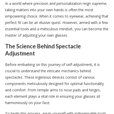
In a world where precision and personalization reign supreme,
taking matters into your own hands is often the most
empowering choice. When it comes to eyewear, achieving that
perfect fit can be an elusive quest. However, armed with a few
essential tools and a meticulous mindset, you can become the
master of adjusting your own glasses.
The Science Behind Spectacle
Adjustment
Before embarking on this journey of self-adjustment, it is
crucial to understand the intricate mechanics behind
spectacles. These ingenious devices consist of various
components meticulously designed for optimal functionality
and comfort. From temple arms to nose pads and hinges,
each element plays a vital role in ensuring your glasses sit
harmoniously on your face.
To begin this process, equip yourself with indispensable tools