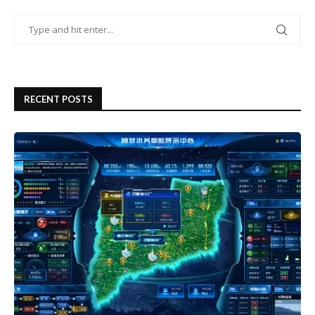
RECENT POSTS