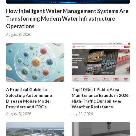
How Intelligent Water Management Systems Are
Transforming Modern Water Infrastructure
Operations
August 3, 2026
A Practical Guide to
Top 10 Best Public Area
Selecting Autoimmune
Maintenance Brands in 2026:
Disease Mouse Model
High-Traffic Durability &
Providers and CROs
Weather Resistance
August 3, 2026
July 22, 2026