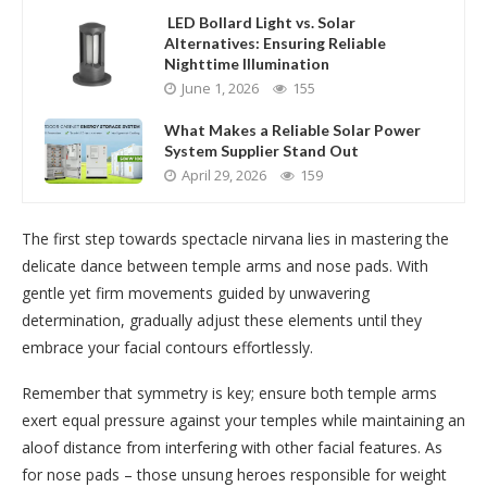
LED Bollard Light vs. Solar
Alternatives: Ensuring Reliable
Nighttime Illumination
June 1, 2026
155
What Makes a Reliable Solar Power
System Supplier Stand Out
April 29, 2026
159
The first step towards spectacle nirvana lies in mastering the
delicate dance between temple arms and nose pads. With
gentle yet firm movements guided by unwavering
determination, gradually adjust these elements until they
embrace your facial contours effortlessly.
Remember that symmetry is key; ensure both temple arms
exert equal pressure against your temples while maintaining an
aloof distance from interfering with other facial features. As
for nose pads – those unsung heroes responsible for weight