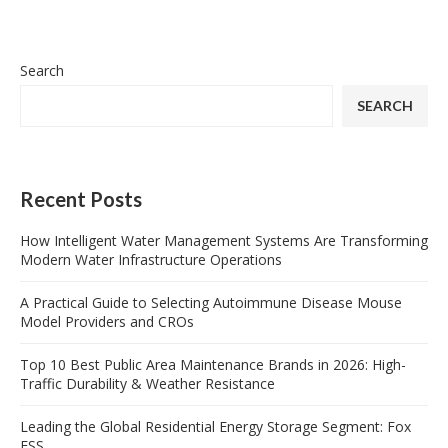
Search
SEARCH
Recent Posts
How Intelligent Water Management Systems Are Transforming
Modern Water Infrastructure Operations
A Practical Guide to Selecting Autoimmune Disease Mouse
Model Providers and CROs
Top 10 Best Public Area Maintenance Brands in 2026: High-
Traffic Durability & Weather Resistance
Leading the Global Residential Energy Storage Segment: Fox
ESS