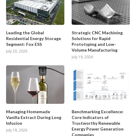
Leading the Global
Strategic CNC Machining
Residential Energy Storage
Solutions for Rapid
Segment: Fox ESS
Prototyping and Low-
Volume Manufacturing
July 20, 2026
July 19, 2026
Managing Homemade
Benchmarking Excellence:
Vanilla Extract During Long
Core Indicators of
Infusion
Trustworthy Renewable
Energy Power Generation
July 18, 2026
Companies