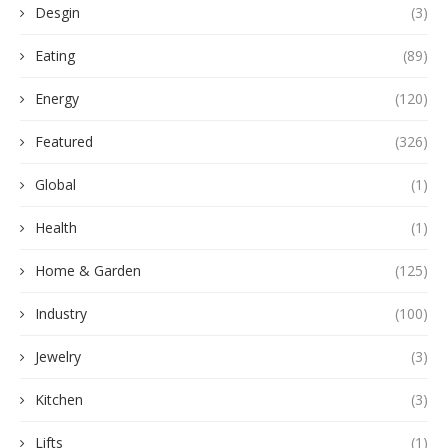
Desgin
(3)
Eating
(89)
Energy
(120)
Featured
(326)
Global
(1)
Health
(1)
Home & Garden
(125)
Industry
(100)
Jewelry
(3)
Kitchen
(3)
Lifts
(1)