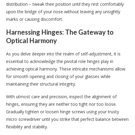
distribution – tweak their position until they rest comfortably
upon the bridge of your nose without leaving any unsightly
marks or causing discomfort.
Harnessing Hinges: The Gateway to
Optical Harmony
As you delve deeper into the realm of self-adjustment, it is
essential to acknowledge the pivotal role hinges play in
achieving optical harmony. These intricate mechanisms allow
for smooth opening and closing of your glasses while
maintaining their structural integrity.
With utmost care and precision, inspect the alignment of
hinges, ensuring they are neither too tight nor too loose.
Gradually tighten or loosen hinge screws using your trusty
micro screwdriver until you strike that perfect balance between
flexibility and stability.