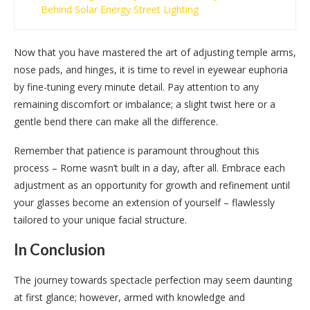
Behind Solar Energy Street Lighting
Now that you have mastered the art of adjusting temple arms,
nose pads, and hinges, it is time to revel in eyewear euphoria
by fine-tuning every minute detail. Pay attention to any
remaining discomfort or imbalance; a slight twist here or a
gentle bend there can make all the difference.
Remember that patience is paramount throughout this
process – Rome wasn’t built in a day, after all. Embrace each
adjustment as an opportunity for growth and refinement until
your glasses become an extension of yourself – flawlessly
tailored to your unique facial structure.
In Conclusion
The journey towards spectacle perfection may seem daunting
at first glance; however, armed with knowledge and