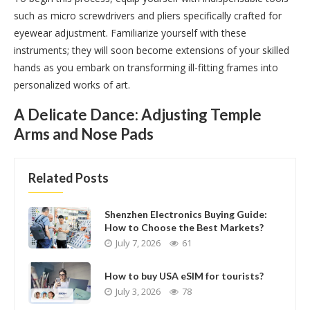
such as micro screwdrivers and pliers specifically crafted for
eyewear adjustment. Familiarize yourself with these
instruments; they will soon become extensions of your skilled
hands as you embark on transforming ill-fitting frames into
personalized works of art.
A Delicate Dance: Adjusting Temple
Arms and Nose Pads
Related Posts
Shenzhen Electronics Buying Guide:
How to Choose the Best Markets?
July 7, 2026
61
How to buy USA eSIM for tourists?
July 3, 2026
78