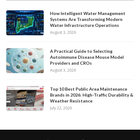
How Intelligent Water Management
Systems Are Transforming Modern
Water Infrastructure Operations
August 3, 2026
A Practical Guide to Selecting
Autoimmune Disease Mouse Model
Providers and CROs
August 3, 2026
Top 10 Best Public Area Maintenance
Brands in 2026: High-Traffic Durability &
Weather Resistance
July 22, 2026