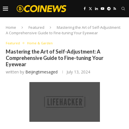
Home
Featured
Mastering the Art of Self-Adjustment:
A Comprehensive Guide to Fine-tuning Your Eyewear
Featured
Home & Garden
Mastering the Art of Self-Adjustment: A
Comprehensive Guide to Fine-tuning Your
Eyewear
written by
Beijingtimesaged
July 13, 2024