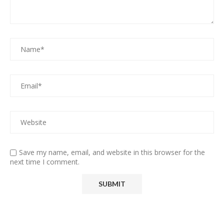
Save my name, email, and website in this browser for the
next time I comment.