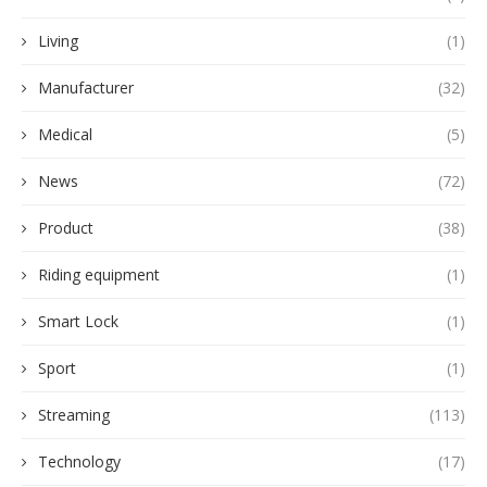
Living
(1)
Manufacturer
(32)
Medical
(5)
News
(72)
Product
(38)
Riding equipment
(1)
Smart Lock
(1)
Sport
(1)
Streaming
(113)
Technology
(17)