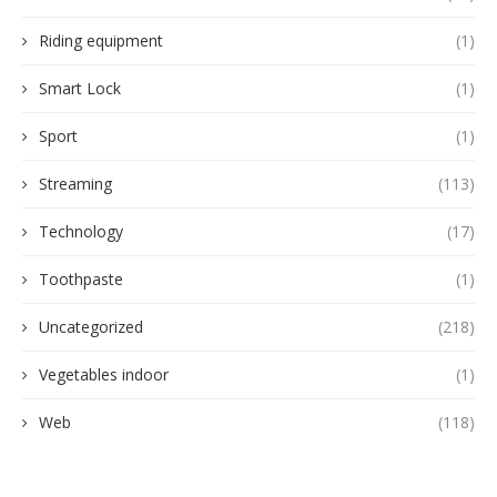
Riding equipment
(1)
Smart Lock
(1)
Sport
(1)
Streaming
(113)
Technology
(17)
Toothpaste
(1)
Uncategorized
(218)
Vegetables indoor
(1)
Web
(118)