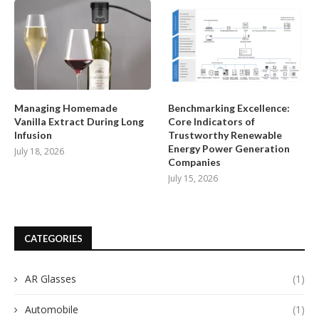
Managing Homemade
Benchmarking Excellence:
Vanilla Extract During Long
Core Indicators of
Infusion
Trustworthy Renewable
Energy Power Generation
July 18, 2026
Companies
July 15, 2026
CATEGORIES
AR Glasses
(1)
Automobile
(1)