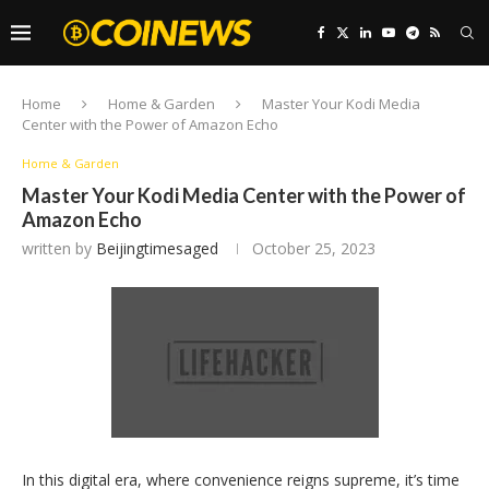
Home
Home & Garden
Master Your Kodi Media
Center with the Power of Amazon Echo
Home & Garden
Master Your Kodi Media Center with the Power of
Amazon Echo
written by
Beijingtimesaged
October 25, 2023
In this digital era, where convenience reigns supreme, it’s time