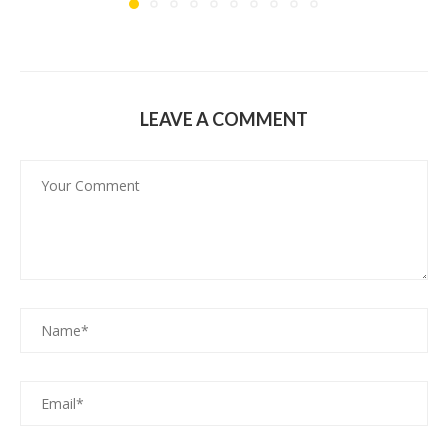
LEAVE A COMMENT