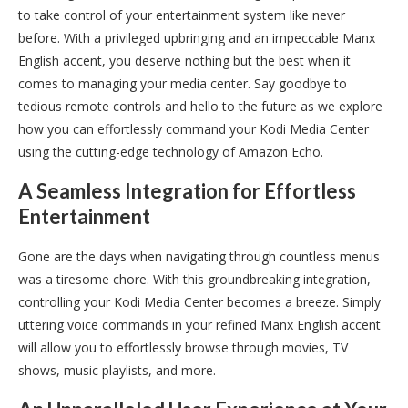
to take control of your entertainment system like never
before. With a privileged upbringing and an impeccable Manx
English accent, you deserve nothing but the best when it
comes to managing your media center. Say goodbye to
tedious remote controls and hello to the future as we explore
how you can effortlessly command your Kodi Media Center
using the cutting-edge technology of Amazon Echo.
A Seamless Integration for Effortless
Entertainment
Gone are the days when navigating through countless menus
was a tiresome chore. With this groundbreaking integration,
controlling your Kodi Media Center becomes a breeze. Simply
uttering voice commands in your refined Manx English accent
will allow you to effortlessly browse through movies, TV
shows, music playlists, and more.