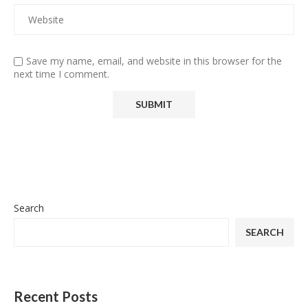
Save my name, email, and website in this browser for the
next time I comment.
Search
SEARCH
Recent Posts