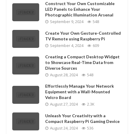
Construct Your Own Customizable
LED Panels to Enhance Your
Photographic Illumination Arsenal
September 9, 2024
548
Create Your Own Gesture-Controlled
TV Remote using Raspberry Pi
September 4, 2024
609
Creating a Compact Desktop Widget
to Showcase Real-Time Data from
Diverse Sources
August 28, 2024
548
Effortlessly Manage Your Network
Equipment with a Wall-Mounted
Velcro Board
August 27, 2024
2.3K
Unleash Your Creativity with a
Compact Raspberry Pi Gaming Device
August 24, 2024
536