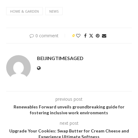
HOME & GARDEN
NEWS
0 comment
0
BEIJINGTIMESAGED
previous post
Renewables Forward unveils groundbreaking guide for
fostering inclusive work environments
next post
Upgrade Your Cookies: Swap Butter for Cream Cheese and
Experience Ultimate Softness