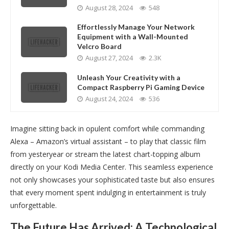
August 28, 2024
548
Effortlessly Manage Your Network
Equipment with a Wall-Mounted
Velcro Board
August 27, 2024
2.3K
Unleash Your Creativity with a
Compact Raspberry Pi Gaming Device
August 24, 2024
536
Imagine sitting back in opulent comfort while commanding
Alexa – Amazon’s virtual assistant – to play that classic film
from yesteryear or stream the latest chart-topping album
directly on your Kodi Media Center. This seamless experience
not only showcases your sophisticated taste but also ensures
that every moment spent indulging in entertainment is truly
unforgettable.
The Future Has Arrived: A Technological