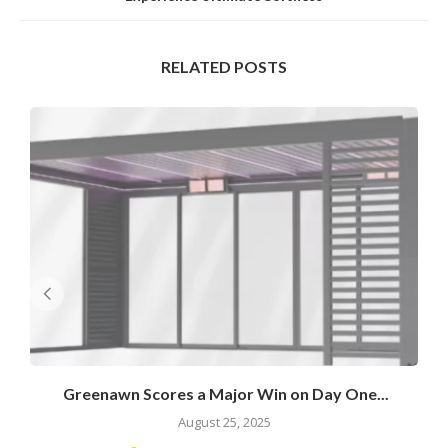
RELATED POSTS
Greenawn Scores a Major Win on Day One...
August 25, 2025