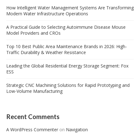
How Intelligent Water Management Systems Are Transforming
Modern Water Infrastructure Operations
A Practical Guide to Selecting Autoimmune Disease Mouse
Model Providers and CROs
Top 10 Best Public Area Maintenance Brands in 2026: High-
Traffic Durability & Weather Resistance
Leading the Global Residential Energy Storage Segment: Fox
ESS
Strategic CNC Machining Solutions for Rapid Prototyping and
Low-Volume Manufacturing
Recent Comments
A WordPress Commenter
on
Navigation