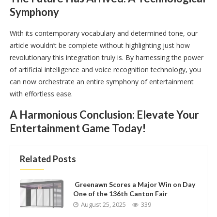
Symphony
With its contemporary vocabulary and determined tone, our
article wouldn’t be complete without highlighting just how
revolutionary this integration truly is. By harnessing the power
of artificial intelligence and voice recognition technology, you
can now orchestrate an entire symphony of entertainment
with effortless ease.
A Harmonious Conclusion: Elevate Your
Entertainment Game Today!
Related Posts
Greenawn Scores a Major Win on Day
One of the 136th Canton Fair
August 25, 2025
339