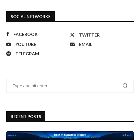
SOCIAL NETWORKS
FACEBOOK
TWITTER
YOUTUBE
EMAIL
TELEGRAM
RECENT POSTS