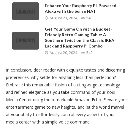
Enhance Your Raspberry Pi-Powered
Alexa with the Sense HAT
August 23, 2024
543
Get Your Game On with a Budget-
Friendly Retro Gaming Table: A
Southern Twist on the Classic IKEA
Lack and Raspberry Pi Combo
August 20, 2024
542
In conclusion, dear reader with exquisite tastes and discerning
preferences; why settle for anything less than perfection?
Embrace this remarkable fusion of cutting-edge technology
and refined elegance as you take command of your Kodi
Media Center using the remarkable Amazon Echo. Elevate your
entertainment game to new heights, and let the world marvel
at your ability to effortlessly control every aspect of your
media center with a simple voice command.