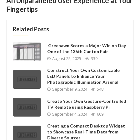
An Unparalleled User Experience at Your
Fingertips
Related Posts
Greenawn Scores a Major Win on Day
One of the 136th Canton Fair
August 25, 2025
339
Construct Your Own Customizable
LED Panels to Enhance Your
Photographic Illumination Arsenal
September 9, 2024
548
Create Your Own Gesture-Controlled
TV Remote using Raspberry Pi
September 4, 2024
609
Creating a Compact Desktop Widget
to Showcase Real-Time Data from
Diverse Sources