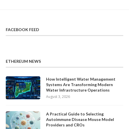
FACEBOOK FEED
ETHEREUM NEWS
How Intelligent Water Management
Systems Are Transforming Modern
Water Infrastructure Operations
August 3, 2026
A Practical Guide to Selecting
Autoimmune Disease Mouse Model
Providers and CROs