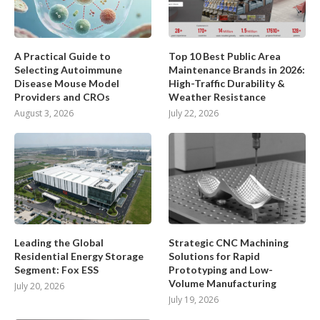
A Practical Guide to
Top 10 Best Public Area
Selecting Autoimmune
Maintenance Brands in 2026:
Disease Mouse Model
High-Traffic Durability &
Providers and CROs
Weather Resistance
August 3, 2026
July 22, 2026
Leading the Global
Strategic CNC Machining
Residential Energy Storage
Solutions for Rapid
Segment: Fox ESS
Prototyping and Low-
Volume Manufacturing
July 20, 2026
July 19, 2026