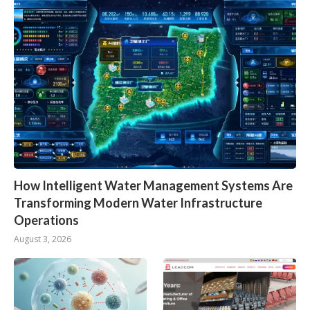
How Intelligent Water Management Systems Are
Transforming Modern Water Infrastructure
Operations
August 3, 2026