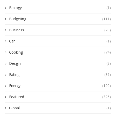
Biology
(1)
Budgeting
(111)
Business
(20)
Car
(1)
Cooking
(74)
Desgin
(3)
Eating
(89)
Energy
(120)
Featured
(326)
Global
(1)