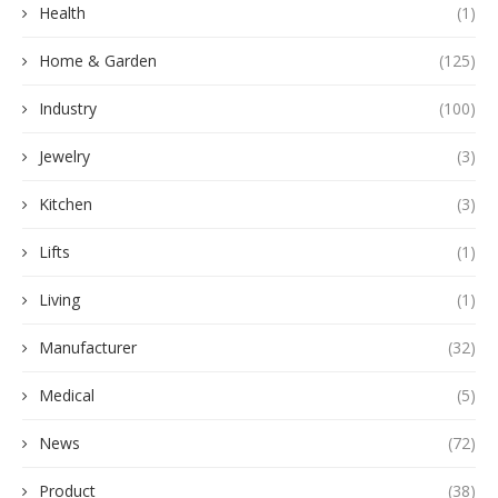
Health
(1)
Home & Garden
(125)
Industry
(100)
Jewelry
(3)
Kitchen
(3)
Lifts
(1)
Living
(1)
Manufacturer
(32)
Medical
(5)
News
(72)
Product
(38)