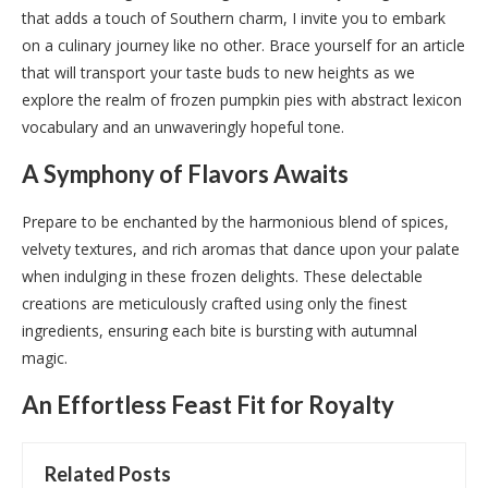
that adds a touch of Southern charm, I invite you to embark
on a culinary journey like no other. Brace yourself for an article
that will transport your taste buds to new heights as we
explore the realm of frozen pumpkin pies with abstract lexicon
vocabulary and an unwaveringly hopeful tone.
A Symphony of Flavors Awaits
Prepare to be enchanted by the harmonious blend of spices,
velvety textures, and rich aromas that dance upon your palate
when indulging in these frozen delights. These delectable
creations are meticulously crafted using only the finest
ingredients, ensuring each bite is bursting with autumnal
magic.
An Effortless Feast Fit for Royalty
Related Posts