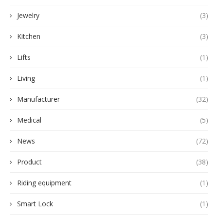
Jewelry
(3)
Kitchen
(3)
Lifts
(1)
Living
(1)
Manufacturer
(32)
Medical
(5)
News
(72)
Product
(38)
Riding equipment
(1)
Smart Lock
(1)