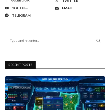
FACEBOOK
TWITTER
YOUTUBE
EMAIL
TELEGRAM
RECENT POSTS