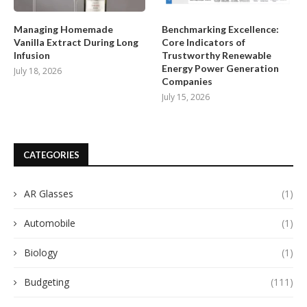
Managing Homemade
Benchmarking Excellence:
Vanilla Extract During Long
Core Indicators of
Infusion
Trustworthy Renewable
Energy Power Generation
July 18, 2026
Companies
July 15, 2026
CATEGORIES
AR Glasses
(1)
Automobile
(1)
Biology
(1)
Budgeting
(111)