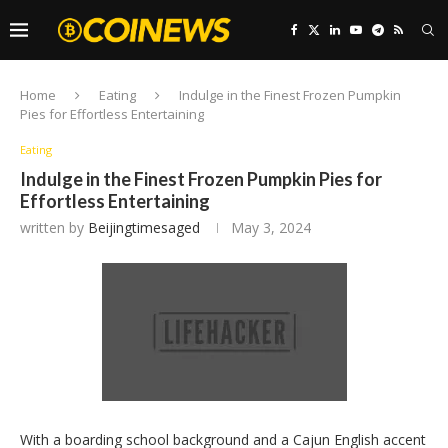
Home
Eating
Indulge in the Finest Frozen Pumpkin
Pies for Effortless Entertaining
Eating
Indulge in the Finest Frozen Pumpkin Pies for
Effortless Entertaining
written by
Beijingtimesaged
May 3, 2024
With a boarding school background and a Cajun English accent