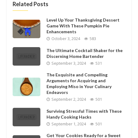
Related Posts
Level Up Your Thanksgiving Dessert
Game With These Pumpkin Pie
Enhancements
October 3, 2024
583
The Ultimate Cocktail Shaker for the
Discerning Home Bartender
September 3, 2024
531
The Exquisite and Compelling
Arguments for Acquiring and
Employing Miso in Your Culinary
Endeavors
September 2, 2024
501
Surviving Stressful Times with These
Handy Cooking Hacks
September 1, 2024
501
Get Your Cookies Ready for a Sweet