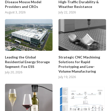
Disease Mouse Model
High-Traffic Durability &
Providers and CROs
Weather Resistance
August 3, 2026
July 22, 2026
Leading the Global
Strategic CNC Machining
Residential Energy Storage
Solutions for Rapid
Segment: Fox ESS
Prototyping and Low-
Volume Manufacturing
July 20, 2026
July 19, 2026