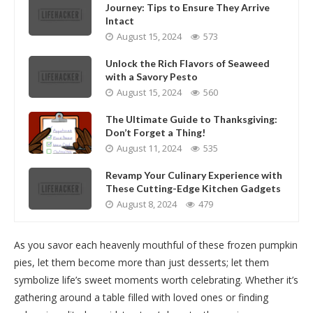
Journey: Tips to Ensure They Arrive
Intact
August 15, 2024
573
Unlock the Rich Flavors of Seaweed
with a Savory Pesto
August 15, 2024
560
The Ultimate Guide to Thanksgiving:
Don’t Forget a Thing!
August 11, 2024
535
Revamp Your Culinary Experience with
These Cutting-Edge Kitchen Gadgets
August 8, 2024
479
As you savor each heavenly mouthful of these frozen pumpkin
pies, let them become more than just desserts; let them
symbolize life’s sweet moments worth celebrating. Whether it’s
gathering around a table filled with loved ones or finding