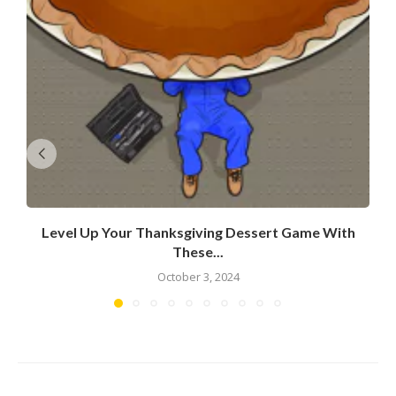
Level Up Your Thanksgiving Dessert Game With
These...
October 3, 2024