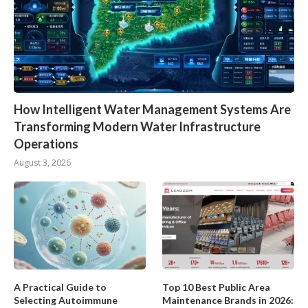
How Intelligent Water Management Systems Are
Transforming Modern Water Infrastructure
Operations
August 3, 2026
A Practical Guide to
Top 10 Best Public Area
Selecting Autoimmune
Maintenance Brands in 2026: