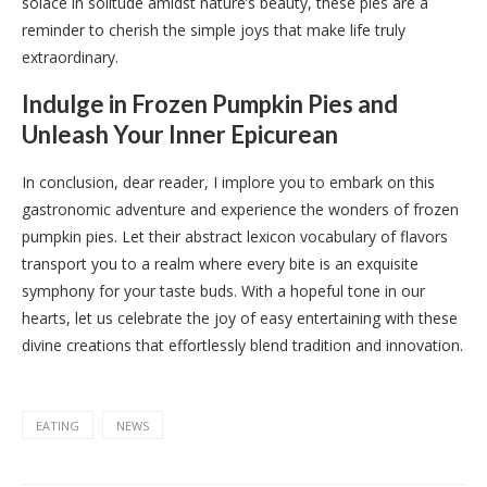
solace in solitude amidst nature’s beauty, these pies are a
reminder to cherish the simple joys that make life truly
extraordinary.
Indulge in Frozen Pumpkin Pies and
Unleash Your Inner Epicurean
In conclusion, dear reader, I implore you to embark on this
gastronomic adventure and experience the wonders of frozen
pumpkin pies. Let their abstract lexicon vocabulary of flavors
transport you to a realm where every bite is an exquisite
symphony for your taste buds. With a hopeful tone in our
hearts, let us celebrate the joy of easy entertaining with these
divine creations that effortlessly blend tradition and innovation.
EATING
NEWS