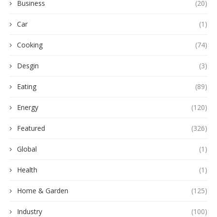
Business
(20)
Car
(1)
Cooking
(74)
Desgin
(3)
Eating
(89)
Energy
(120)
Featured
(326)
Global
(1)
Health
(1)
Home & Garden
(125)
Industry
(100)