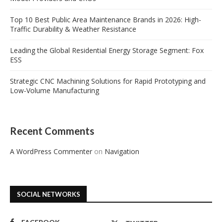
Top 10 Best Public Area Maintenance Brands in 2026: High-
Traffic Durability & Weather Resistance
Leading the Global Residential Energy Storage Segment: Fox
ESS
Strategic CNC Machining Solutions for Rapid Prototyping and
Low-Volume Manufacturing
Recent Comments
A WordPress Commenter
on
Navigation
SOCIAL NETWORKS