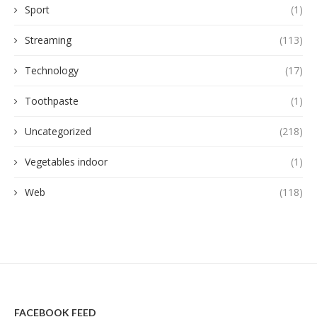
Sport
(1)
Streaming
(113)
Technology
(17)
Toothpaste
(1)
Uncategorized
(218)
Vegetables indoor
(1)
Web
(118)
FACEBOOK FEED