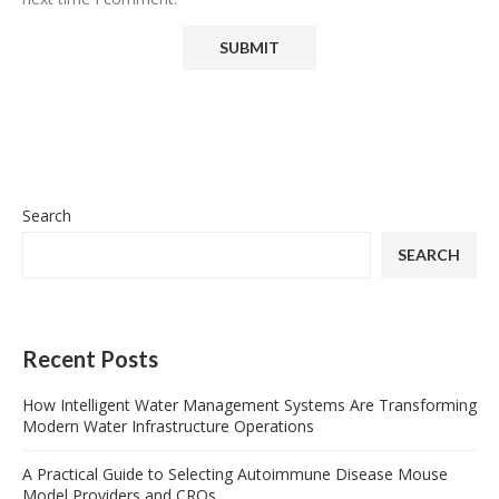
Search
SEARCH
Recent Posts
How Intelligent Water Management Systems Are Transforming
Modern Water Infrastructure Operations
A Practical Guide to Selecting Autoimmune Disease Mouse
Model Providers and CROs