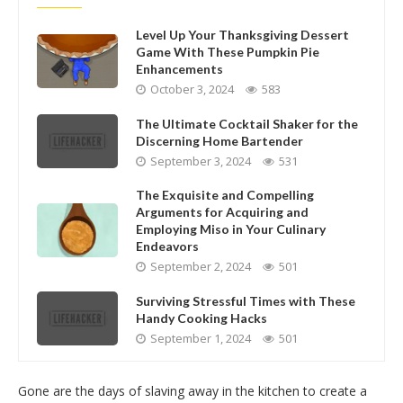
Level Up Your Thanksgiving Dessert
Game With These Pumpkin Pie
Enhancements
October 3, 2024
583
The Ultimate Cocktail Shaker for the
Discerning Home Bartender
September 3, 2024
531
The Exquisite and Compelling
Arguments for Acquiring and
Employing Miso in Your Culinary
Endeavors
September 2, 2024
501
Surviving Stressful Times with These
Handy Cooking Hacks
September 1, 2024
501
Gone are the days of slaving away in the kitchen to create a