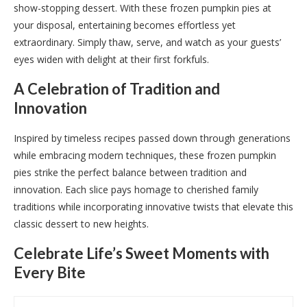
show-stopping dessert. With these frozen pumpkin pies at
your disposal, entertaining becomes effortless yet
extraordinary. Simply thaw, serve, and watch as your guests’
eyes widen with delight at their first forkfuls.
A Celebration of Tradition and
Innovation
Inspired by timeless recipes passed down through generations
while embracing modern techniques, these frozen pumpkin
pies strike the perfect balance between tradition and
innovation. Each slice pays homage to cherished family
traditions while incorporating innovative twists that elevate this
classic dessert to new heights.
Celebrate Life’s Sweet Moments with
Every Bite