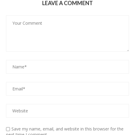
LEAVE A COMMENT
Save my name, email, and website in this browser for the
next time I comment.