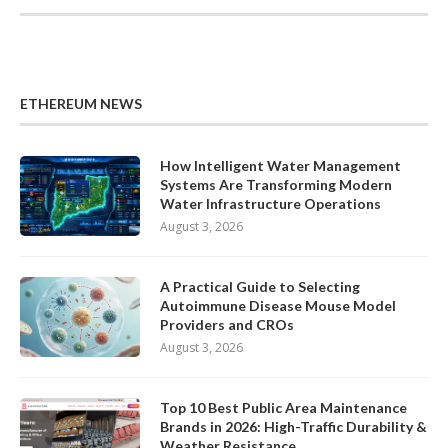
ETHEREUM NEWS
How Intelligent Water Management
Systems Are Transforming Modern
Water Infrastructure Operations
August 3, 2026
A Practical Guide to Selecting
Autoimmune Disease Mouse Model
Providers and CROs
August 3, 2026
Top 10 Best Public Area Maintenance
Brands in 2026: High-Traffic Durability &
Weather Resistance