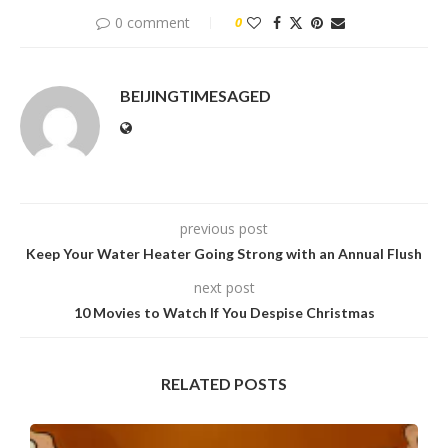
0 comment
0
BEIJINGTIMESAGED
previous post
Keep Your Water Heater Going Strong with an Annual Flush
next post
10 Movies to Watch If You Despise Christmas
RELATED POSTS