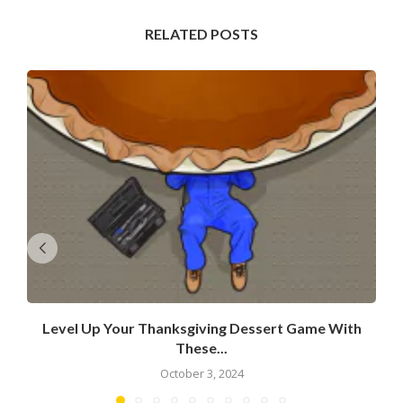
RELATED POSTS
Level Up Your Thanksgiving Dessert Game With
These...
October 3, 2024