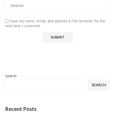
Save my name, email, and website in this browser for the
next time I comment.
Search
SEARCH
Recent Posts