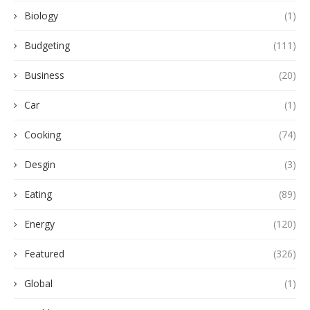
Biology
(1)
Budgeting
(111)
Business
(20)
Car
(1)
Cooking
(74)
Desgin
(3)
Eating
(89)
Energy
(120)
Featured
(326)
Global
(1)