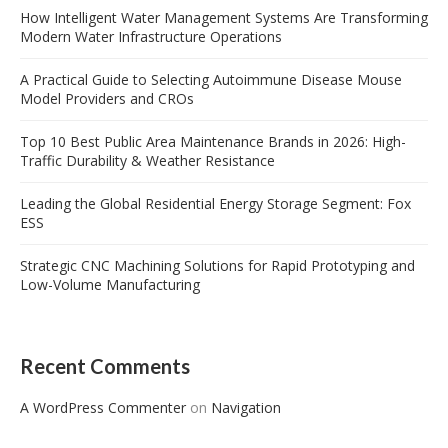
How Intelligent Water Management Systems Are Transforming
Modern Water Infrastructure Operations
A Practical Guide to Selecting Autoimmune Disease Mouse
Model Providers and CROs
Top 10 Best Public Area Maintenance Brands in 2026: High-
Traffic Durability & Weather Resistance
Leading the Global Residential Energy Storage Segment: Fox
ESS
Strategic CNC Machining Solutions for Rapid Prototyping and
Low-Volume Manufacturing
Recent Comments
A WordPress Commenter
on
Navigation