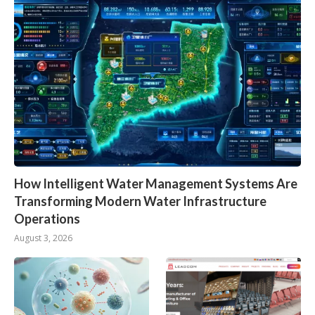
How Intelligent Water Management Systems Are
Transforming Modern Water Infrastructure
Operations
August 3, 2026