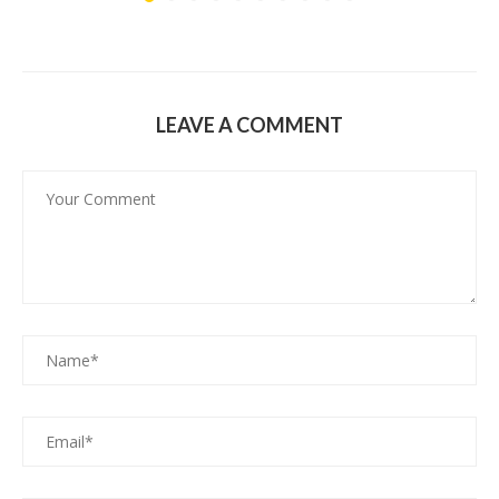
LEAVE A COMMENT