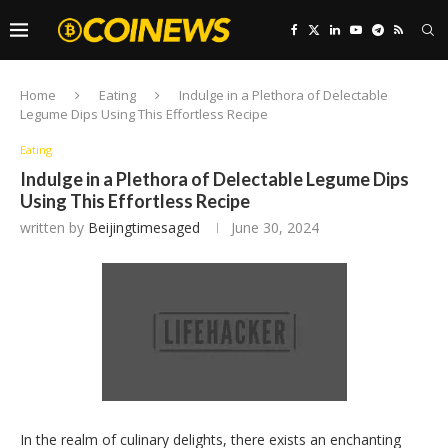
Home
Eating
Indulge in a Plethora of Delectable
Legume Dips Using This Effortless Recipe
Eating
Indulge in a Plethora of Delectable Legume Dips
Using This Effortless Recipe
written by
Beijingtimesaged
June 30, 2024
In the realm of culinary delights, there exists an enchanting