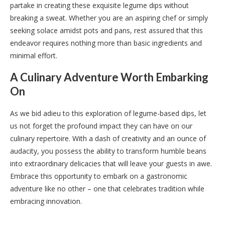
partake in creating these exquisite legume dips without
breaking a sweat. Whether you are an aspiring chef or simply
seeking solace amidst pots and pans, rest assured that this
endeavor requires nothing more than basic ingredients and
minimal effort.
A Culinary Adventure Worth Embarking
On
As we bid adieu to this exploration of legume-based dips, let
us not forget the profound impact they can have on our
culinary repertoire. With a dash of creativity and an ounce of
audacity, you possess the ability to transform humble beans
into extraordinary delicacies that will leave your guests in awe.
Embrace this opportunity to embark on a gastronomic
adventure like no other – one that celebrates tradition while
embracing innovation.