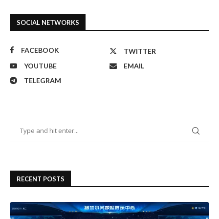
SOCIAL NETWORKS
FACEBOOK
TWITTER
YOUTUBE
EMAIL
TELEGRAM
RECENT POSTS