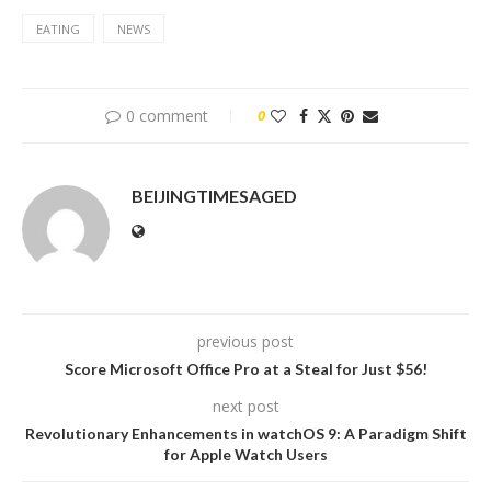
EATING
NEWS
0 comment
0
BEIJINGTIMESAGED
previous post
Score Microsoft Office Pro at a Steal for Just $56!
next post
Revolutionary Enhancements in watchOS 9: A Paradigm Shift
for Apple Watch Users