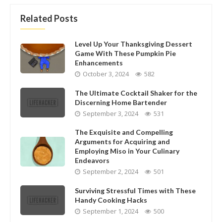
Related Posts
Level Up Your Thanksgiving Dessert
Game With These Pumpkin Pie
Enhancements
October 3, 2024
582
The Ultimate Cocktail Shaker for the
Discerning Home Bartender
September 3, 2024
531
The Exquisite and Compelling
Arguments for Acquiring and
Employing Miso in Your Culinary
Endeavors
September 2, 2024
501
Surviving Stressful Times with These
Handy Cooking Hacks
September 1, 2024
500