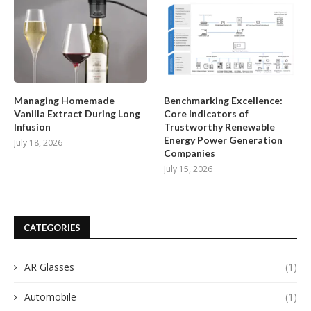
Managing Homemade
Benchmarking Excellence:
Vanilla Extract During Long
Core Indicators of
Infusion
Trustworthy Renewable
Energy Power Generation
July 18, 2026
Companies
July 15, 2026
CATEGORIES
AR Glasses
(1)
Automobile
(1)