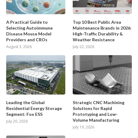
A Practical Guide to
Top 10 Best Public Area
Selecting Autoimmune
Maintenance Brands in 2026:
Disease Mouse Model
High-Traffic Durability &
Providers and CROs
Weather Resistance
August 3, 2026
July 22, 2026
Leading the Global
Strategic CNC Machining
Residential Energy Storage
Solutions for Rapid
Segment: Fox ESS
Prototyping and Low-
Volume Manufacturing
July 20, 2026
July 19, 2026