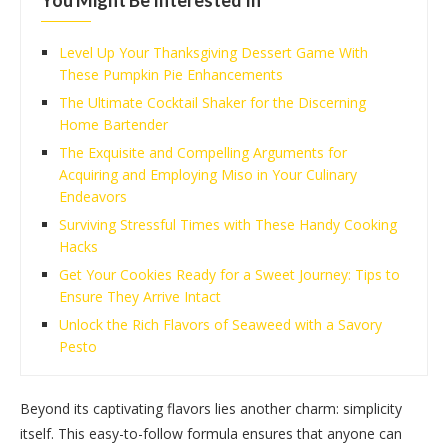
You Might Be Interested In
Level Up Your Thanksgiving Dessert Game With
These Pumpkin Pie Enhancements
The Ultimate Cocktail Shaker for the Discerning
Home Bartender
The Exquisite and Compelling Arguments for
Acquiring and Employing Miso in Your Culinary
Endeavors
Surviving Stressful Times with These Handy Cooking
Hacks
Get Your Cookies Ready for a Sweet Journey: Tips to
Ensure They Arrive Intact
Unlock the Rich Flavors of Seaweed with a Savory
Pesto
Beyond its captivating flavors lies another charm: simplicity
itself. This easy-to-follow formula ensures that anyone can