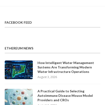
FACEBOOK FEED
ETHEREUM NEWS
How Intelligent Water Management
Systems Are Transforming Modern
Water Infrastructure Operations
August 3, 2026
A Practical Guide to Selecting
Autoimmune Disease Mouse Model
Providers and CROs