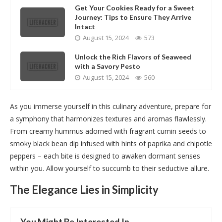
Get Your Cookies Ready for a Sweet
Journey: Tips to Ensure They Arrive
Intact
August 15, 2024
573
Unlock the Rich Flavors of Seaweed
with a Savory Pesto
August 15, 2024
560
As you immerse yourself in this culinary adventure, prepare for
a symphony that harmonizes textures and aromas flawlessly.
From creamy hummus adorned with fragrant cumin seeds to
smoky black bean dip infused with hints of paprika and chipotle
peppers – each bite is designed to awaken dormant senses
within you. Allow yourself to succumb to their seductive allure.
The Elegance Lies in Simplicity