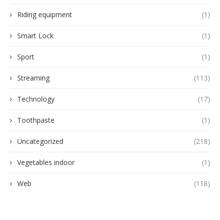
Riding equipment
(1)
Smart Lock
(1)
Sport
(1)
Streaming
(113)
Technology
(17)
Toothpaste
(1)
Uncategorized
(218)
Vegetables indoor
(1)
Web
(118)