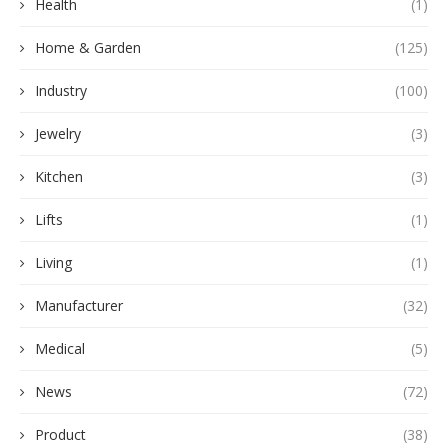
Health
(1)
Home & Garden
(125)
Industry
(100)
Jewelry
(3)
Kitchen
(3)
Lifts
(1)
Living
(1)
Manufacturer
(32)
Medical
(5)
News
(72)
Product
(38)