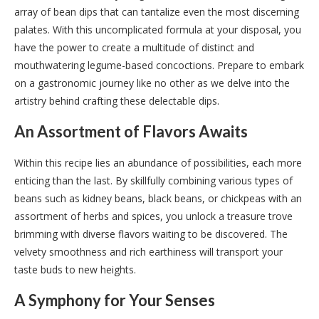
array of bean dips that can tantalize even the most discerning
palates. With this uncomplicated formula at your disposal, you
have the power to create a multitude of distinct and
mouthwatering legume-based concoctions. Prepare to embark
on a gastronomic journey like no other as we delve into the
artistry behind crafting these delectable dips.
An Assortment of Flavors Awaits
Within this recipe lies an abundance of possibilities, each more
enticing than the last. By skillfully combining various types of
beans such as kidney beans, black beans, or chickpeas with an
assortment of herbs and spices, you unlock a treasure trove
brimming with diverse flavors waiting to be discovered. The
velvety smoothness and rich earthiness will transport your
taste buds to new heights.
A Symphony for Your Senses