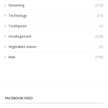
Streaming
(113)
Technology
(17)
Toothpaste
(1)
Uncategorized
(218)
Vegetables indoor
(1)
Web
(118)
FACEBOOK FEED