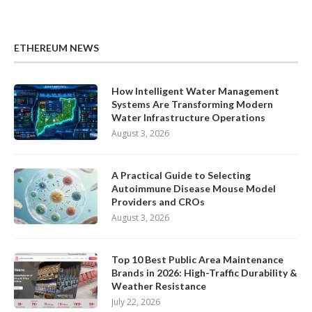
ETHEREUM NEWS
How Intelligent Water Management
Systems Are Transforming Modern
Water Infrastructure Operations
August 3, 2026
A Practical Guide to Selecting
Autoimmune Disease Mouse Model
Providers and CROs
August 3, 2026
Top 10 Best Public Area Maintenance
Brands in 2026: High-Traffic Durability &
Weather Resistance
July 22, 2026