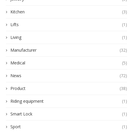
Kitchen
(3)
Lifts
(1)
Living
(1)
Manufacturer
(32)
Medical
(5)
News
(72)
Product
(38)
Riding equipment
(1)
Smart Lock
(1)
Sport
(1)