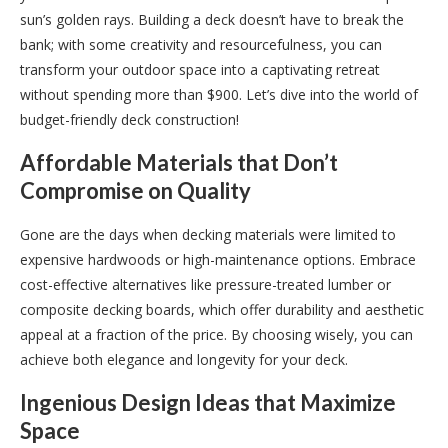
sun’s golden rays. Building a deck doesn’t have to break the
bank; with some creativity and resourcefulness, you can
transform your outdoor space into a captivating retreat
without spending more than $900. Let’s dive into the world of
budget-friendly deck construction!
Affordable Materials that Don’t
Compromise on Quality
Gone are the days when decking materials were limited to
expensive hardwoods or high-maintenance options. Embrace
cost-effective alternatives like pressure-treated lumber or
composite decking boards, which offer durability and aesthetic
appeal at a fraction of the price. By choosing wisely, you can
achieve both elegance and longevity for your deck.
Ingenious Design Ideas that Maximize
Space