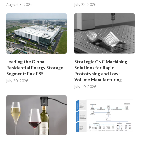
August 3, 2026
July 22, 2026
Leading the Global
Strategic CNC Machining
Residential Energy Storage
Solutions for Rapid
Segment: Fox ESS
Prototyping and Low-
Volume Manufacturing
July 20, 2026
July 19, 2026