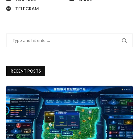
TELEGRAM
RECENT POSTS