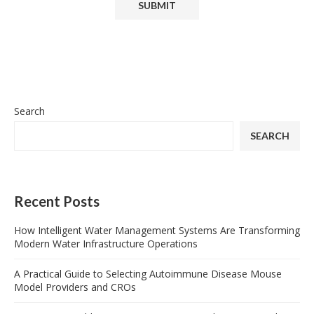
Search
SEARCH
Recent Posts
How Intelligent Water Management Systems Are Transforming
Modern Water Infrastructure Operations
A Practical Guide to Selecting Autoimmune Disease Mouse
Model Providers and CROs