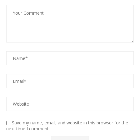
Save my name, email, and website in this browser for the
next time I comment.