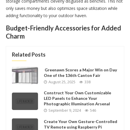
storage compartments cleverly disguised as benches. This not
only saves money but also optimizes space utilization while
adding functionality to your outdoor haven.
Budget-Friendly Accessories for Added
Charm
Related Posts
Greenawn Scores a Major Win on Day
One of the 136th Canton Fair
August 25, 2025
338
Construct Your Own Customizable
LED Panels to Enhance Your
Photographic Illumination Arsenal
September 9, 2024
546
Create Your Own Gesture-Controlled
TV Remote using Raspberry Pi