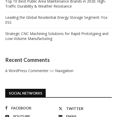
Top 10 Best Public Area Maintenance Brands in 2026: High-
Traffic Durability & Weather Resistance
Leading the Global Residential Energy Storage Segment: Fox
ESS
Strategic CNC Machining Solutions for Rapid Prototyping and
Low-Volume Manufacturing
Recent Comments
A WordPress Commenter
on
Navigation
SOCIAL NETWORKS
FACEBOOK
TWITTER
YOUTUBE
EMAIL