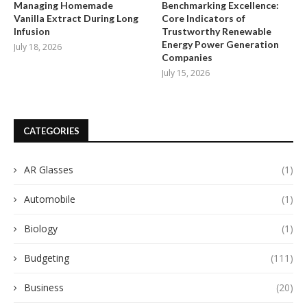
Managing Homemade
Benchmarking Excellence:
Vanilla Extract During Long
Core Indicators of
Infusion
Trustworthy Renewable
Energy Power Generation
July 18, 2026
Companies
July 15, 2026
CATEGORIES
AR Glasses
(1)
Automobile
(1)
Biology
(1)
Budgeting
(111)
Business
(20)