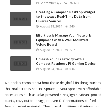
September 4, 2024
607
Creating a Compact Desktop Widget
to Showcase Real-Time Data from
Diverse Sources
August 28, 2024
546
Effortlessly Manage Your Network
Equipment with a Wall-Mounted
Velcro Board
August 27, 2024
2.3K
Unleash Your Creativity with a
Compact Raspberry Pi Gaming Device
August 24, 2024
534
No deck is complete without those delightful finishing touches
that make it truly special. Spruce up your space with affordable
accessories such as solar-powered string lights, vibrant potted
plants, cozy outdoor rugs, or even DIY decorations crafted
from recycled materials. These small additions will infuse joy