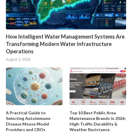
How Intelligent Water Management Systems Are
Transforming Modern Water Infrastructure
Operations
August 3, 2026
A Practical Guide to
Top 10 Best Public Area
Selecting Autoimmune
Maintenance Brands in 2026:
Disease Mouse Model
High-Traffic Durability &
Providers and CROs
Weather Resistance