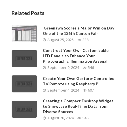
Related Posts
Greenawn Scores a Major Win on Day
One of the 136th Canton Fair
August 25, 2025
338
Construct Your Own Customizable
LED Panels to Enhance Your
Photographic Illumination Arsenal
September 9, 2024
546
Create Your Own Gesture-Controlled
TV Remote using Raspberry Pi
September 4, 2024
607
Creating a Compact Desktop Widget
to Showcase Real-Time Data from
Diverse Sources
August 28, 2024
546