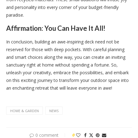
and personality into every corner of your budget-friendly
paradise.
Affirmation: You Can Have It All!
In conclusion, building an awe-inspiring deck need not be
reserved for those with deep pockets. With careful planning
and smart choices along the way, you can create an inviting
sanctuary right at home without spending a fortune. So,
unleash your creativity, embrace the possibilities, and embark
on this exciting journey to transform your outdoor space into
an enchanting retreat that will leave everyone in awe!
HOME & GARDEN
NEWS
0 comment
0