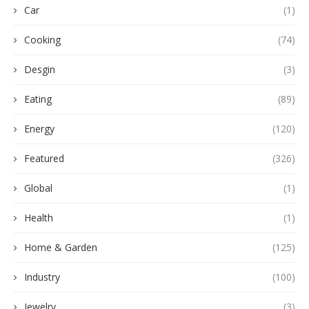
Car
(1)
Cooking
(74)
Desgin
(3)
Eating
(89)
Energy
(120)
Featured
(326)
Global
(1)
Health
(1)
Home & Garden
(125)
Industry
(100)
Jewelry
(3)