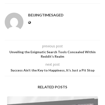
BEIJINGTIMESAGED
previous post
Unveiling the Enigmatic Search Tools Concealed Within
Reddit’s Realm
next post
Success Ain’t the Key to Happiness, It’s Just a Pit Stop
RELATED POSTS