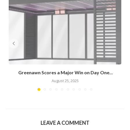
Greenawn Scores a Major Win on Day One...
August 25, 2025
LEAVE A COMMENT