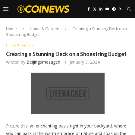
Home
Home & Garden
Creating a Stunning Deck on a
Shoestring Budget
Home & Garden
Creating a Stunning Deck on a Shoestring Budget
written by
Beijingtimesaged
January 3, 2024
Picture this: an enchanting oasis right in your backyard, where
you can bask in the warm embrace of nature and soak up the