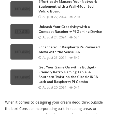
Effortlessly Manage Your Network
Equipment with a Wall-Mounted
Velcro Board
August 27, 2024
2.3K
Unleash Your Creativity with a
Compact Raspberry Pi Gaming Device
August 24, 2024
534
Enhance Your Raspberry Pi-Powered
Alexa with the Sense HAT
August 23, 2024
542
Get Your Game On with a Budget-
Friendly Retro Gaming Table: A
Southern Twist on the Classic IKEA
Lack and Raspberry Pi Combo
August 20, 2024
541
When it comes to designing your dream deck, think outside
the box! Consider incorporating built-in seating areas or