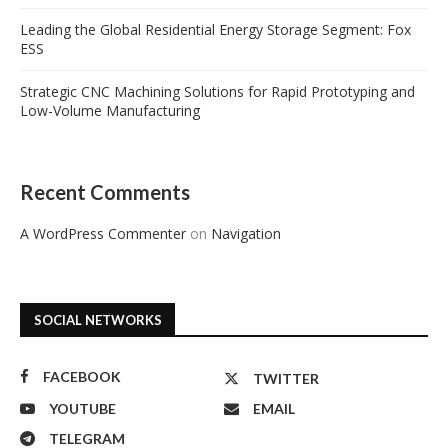
Leading the Global Residential Energy Storage Segment: Fox
ESS
Strategic CNC Machining Solutions for Rapid Prototyping and
Low-Volume Manufacturing
Recent Comments
A WordPress Commenter
on
Navigation
SOCIAL NETWORKS
FACEBOOK
TWITTER
YOUTUBE
EMAIL
TELEGRAM