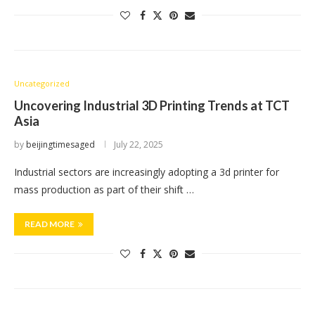
Uncategorized
Uncovering Industrial 3D Printing Trends at TCT
Asia
by
beijingtimesaged
July 22, 2025
Industrial sectors are increasingly adopting a 3d printer for
mass production as part of their shift …
READ MORE