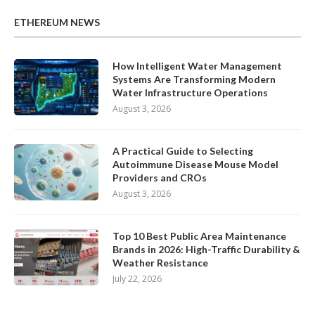
ETHEREUM NEWS
How Intelligent Water Management
Systems Are Transforming Modern
Water Infrastructure Operations
August 3, 2026
A Practical Guide to Selecting
Autoimmune Disease Mouse Model
Providers and CROs
August 3, 2026
Top 10 Best Public Area Maintenance
Brands in 2026: High-Traffic Durability &
Weather Resistance
July 22, 2026