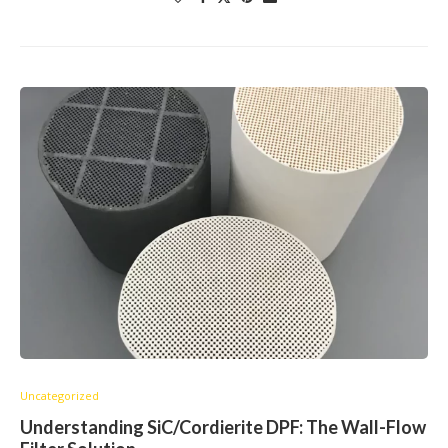
Uncategorized
Understanding SiC/Cordierite DPF: The Wall-Flow