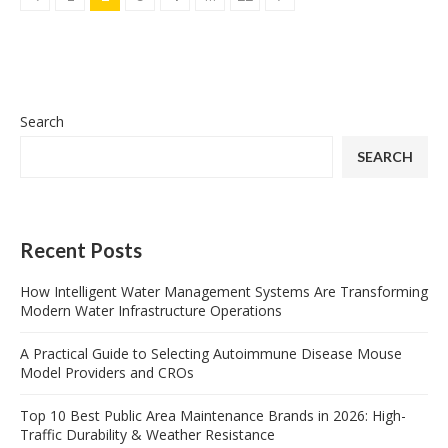
Search
SEARCH
Recent Posts
How Intelligent Water Management Systems Are Transforming
Modern Water Infrastructure Operations
A Practical Guide to Selecting Autoimmune Disease Mouse
Model Providers and CROs
Top 10 Best Public Area Maintenance Brands in 2026: High-
Traffic Durability & Weather Resistance