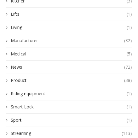
Kitchen
(3)
Lifts
(1)
Living
(1)
Manufacturer
(32)
Medical
(5)
News
(72)
Product
(38)
Riding equipment
(1)
Smart Lock
(1)
Sport
(1)
Streaming
(113)