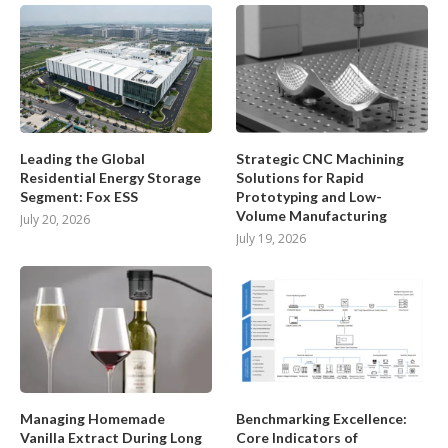
Leading the Global
Strategic CNC Machining
Residential Energy Storage
Solutions for Rapid
Segment: Fox ESS
Prototyping and Low-
Volume Manufacturing
July 20, 2026
July 19, 2026
Managing Homemade
Benchmarking Excellence:
Vanilla Extract During Long
Core Indicators of