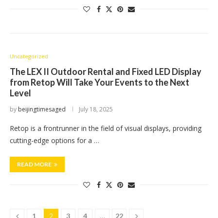
Uncategorized
The LEX II Outdoor Rental and Fixed LED Display
from Retop Will Take Your Events to the Next
Level
by
beijingtimesaged
July 18, 2025
Retop is a frontrunner in the field of visual displays, providing
cutting-edge options for a …
READ MORE
2
…
1
3
4
22