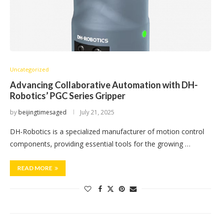
Uncategorized
Advancing Collaborative Automation with DH-
Robotics’ PGC Series Gripper
by
beijingtimesaged
July 21, 2025
DH-Robotics is a specialized manufacturer of motion control
components, providing essential tools for the growing …
READ MORE