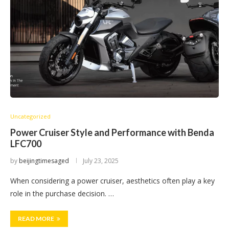
Uncategorized
Power Cruiser Style and Performance with Benda
LFC700
by
beijingtimesaged
July 23, 2025
When considering a power cruiser, aesthetics often play a key
role in the purchase decision. …
READ MORE