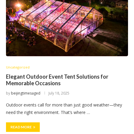
Uncategorized
Elegant Outdoor Event Tent Solutions for
Memorable Occasions
by
beijingtimesaged
July 18, 2025
Outdoor events call for more than just good weather—they
need the right environment. That’s where …
READ MORE