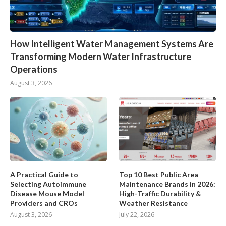
How Intelligent Water Management Systems Are
Transforming Modern Water Infrastructure
Operations
August 3, 2026
A Practical Guide to
Top 10 Best Public Area
Selecting Autoimmune
Maintenance Brands in 2026:
Disease Mouse Model
High-Traffic Durability &
Providers and CROs
Weather Resistance
August 3, 2026
July 22, 2026