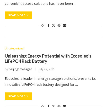
convenient access solutions has never been …
READ MORE
Uncategorized
Unleashing Energy Potential with Ecosolex’s
LiFePO4 Rack Battery
by
beijingtimesaged
July 22, 2025
Ecosolex, a leader in energy storage solutions, presents its
innovative LiFePO4 rack battery designed for …
READ MORE