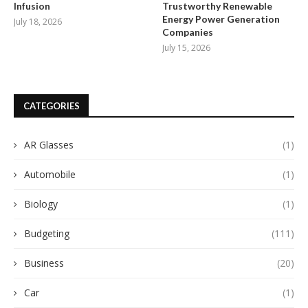
Infusion
Trustworthy Renewable
Energy Power Generation
July 18, 2026
Companies
July 15, 2026
CATEGORIES
AR Glasses
(1)
Automobile
(1)
Biology
(1)
Budgeting
(111)
Business
(20)
Car
(1)