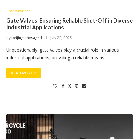
Uncategorized
Gate Valves: Ensuring Reliable Shut-Off in Diverse
Industrial Applications
by
beijingtimesaged
July 23, 2025
Unquestionably, gate valves play a crucial role in various
industrial applications, providing a reliable means …
READ MORE