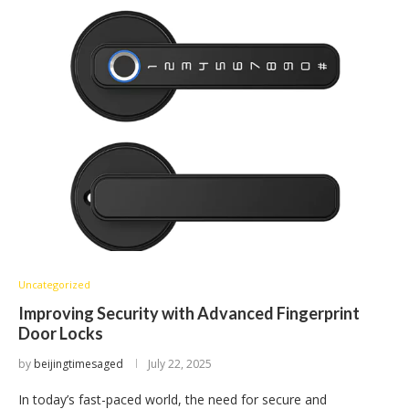
Uncategorized
Improving Security with Advanced Fingerprint
Door Locks
by
beijingtimesaged
July 22, 2025
In today’s fast-paced world, the need for secure and