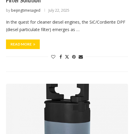
Filter Solution
by
beijingtimesaged
July 22, 2025
In the quest for cleaner diesel engines, the SiC/Cordierite DPF
(diesel particulate filter) emerges as …
READ MORE