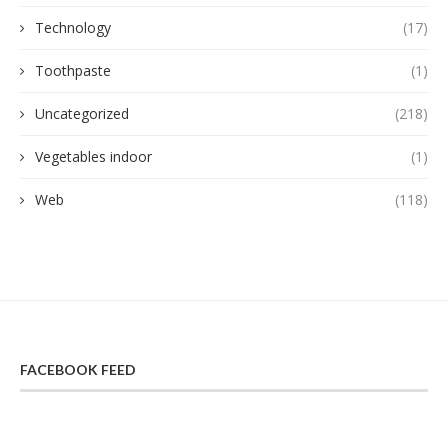
Technology
(17)
Toothpaste
(1)
Uncategorized
(218)
Vegetables indoor
(1)
Web
(118)
FACEBOOK FEED