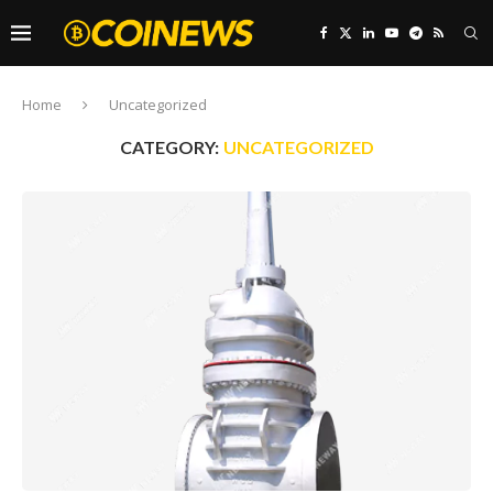
Home
Uncategorized
CATEGORY:
UNCATEGORIZED