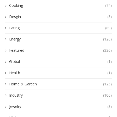
Cooking
(74)
Desgin
(3)
Eating
(89)
Energy
(120)
Featured
(326)
Global
(1)
Health
(1)
Home & Garden
(125)
Industry
(100)
Jewelry
(3)