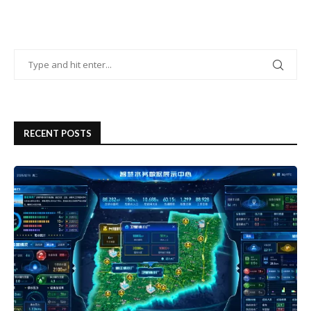
RECENT POSTS