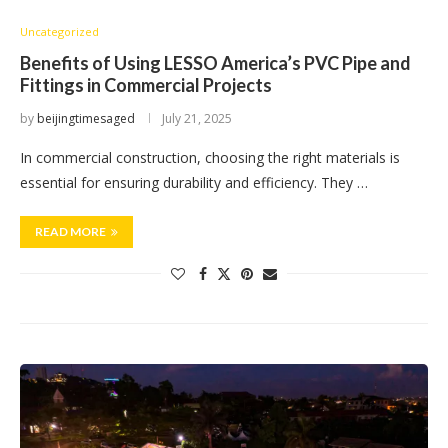
Uncategorized
Benefits of Using LESSO America’s PVC Pipe and
Fittings in Commercial Projects
by
beijingtimesaged
July 21, 2025
In commercial construction, choosing the right materials is
essential for ensuring durability and efficiency. They …
READ MORE