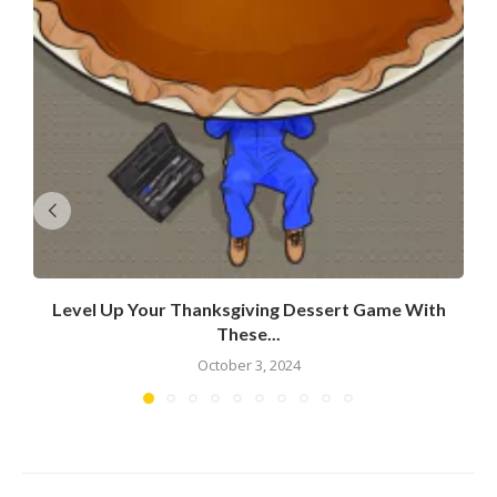
Level Up Your Thanksgiving Dessert Game With
These...
October 3, 2024