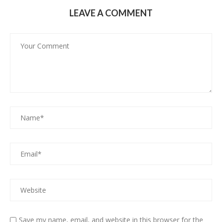
LEAVE A COMMENT
Save my name, email, and website in this browser for the