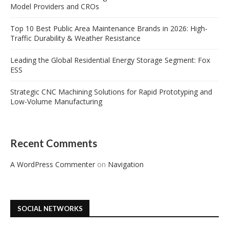
Model Providers and CROs
Top 10 Best Public Area Maintenance Brands in 2026: High-
Traffic Durability & Weather Resistance
Leading the Global Residential Energy Storage Segment: Fox
ESS
Strategic CNC Machining Solutions for Rapid Prototyping and
Low-Volume Manufacturing
Recent Comments
A WordPress Commenter
on
Navigation
SOCIAL NETWORKS