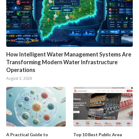
How Intelligent Water Management Systems Are
Transforming Modern Water Infrastructure
Operations
August 3, 2026
A Practical Guide to
Top 10 Best Public Area