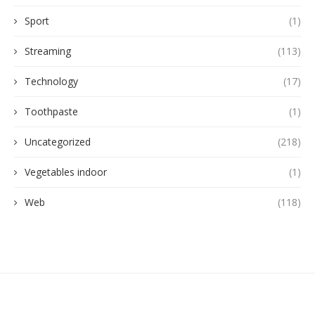
Sport
(1)
Streaming
(113)
Technology
(17)
Toothpaste
(1)
Uncategorized
(218)
Vegetables indoor
(1)
Web
(118)