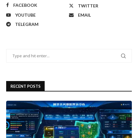
FACEBOOK
TWITTER
YOUTUBE
EMAIL
TELEGRAM
RECENT POSTS