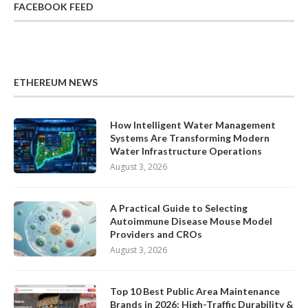
FACEBOOK FEED
ETHEREUM NEWS
How Intelligent Water Management
Systems Are Transforming Modern
Water Infrastructure Operations
August 3, 2026
A Practical Guide to Selecting
Autoimmune Disease Mouse Model
Providers and CROs
August 3, 2026
Top 10 Best Public Area Maintenance
Brands in 2026: High-Traffic Durability &