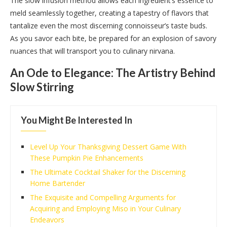
The slow infusion method allows each ingredient’s essence to
meld seamlessly together, creating a tapestry of flavors that
tantalize even the most discerning connoisseur’s taste buds.
As you savor each bite, be prepared for an explosion of savory
nuances that will transport you to culinary nirvana.
An Ode to Elegance: The Artistry Behind
Slow Stirring
You Might Be Interested In
Level Up Your Thanksgiving Dessert Game With
These Pumpkin Pie Enhancements
The Ultimate Cocktail Shaker for the Discerning
Home Bartender
The Exquisite and Compelling Arguments for
Acquiring and Employing Miso in Your Culinary
Endeavors