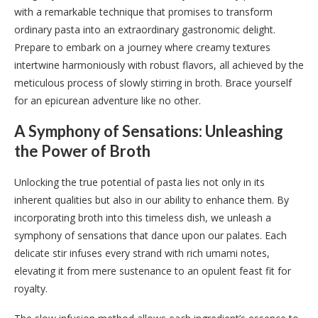
with a remarkable technique that promises to transform
ordinary pasta into an extraordinary gastronomic delight.
Prepare to embark on a journey where creamy textures
intertwine harmoniously with robust flavors, all achieved by the
meticulous process of slowly stirring in broth. Brace yourself
for an epicurean adventure like no other.
A Symphony of Sensations: Unleashing
the Power of Broth
Unlocking the true potential of pasta lies not only in its
inherent qualities but also in our ability to enhance them. By
incorporating broth into this timeless dish, we unleash a
symphony of sensations that dance upon our palates. Each
delicate stir infuses every strand with rich umami notes,
elevating it from mere sustenance to an opulent feast fit for
royalty.