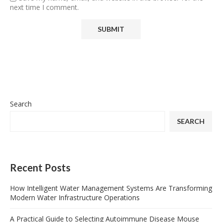
next time I comment.
Search
SEARCH
Recent Posts
How Intelligent Water Management Systems Are Transforming
Modern Water Infrastructure Operations
A Practical Guide to Selecting Autoimmune Disease Mouse