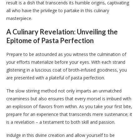
result is a dish that transcends its humble origins, captivating
all who have the privilege to partake in this culinary
masterpiece.
A Culinary Revelation: Unveiling the
Epitome of Pasta Perfection
Prepare to be astounded as you witness the culmination of
your efforts materialize before your eyes. With each strand
glistening in a luscious coat of broth-infused goodness, you
are presented with a plateful of pasta perfection.
The slow stirring method not only imparts an unmatched
creaminess but also ensures that every morsel is imbued with
an explosion of flavors from within. As you take your first bite,
prepare for an experience that transcends mere sustenance; it
is a revelation – a testament to both skill and passion.
Indulge in this divine creation and allow yourself to be