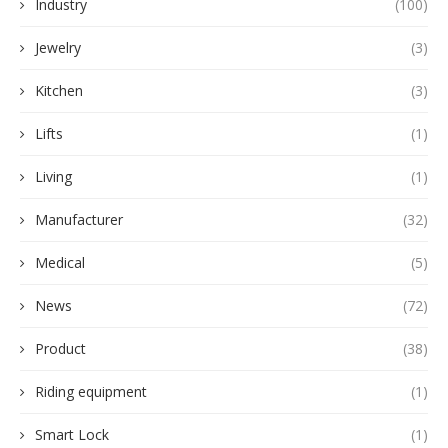
Industry
(100)
Jewelry
(3)
Kitchen
(3)
Lifts
(1)
Living
(1)
Manufacturer
(32)
Medical
(5)
News
(72)
Product
(38)
Riding equipment
(1)
Smart Lock
(1)