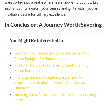
transported into a realm where taste knows no bounds. Let
each mouthful awaken your senses and ignite within you an
insatiable desire for culinary excellence.
In Conclusion: A Journey Worth Savoring
You Might Be Interested In
Level Up Your Thanksgiving Dessert Game With
These Pumpkin Pie Enhancements
The Ultimate Cocktail Shaker for the Discerning
Home Bartender
The Exquisite and Compelling Arguments for
Acquiring and Employing Miso in Your Culinary
Endeavors
Surviving Stressful Times with These Handy Cooking
Hacks