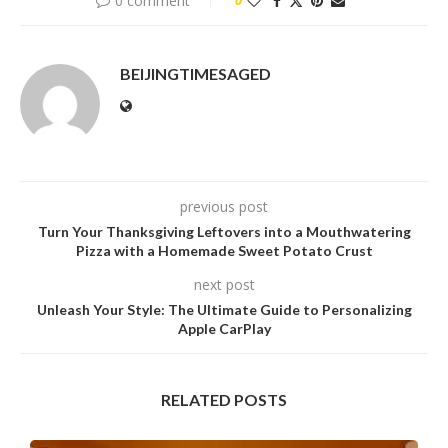
0 comment
0
BEIJINGTIMESAGED
previous post
Turn Your Thanksgiving Leftovers into a Mouthwatering
Pizza with a Homemade Sweet Potato Crust
next post
Unleash Your Style: The Ultimate Guide to Personalizing
Apple CarPlay
RELATED POSTS