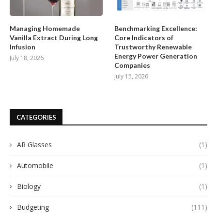
Managing Homemade
Benchmarking Excellence:
Vanilla Extract During Long
Core Indicators of
Infusion
Trustworthy Renewable
Energy Power Generation
July 18, 2026
Companies
July 15, 2026
CATEGORIES
AR Glasses
(1)
Automobile
(1)
Biology
(1)
Budgeting
(111)