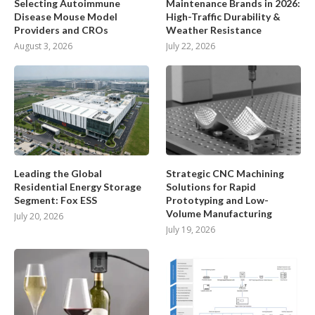
Selecting Autoimmune
Maintenance Brands in 2026:
Disease Mouse Model
High-Traffic Durability &
Providers and CROs
Weather Resistance
August 3, 2026
July 22, 2026
Leading the Global
Strategic CNC Machining
Residential Energy Storage
Solutions for Rapid
Segment: Fox ESS
Prototyping and Low-
Volume Manufacturing
July 20, 2026
July 19, 2026