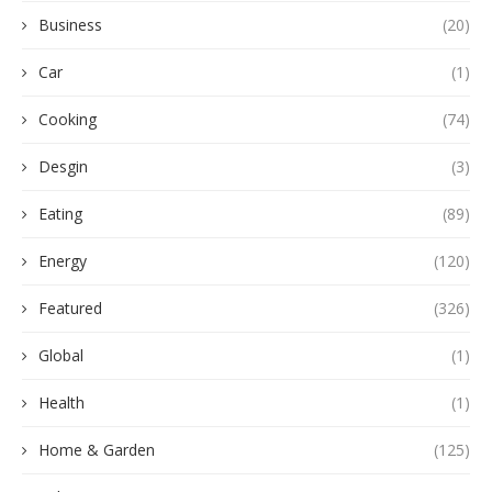
Business
(20)
Car
(1)
Cooking
(74)
Desgin
(3)
Eating
(89)
Energy
(120)
Featured
(326)
Global
(1)
Health
(1)
Home & Garden
(125)