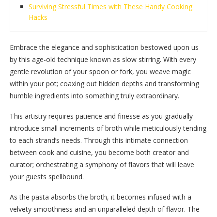
Surviving Stressful Times with These Handy Cooking
Hacks
Embrace the elegance and sophistication bestowed upon us
by this age-old technique known as slow stirring. With every
gentle revolution of your spoon or fork, you weave magic
within your pot; coaxing out hidden depths and transforming
humble ingredients into something truly extraordinary.
This artistry requires patience and finesse as you gradually
introduce small increments of broth while meticulously tending
to each strand’s needs. Through this intimate connection
between cook and cuisine, you become both creator and
curator; orchestrating a symphony of flavors that will leave
your guests spellbound.
As the pasta absorbs the broth, it becomes infused with a
velvety smoothness and an unparalleled depth of flavor. The