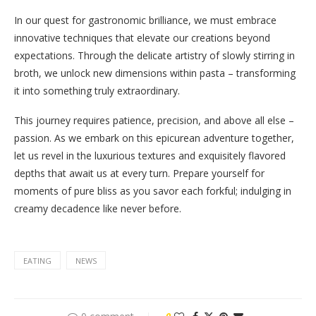
In our quest for gastronomic brilliance, we must embrace
innovative techniques that elevate our creations beyond
expectations. Through the delicate artistry of slowly stirring in
broth, we unlock new dimensions within pasta – transforming
it into something truly extraordinary.
This journey requires patience, precision, and above all else –
passion. As we embark on this epicurean adventure together,
let us revel in the luxurious textures and exquisitely flavored
depths that await us at every turn. Prepare yourself for
moments of pure bliss as you savor each forkful; indulging in
creamy decadence like never before.
EATING
NEWS