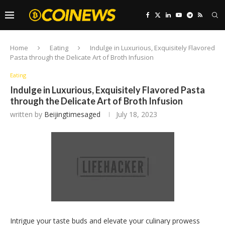
Home
Eating
Indulge in Luxurious, Exquisitely Flavored
Pasta through the Delicate Art of Broth Infusion
Eating
Indulge in Luxurious, Exquisitely Flavored Pasta
through the Delicate Art of Broth Infusion
written by
Beijingtimesaged
July 18, 2023
Intrigue your taste buds and elevate your culinary prowess