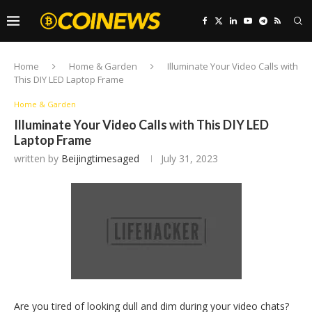
Home
Home & Garden
Illuminate Your Video Calls with
This DIY LED Laptop Frame
Home & Garden
Illuminate Your Video Calls with This DIY LED
Laptop Frame
written by
Beijingtimesaged
July 31, 2023
Are you tired of looking dull and dim during your video chats?