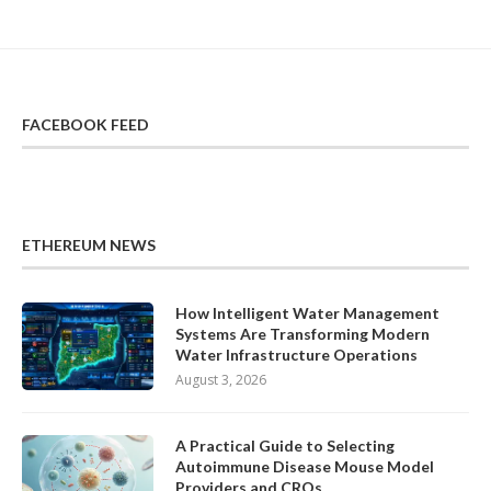
FACEBOOK FEED
ETHEREUM NEWS
How Intelligent Water Management
Systems Are Transforming Modern
Water Infrastructure Operations
August 3, 2026
A Practical Guide to Selecting
Autoimmune Disease Mouse Model
Providers and CROs