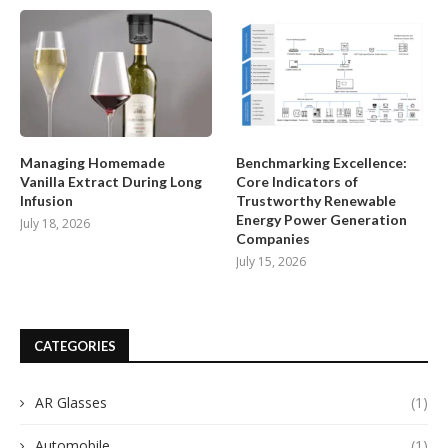
Managing Homemade
Benchmarking Excellence:
Vanilla Extract During Long
Core Indicators of
Infusion
Trustworthy Renewable
Energy Power Generation
July 18, 2026
Companies
July 15, 2026
CATEGORIES
AR Glasses
(1)
Automobile
(1)