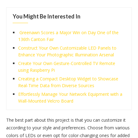
You Might Be Interested In
Greenawn Scores a Major Win on Day One of the
136th Canton Fair
Construct Your Own Customizable LED Panels to
Enhance Your Photographic Illumination Arsenal
Create Your Own Gesture-Controlled TV Remote
using Raspberry Pi
Creating a Compact Desktop Widget to Showcase
Real-Time Data from Diverse Sources
Effortlessly Manage Your Network Equipment with a
Wall-Mounted Velcro Board
The best part about this project is that you can customize it
according to your style and preferences. Choose from various
colors of LEDs or even opt for color-changing ones for added