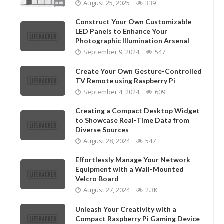
August 25, 2025
339
Construct Your Own Customizable
LED Panels to Enhance Your
Photographic Illumination Arsenal
September 9, 2024
547
Create Your Own Gesture-Controlled
TV Remote using Raspberry Pi
September 4, 2024
609
Creating a Compact Desktop Widget
to Showcase Real-Time Data from
Diverse Sources
August 28, 2024
547
Effortlessly Manage Your Network
Equipment with a Wall-Mounted
Velcro Board
August 27, 2024
2.3K
Unleash Your Creativity with a
Compact Raspberry Pi Gaming Device