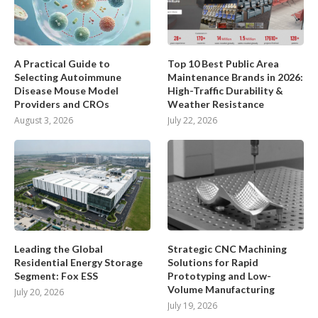
A Practical Guide to
Top 10 Best Public Area
Selecting Autoimmune
Maintenance Brands in 2026:
Disease Mouse Model
High-Traffic Durability &
Providers and CROs
Weather Resistance
August 3, 2026
July 22, 2026
Leading the Global
Strategic CNC Machining
Residential Energy Storage
Solutions for Rapid
Segment: Fox ESS
Prototyping and Low-
Volume Manufacturing
July 20, 2026
July 19, 2026