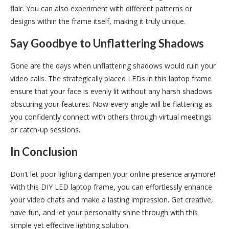
flair. You can also experiment with different patterns or
designs within the frame itself, making it truly unique.
Say Goodbye to Unflattering Shadows
Gone are the days when unflattering shadows would ruin your
video calls. The strategically placed LEDs in this laptop frame
ensure that your face is evenly lit without any harsh shadows
obscuring your features. Now every angle will be flattering as
you confidently connect with others through virtual meetings
or catch-up sessions.
In Conclusion
Don’t let poor lighting dampen your online presence anymore!
With this DIY LED laptop frame, you can effortlessly enhance
your video chats and make a lasting impression. Get creative,
have fun, and let your personality shine through with this
simple yet effective lighting solution.