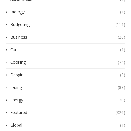
Biology
(1)
Budgeting
(111)
Business
(20)
Car
(1)
Cooking
(74)
Desgin
(3)
Eating
(89)
Energy
(120)
Featured
(326)
Global
(1)