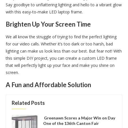
Say goodbye to unflattering lighting and hello to a vibrant glow
with this easy-to-make LED laptop frame.
Brighten Up Your Screen Time
We all know the struggle of trying to find the perfect lighting
for our video calls. Whether it’s too dark or too harsh, bad
lighting can make us look less than our best. But fear not! With
this simple DIY project, you can create a custom LED frame
that will perfectly light up your face and make you shine on
screen.
A Fun and Affordable Solution
Related Posts
Greenawn Scores a Major Win on Day
One of the 136th Canton Fair