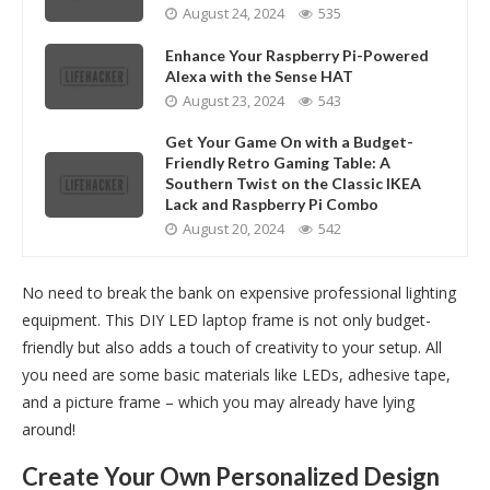
August 24, 2024
535
Enhance Your Raspberry Pi-Powered
Alexa with the Sense HAT
August 23, 2024
543
Get Your Game On with a Budget-
Friendly Retro Gaming Table: A
Southern Twist on the Classic IKEA
Lack and Raspberry Pi Combo
August 20, 2024
542
No need to break the bank on expensive professional lighting
equipment. This DIY LED laptop frame is not only budget-
friendly but also adds a touch of creativity to your setup. All
you need are some basic materials like LEDs, adhesive tape,
and a picture frame – which you may already have lying
around!
Create Your Own Personalized Design