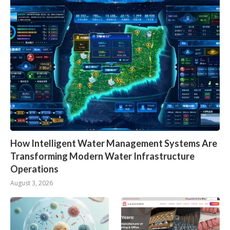
How Intelligent Water Management Systems Are
Transforming Modern Water Infrastructure
Operations
August 3, 2026