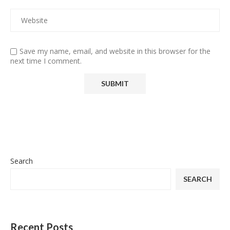
Save my name, email, and website in this browser for the
next time I comment.
Search
SEARCH
Recent Posts