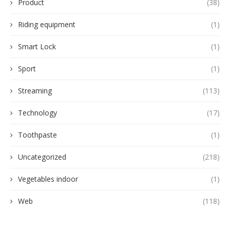
Product
(38)
Riding equipment
(1)
Smart Lock
(1)
Sport
(1)
Streaming
(113)
Technology
(17)
Toothpaste
(1)
Uncategorized
(218)
Vegetables indoor
(1)
Web
(118)