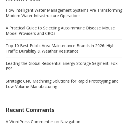
How Intelligent Water Management Systems Are Transforming
Modern Water Infrastructure Operations
A Practical Guide to Selecting Autoimmune Disease Mouse
Model Providers and CROs
Top 10 Best Public Area Maintenance Brands in 2026: High-
Traffic Durability & Weather Resistance
Leading the Global Residential Energy Storage Segment: Fox
ESS
Strategic CNC Machining Solutions for Rapid Prototyping and
Low-Volume Manufacturing
Recent Comments
A WordPress Commenter
on
Navigation