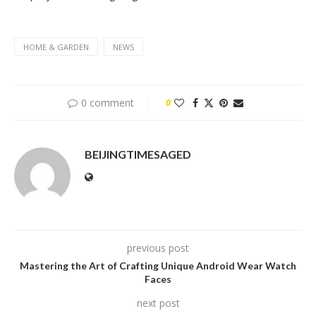
HOME & GARDEN
NEWS
0 comment
0
BEIJINGTIMESAGED
previous post
Mastering the Art of Crafting Unique Android Wear Watch
Faces
next post