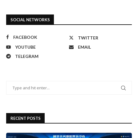
SOCIAL NETWORKS
FACEBOOK
TWITTER
YOUTUBE
EMAIL
TELEGRAM
RECENT POSTS