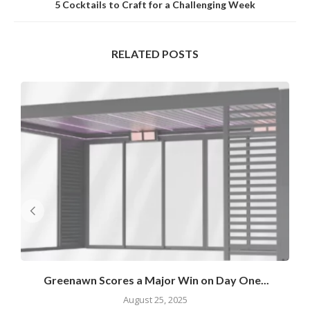
5 Cocktails to Craft for a Challenging Week
RELATED POSTS
Greenawn Scores a Major Win on Day One...
August 25, 2025