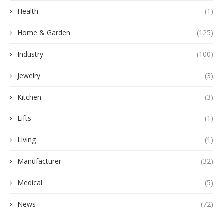
Health
(1)
Home & Garden
(125)
Industry
(100)
Jewelry
(3)
Kitchen
(3)
Lifts
(1)
Living
(1)
Manufacturer
(32)
Medical
(5)
News
(72)