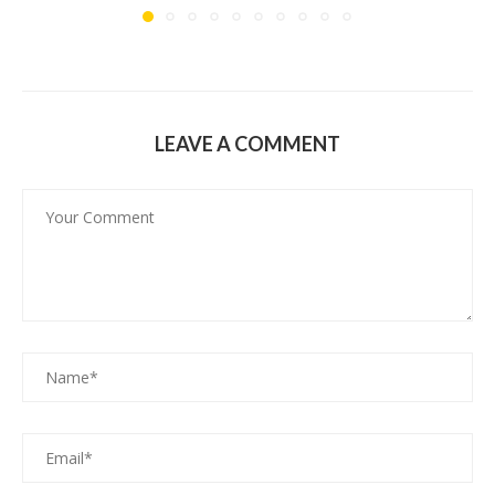
LEAVE A COMMENT