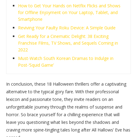
How to Get Your Hands on Netflix Flicks and Shows
for Offline Enjoyment on Your Laptop, Tablet, and
Smartphone
Reviving Your Faulty Roku Device: A Simple Guide
Get Ready for a Cinematic Delight: 38 Exciting
Franchise Films, TV Shows, and Sequels Coming in
2022
Must-Watch South Korean Dramas to Indulge in
Post-‘Squid Game’
In conclusion, these 18 Halloween thrillers offer a captivating
alternative to the typical gory fare. With their professorial
lexicon and passionate tone, they invite readers on an
unforgettable journey through the realms of suspense and
horror. So brace yourself for a chilling experience that will
leave you questioning what lies beyond the shadows and
craving more spine-tingling tales long after All Hallows’ Eve has