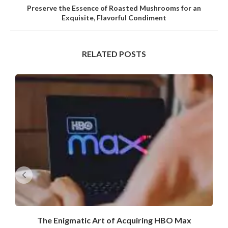
Preserve the Essence of Roasted Mushrooms for an
Exquisite, Flavorful Condiment
RELATED POSTS
The Enigmatic Art of Acquiring HBO Max