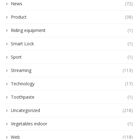
News
(72)
Product
(38)
Riding equipment
(1)
Smart Lock
(1)
Sport
(1)
Streaming
(113)
Technology
(17)
Toothpaste
(1)
Uncategorized
(218)
Vegetables indoor
(1)
Web
(118)