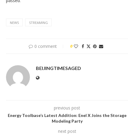
passed.
NEWS
STREAMING
0 comment
0
BEIJINGTIMESAGED
previous post
Energy Toolbase’s Latest Addition: Enel X Joins the Storage
Modeling Party
next post