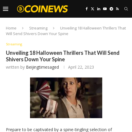
Home
Streaming
Unveiling 18 Halloween Thrillers That
Will Send Shivers Down Your Spine
Streaming
Unveiling 18 Halloween Thrillers That Will Send
Shivers Down Your Spine
written by
Beijingtimesaged
April 22, 2023
Prepare to be captivated by a spine-tingling selection of