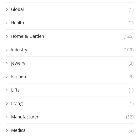
Global
(1)
Health
(1)
Home & Garden
(125)
Industry
(100)
Jewelry
(3)
Kitchen
(3)
Lifts
(1)
Living
(1)
Manufacturer
(32)
Medical
(5)