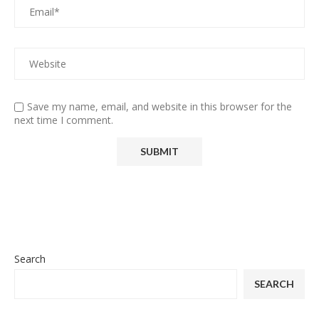
Save my name, email, and website in this browser for the
next time I comment.
Search
SEARCH