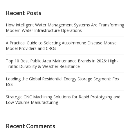
Recent Posts
How Intelligent Water Management Systems Are Transforming
Modern Water Infrastructure Operations
A Practical Guide to Selecting Autoimmune Disease Mouse
Model Providers and CROs
Top 10 Best Public Area Maintenance Brands in 2026: High-
Traffic Durability & Weather Resistance
Leading the Global Residential Energy Storage Segment: Fox
ESS
Strategic CNC Machining Solutions for Rapid Prototyping and
Low-Volume Manufacturing
Recent Comments