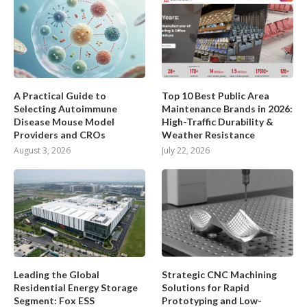
A Practical Guide to
Top 10 Best Public Area
Selecting Autoimmune
Maintenance Brands in 2026:
Disease Mouse Model
High-Traffic Durability &
Providers and CROs
Weather Resistance
August 3, 2026
July 22, 2026
Leading the Global
Strategic CNC Machining
Residential Energy Storage
Solutions for Rapid
Segment: Fox ESS
Prototyping and Low-