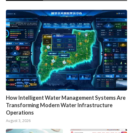
How Intelligent Water Management Systems Are
Transforming Modern Water Infrastructure
Operations
August 3, 2026