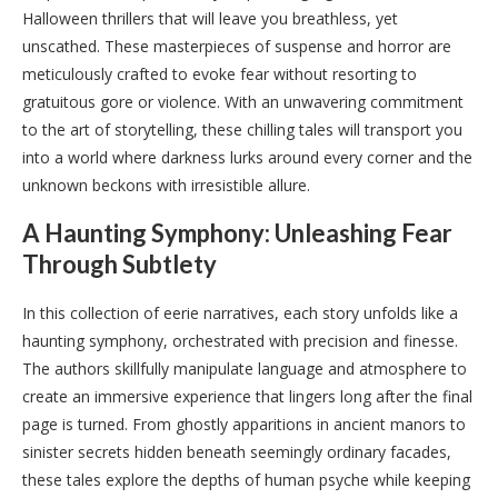
Halloween thrillers that will leave you breathless, yet
unscathed. These masterpieces of suspense and horror are
meticulously crafted to evoke fear without resorting to
gratuitous gore or violence. With an unwavering commitment
to the art of storytelling, these chilling tales will transport you
into a world where darkness lurks around every corner and the
unknown beckons with irresistible allure.
A Haunting Symphony: Unleashing Fear
Through Subtlety
In this collection of eerie narratives, each story unfolds like a
haunting symphony, orchestrated with precision and finesse.
The authors skillfully manipulate language and atmosphere to
create an immersive experience that lingers long after the final
page is turned. From ghostly apparitions in ancient manors to
sinister secrets hidden beneath seemingly ordinary facades,
these tales explore the depths of human psyche while keeping