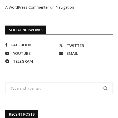
A WordPress Commenter
on
Navigation
SOCIAL NETWORKS
FACEBOOK
TWITTER
YOUTUBE
EMAIL
TELEGRAM
RECENT POSTS