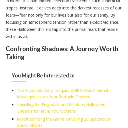
in blood, this handpicked selection transcends such superficial
tropes. Instead, it delves deep into the darkest recesses of our
fears—fear not only for our lives but also for our sanity. By
focusing on atmospheric tension rather than explicit violence,
these Halloween thrillers tap into the primal fears that reside
within us all.
Confronting Shadows: A Journey Worth
Taking
You Might Be Interested In
The Enigmatic Art of Acquiring HBO Max Cinematic
Masterpieces on Your Portable Devices
Unveiling the Enigmatic and Hilarious Halloween
‘Specials’ to Haunt Your Screens
Revolutionizing the Genre: Unveiling 20 Spectacular
Ghost Movies