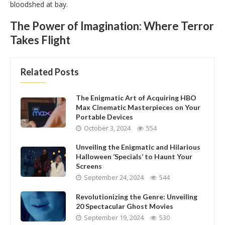
bloodshed at bay.
The Power of Imagination: Where Terror
Takes Flight
Related Posts
The Enigmatic Art of Acquiring HBO
Max Cinematic Masterpieces on Your
Portable Devices
October 3, 2024
554
Unveiling the Enigmatic and Hilarious
Halloween ‘Specials’ to Haunt Your
Screens
September 24, 2024
544
Revolutionizing the Genre: Unveiling
20 Spectacular Ghost Movies
September 19, 2024
530