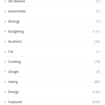
AR Glasses
(1)
Automobile
(1)
Biology
(1)
Budgeting
(111)
Business
(20)
Car
(1)
Cooking
(74)
Desgin
(3)
Eating
(89)
Energy
(120)
Featured
(326)