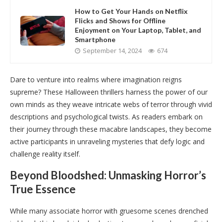
How to Get Your Hands on Netflix
Flicks and Shows for Offline
Enjoyment on Your Laptop, Tablet, and
Smartphone
September 14, 2024
674
Dare to venture into realms where imagination reigns
supreme? These Halloween thrillers harness the power of our
own minds as they weave intricate webs of terror through vivid
descriptions and psychological twists. As readers embark on
their journey through these macabre landscapes, they become
active participants in unraveling mysteries that defy logic and
challenge reality itself.
Beyond Bloodshed: Unmasking Horror’s
True Essence
While many associate horror with gruesome scenes drenched