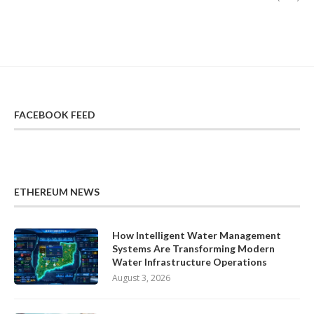
FACEBOOK FEED
ETHEREUM NEWS
How Intelligent Water Management
Systems Are Transforming Modern
Water Infrastructure Operations
August 3, 2026