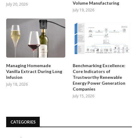
Volume Manufacturing
July 20, 2026
July 19, 2026
Managing Homemade
Benchmarking Excellence:
Vanilla Extract During Long
Core Indicators of
Infusion
Trustworthy Renewable
Energy Power Generation
July 18, 2026
Companies
July 15, 2026
CATEGORIES