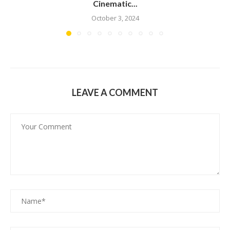
Cinematic...
October 3, 2024
LEAVE A COMMENT